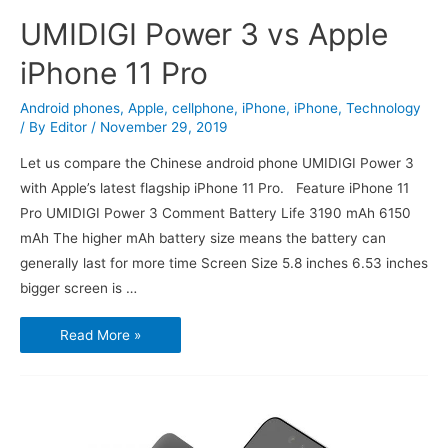
UMIDIGI Power 3 vs Apple
iPhone 11 Pro
Android phones
,
Apple
,
cellphone
,
iPhone
,
iPhone
,
Technology
/ By
Editor
/
November 29, 2019
Let us compare the Chinese android phone UMIDIGI Power 3
with Apple’s latest flagship iPhone 11 Pro. Feature iPhone 11
Pro UMIDIGI Power 3 Comment Battery Life 3190 mAh 6150
mAh The higher mAh battery size means the battery can
generally last for more time Screen Size 5.8 inches 6.53 inches
bigger screen is …
UMIDIGI
Read More »
Power
3
vs
Apple
iPhone
11
Pro