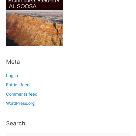
Meta
Log in
Entries feed
Comments feed
WordPress.org
Search