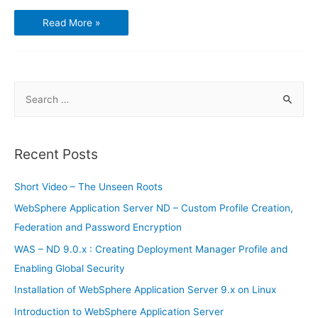
Microsoft
Read More »
is
closing
the
books
on
Windows
Phone
S
e
a
r
Recent Posts
c
h
Short Video – The Unseen Roots
f
WebSphere Application Server ND – Custom Profile Creation,
o
Federation and Password Encryption
r
WAS – ND 9.0.x : Creating Deployment Manager Profile and
:
Enabling Global Security
Installation of WebSphere Application Server 9.x on Linux
Introduction to WebSphere Application Server