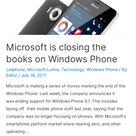
Microsoft is closing the
books on Windows Phone
cellphone
,
Microsoft Lumia
,
Technology
,
Windows Phone
/ By
Editor
/
July 18, 2017
Microsoft is making a series of moves marking the end of the
Windows Phone. Last week, the company announced it
was ending support for Windows Phone 8.1. This includes
laying off their mobile phone staff last year, saying that the
company was no longer focusing on phones. With Microsoft’s
smartphone platform market share nearing zero, and other
operating …