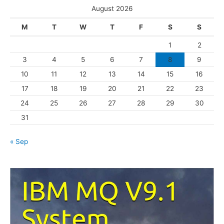
e
August 2026
g
M
T
W
T
F
S
S
o
1
2
r
3
4
5
6
7
8
9
i
10
11
12
13
14
15
16
e
s
17
18
19
20
21
22
23
24
25
26
27
28
29
30
31
« Sep