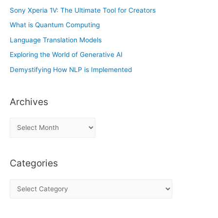
Sony Xperia 1V: The Ultimate Tool for Creators
What is Quantum Computing
Language Translation Models
Exploring the World of Generative AI
Demystifying How NLP is Implemented
Archives
A
r
c
Categories
h
i
C
v
a
e
t
s