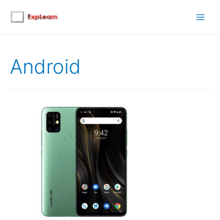
Main
Men
Android