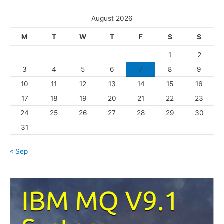
t
s
e
August 2026
g
M
T
W
T
F
S
S
o
1
2
r
3
4
5
6
7
8
9
i
10
11
12
13
14
15
16
e
s
17
18
19
20
21
22
23
24
25
26
27
28
29
30
31
« Sep