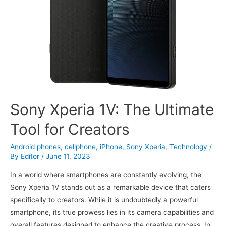
Sony Xperia 1V: The Ultimate
Tool for Creators
Android phones
,
cellphone
,
iPhone
,
Sony Xperia
,
Technology
/
By
Editor
/
June 11, 2023
In a world where smartphones are constantly evolving, the
Sony Xperia 1V stands out as a remarkable device that caters
specifically to creators. While it is undoubtedly a powerful
smartphone, its true prowess lies in its camera capabilities and
overall features designed to enhance the creative process. In