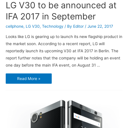
LG V30 to be announced at
IFA 2017 in September
cellphone
,
LG V30
,
Technology
/ By
Editor
/
June 22, 2017
Looks like LG is gearing up to launch its new flagship product in
the market soon. According to a recent report, LG will
reportedly launch its upcoming V30 at IFA 2017 in Berlin. The
report further notes that the company will be holding an event
one day before the main IFA event, on August 31 …
LG
Read More »
V30
to
be
announced
at
IFA
2017
in
September