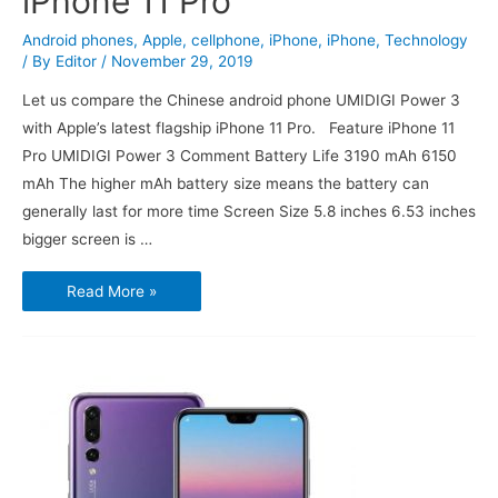
iPhone 11 Pro
Android phones
,
Apple
,
cellphone
,
iPhone
,
iPhone
,
Technology
/ By
Editor
/
November 29, 2019
Let us compare the Chinese android phone UMIDIGI Power 3
with Apple’s latest flagship iPhone 11 Pro. Feature iPhone 11
Pro UMIDIGI Power 3 Comment Battery Life 3190 mAh 6150
mAh The higher mAh battery size means the battery can
generally last for more time Screen Size 5.8 inches 6.53 inches
bigger screen is …
UMIDIGI
Read More »
Power
3
vs
Apple
iPhone
11
Pro