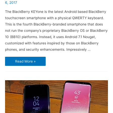
6, 2017
The BlackBerry KEYone is the latest Android based BlackBerry
touchscreen smartphone with a physical QWERTY keyboard.
This is the fourth BlackBerry-branded smartphone that does
not run the company’s proprietary BlackBerry OS or BlackBerry
10 (BB10) platforms. Instead, it uses Android 7.1 Nougat,
customized with features inspired by those on BlackBerry
phones, and security enhancements. Impressively …
BlackBerry
Read More »
KEYone
–
The
fourth
BlackBerry
branded
phone
running
Android