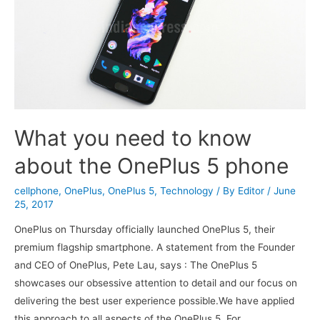
What you need to know
about the OnePlus 5 phone
cellphone
,
OnePlus
,
OnePlus 5
,
Technology
/ By
Editor
/
June
25, 2017
OnePlus on Thursday officially launched OnePlus 5, their
premium flagship smartphone. A statement from the Founder
and CEO of OnePlus, Pete Lau, says : The OnePlus 5
showcases our obsessive attention to detail and our focus on
delivering the best user experience possible.We have applied
this approach to all aspects of the OnePlus 5. For …