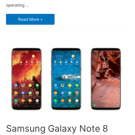
operating …
Microsoft
Read More »
is
closing
the
books
on
Windows
Phone
Samsung Galaxy Note 8