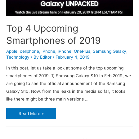
Top 4 Upcoming
Smartphones of 2019
Apple
,
cellphone
,
iPhone
,
iPhone
,
OnePlus
,
Samsung Galaxy
,
Technology
/ By
Editor
/
February 4, 2019
In this post, let us take a look at some of the top upcoming
smartphones of 2019. 1) Samsung Galaxy S10 In Feb 2019, we
are going to see the official announcement of the Samsung
Galaxy S10. Now, from the leaks in the media so far, it looks
like there might be three main versions …
Top
Read More »
4
Upcoming
Smartphones
of
2019