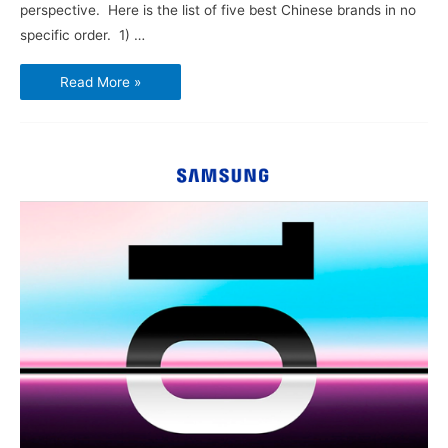
perspective. Here is the list of five best Chinese brands in no
specific order. 1) …
Best
Read More »
Five
Chinese
Brand
Smartphones