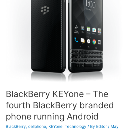
BlackBerry KEYone – The
fourth BlackBerry branded
phone running Android
BlackBerry
,
cellphone
,
KEYone
,
Technology
/ By
Editor
/
May