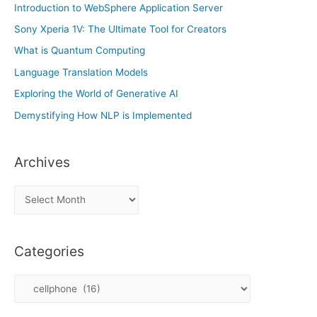
Introduction to WebSphere Application Server
Sony Xperia 1V: The Ultimate Tool for Creators
What is Quantum Computing
Language Translation Models
Exploring the World of Generative AI
Demystifying How NLP is Implemented
Archives
A
r
c
Categories
h
i
C
v
a
e