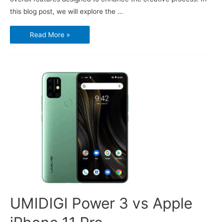
this blog post, we will explore the …
Sony
Read More »
Xperia
1V:
The
Ultimate
Tool
for
Creators
UMIDIGI Power 3 vs Apple