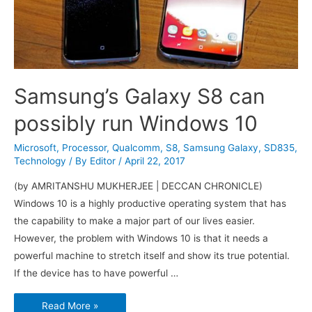
Samsung’s Galaxy S8 can
possibly run Windows 10
Microsoft
,
Processor
,
Qualcomm
,
S8
,
Samsung Galaxy
,
SD835
,
Technology
/ By
Editor
/
April 22, 2017
(by AMRITANSHU MUKHERJEE | DECCAN CHRONICLE)
Windows 10 is a highly productive operating system that has
the capability to make a major part of our lives easier.
However, the problem with Windows 10 is that it needs a
powerful machine to stretch itself and show its true potential.
If the device has to have powerful …
Samsung’s
Read More »
Galaxy