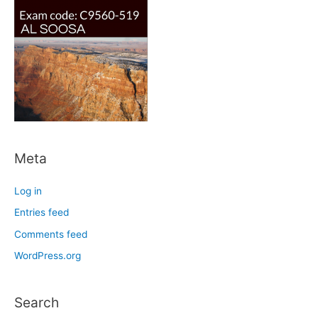
Meta
Log in
Entries feed
Comments feed
WordPress.org
Search