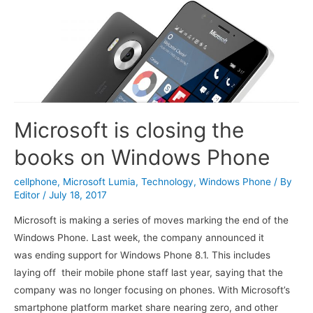
Microsoft is closing the
books on Windows Phone
cellphone
,
Microsoft Lumia
,
Technology
,
Windows Phone
/ By
Editor
/
July 18, 2017
Microsoft is making a series of moves marking the end of the
Windows Phone. Last week, the company announced it
was ending support for Windows Phone 8.1. This includes
laying off their mobile phone staff last year, saying that the
company was no longer focusing on phones. With Microsoft’s
smartphone platform market share nearing zero, and other