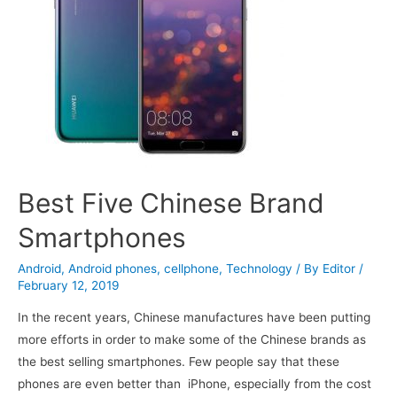
Best Five Chinese Brand
Smartphones
Android
,
Android phones
,
cellphone
,
Technology
/ By
Editor
/
February 12, 2019
In the recent years, Chinese manufactures have been putting
more efforts in order to make some of the Chinese brands as
the best selling smartphones. Few people say that these
phones are even better than iPhone, especially from the cost