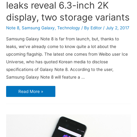
leaks reveal 6.3-inch 2K
display, two storage variants
Note 8
,
Samsung Galaxy
,
Technology
/ By
Editor
/
July 2, 2017
Samsung Galaxy Note 8 is far from launch, but, thanks to
leaks, we’ve already come to know quite a lot about the
upcoming flagship. The latest one comes from Weibo user Ice
Universe, who has quoted Korean media to disclose
specifications of Galaxy Note 8. According to the user,
Samsung Galaxy Note 8 will feature a …
Samsung
Read More »
Galaxy
Note
8
leaks
reveal
6.3-
inch
2K
display,
two
storage
variants