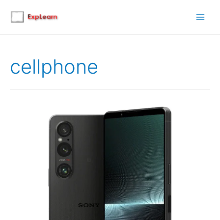
Main
Men
cellphone