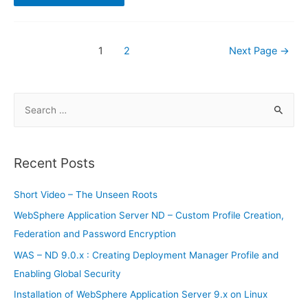
S8
can
possibly
run
Windows
Posts
1
2
Next Page
→
10
navigation
S
e
a
r
Recent Posts
c
h
Short Video – The Unseen Roots
f
WebSphere Application Server ND – Custom Profile Creation,
o
Federation and Password Encryption
r
WAS – ND 9.0.x : Creating Deployment Manager Profile and
:
Enabling Global Security
Installation of WebSphere Application Server 9.x on Linux