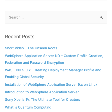
Smartphones
S
e
a
r
Recent Posts
c
h
Short Video – The Unseen Roots
f
WebSphere Application Server ND – Custom Profile Creation,
o
Federation and Password Encryption
r
WAS – ND 9.0.x : Creating Deployment Manager Profile and
:
Enabling Global Security
Installation of WebSphere Application Server 9.x on Linux
Introduction to WebSphere Application Server
Sony Xperia 1V: The Ultimate Tool for Creators
What is Quantum Computing