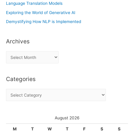
Language Translation Models
Exploring the World of Generative AI
Demystifying How NLP is Implemented
Archives
A
r
c
Categories
h
i
C
v
a
e
t
s
e
August 2026
g
M
T
W
T
F
S
S
o