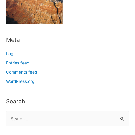
Meta
Log in
Entries feed
Comments feed
WordPress.org
Search
S
e
a