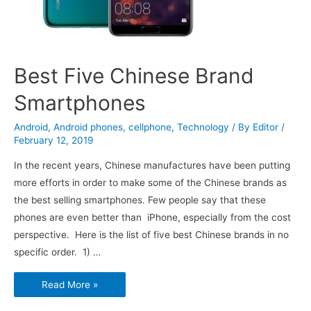
Best Five Chinese Brand
Smartphones
Android
,
Android phones
,
cellphone
,
Technology
/ By
Editor
/
February 12, 2019
In the recent years, Chinese manufactures have been putting
more efforts in order to make some of the Chinese brands as
the best selling smartphones. Few people say that these
phones are even better than iPhone, especially from the cost
perspective. Here is the list of five best Chinese brands in no
specific order. 1) …
Best
Read More »
Five
Chinese
Brand