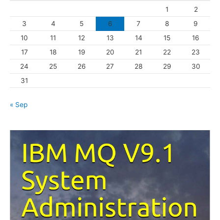
1
2
r
3
4
5
6
7
8
9
i
10
11
12
13
14
15
16
e
s
17
18
19
20
21
22
23
24
25
26
27
28
29
30
31
« Sep