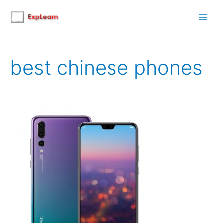
Main
Men
best chinese phones