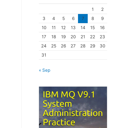
o
1
2
r
3
4
5
6
7
8
9
i
10
11
12
13
14
15
16
e
17
18
19
20
21
22
23
s
24
25
26
27
28
29
30
31
« Sep