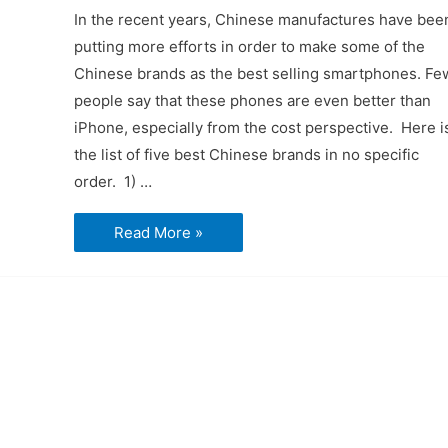
In the recent years, Chinese manufactures have bee
putting more efforts in order to make some of the
Chinese brands as the best selling smartphones. Fe
people say that these phones are even better than
iPhone, especially from the cost perspective. Here i
the list of five best Chinese brands in no specific
order. 1) …
Best
Read More »
Five
Chinese
Brand
Smartphones