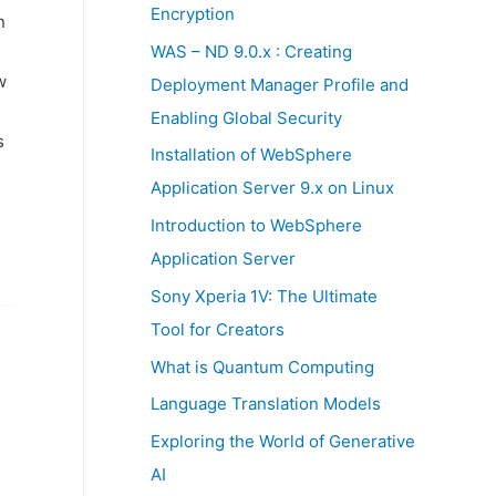
:
Encryption
n
WAS – ND 9.0.x : Creating
w
Deployment Manager Profile and
Enabling Global Security
s
Installation of WebSphere
Application Server 9.x on Linux
Introduction to WebSphere
Application Server
Sony Xperia 1V: The Ultimate
Tool for Creators
What is Quantum Computing
Language Translation Models
Exploring the World of Generative
AI