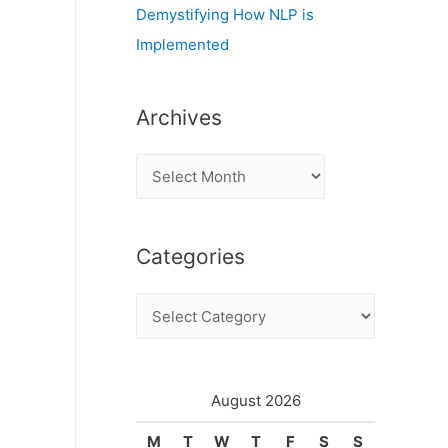
Demystifying How NLP is
Implemented
Archives
A
r
c
Categories
h
i
C
v
a
e
t
s
e
August 2026
g
M
T
W
T
F
S
S