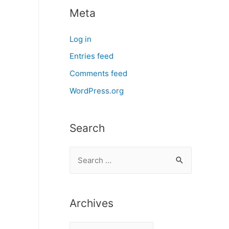
Meta
Log in
Entries feed
Comments feed
WordPress.org
Search
S
e
a
r
Archives
c
A