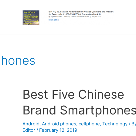
phones
Best Five Chinese
Brand Smartphone
Android
,
Android phones
,
cellphone
,
Technology
/ B
Editor
/
February 12, 2019