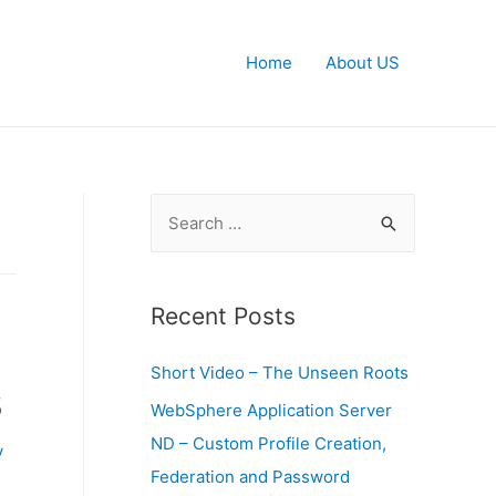
Home
About US
S
e
a
r
Recent Posts
c
Short Video – The Unseen Roots
h
s
f
WebSphere Application Server
o
ND – Custom Profile Creation,
y
r
Federation and Password