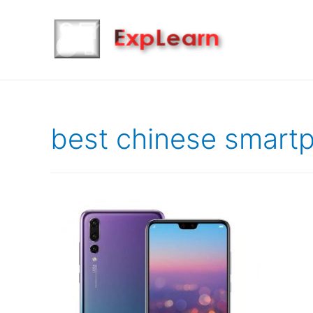
best chinese smart