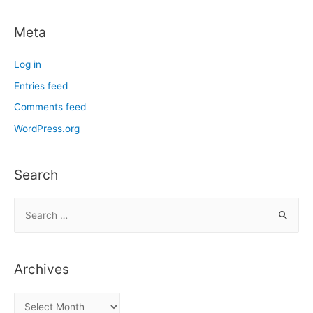
Meta
Log in
Entries feed
Comments feed
WordPress.org
Search
S
e
a
r
Archives
c
h
A