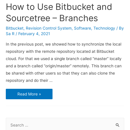
How to Use Bitbucket and
Sourcetree – Branches
Bitbucket
,
Revision Control System
,
Software
,
Technology
/ By
Sa R
/
February 4, 2021
In the previous post, we showed how to synchronize the local
repository with the remote repository located at Bitbucket
cloud. For that we used a single branch called “master” locally
and a branch called “origin/master” remotely. This branch can
be shared with other users so that they can also clone the
repository and do their …
How
Read More »
to
Use
Bitbucket
and
Sourcetree
–
Branches
S
e