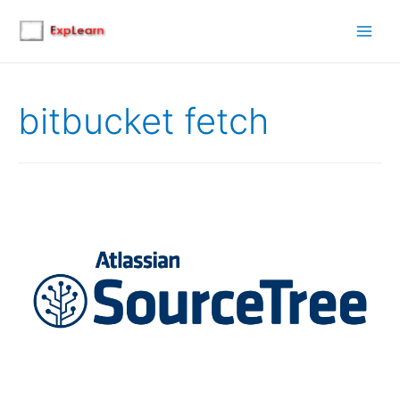
Main
Men
bitbucket fetch