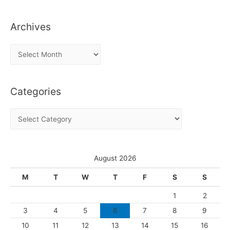
Archives
A
r
c
Categories
h
i
C
v
a
e
t
s
e
August 2026
g
M
T
W
T
F
S
S
o
1
2
r
3
4
5
6
7
8
9
i
10
11
12
13
14
15
16
e