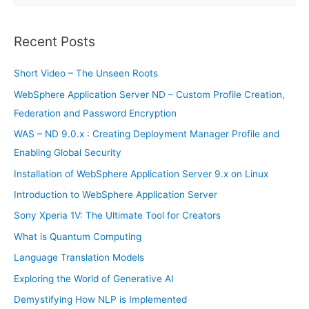
a
r
Recent Posts
c
h
Short Video – The Unseen Roots
f
WebSphere Application Server ND – Custom Profile Creation,
o
Federation and Password Encryption
r
WAS – ND 9.0.x : Creating Deployment Manager Profile and
:
Enabling Global Security
Installation of WebSphere Application Server 9.x on Linux
Introduction to WebSphere Application Server
Sony Xperia 1V: The Ultimate Tool for Creators
What is Quantum Computing
Language Translation Models
Exploring the World of Generative AI
Demystifying How NLP is Implemented