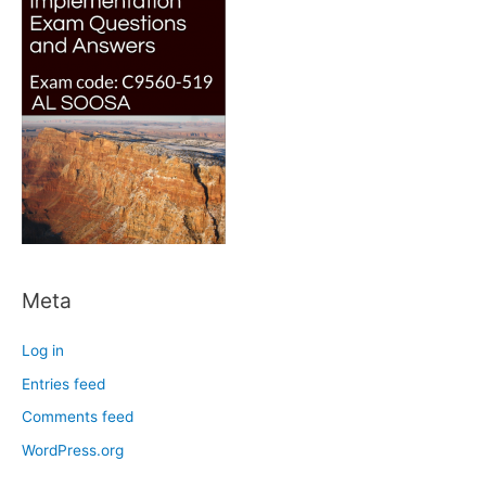
Meta
Log in
Entries feed
Comments feed
WordPress.org