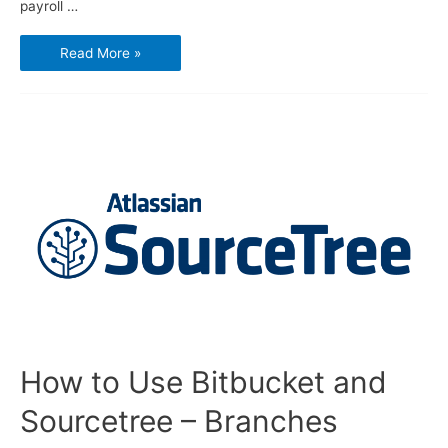
payroll …
GnuCash
Read More »
–
How
to
do
Payroll
How to Use Bitbucket and
Sourcetree – Branches