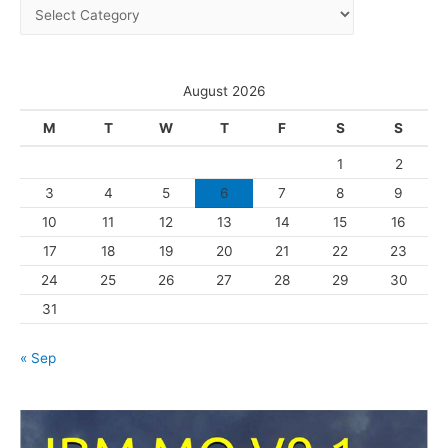
C
v
a
e
t
s
e
August 2026
g
M
T
W
T
F
S
S
o
1
2
r
3
4
5
6
7
8
9
i
10
11
12
13
14
15
16
e
s
17
18
19
20
21
22
23
24
25
26
27
28
29
30
31
« Sep