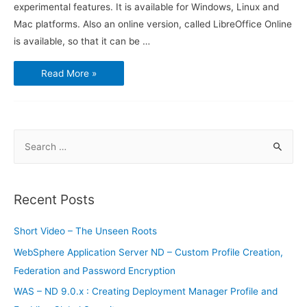
experimental features. It is available for Windows, Linux and
Mac platforms. Also an online version, called LibreOffice Online
is available, so that it can be …
New
Read More »
Features
of
LibreOffice
5.3
S
e
a
r
Recent Posts
c
h
Short Video – The Unseen Roots
f
WebSphere Application Server ND – Custom Profile Creation,
o
Federation and Password Encryption
r
WAS – ND 9.0.x : Creating Deployment Manager Profile and
: