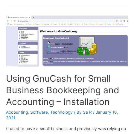
Chart
of
Accounts
Using GnuCash for Small
Business Bookkeeping and
Accounting – Installation
Accounting
,
Software
,
Technology
/ By
Sa R
/
January 16,
2021
(I used to have a small business and previously was relying on