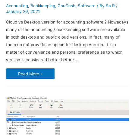
Accounting
,
Bookkeeping
,
GnuCash
,
Software
/ By
Sa R
/
January 20, 2021
Cloud vs Desktop version for accounting software ? Nowadays
many of the accounting / bookkeeping software are available
in both desktop and public cloud versions. In fact, many of
them do not provide an option for desktop version. It is a
matter of convenience and personal preference as to which
version is considered better before …
Using
Read More »
GnuCash
–
Transactions
and
Opening
Balances