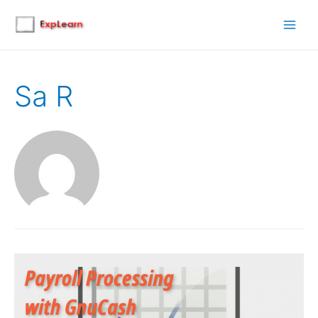
Main
Men
Sa R