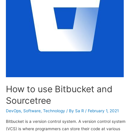
How to use Bitbucket and
Sourcetree
DevOps
,
Software
,
Technology
/ By
Sa R
/
February 1, 2021
Bitbucket is a version control system. A version control system
(VCS) is where programmers can store their code at various