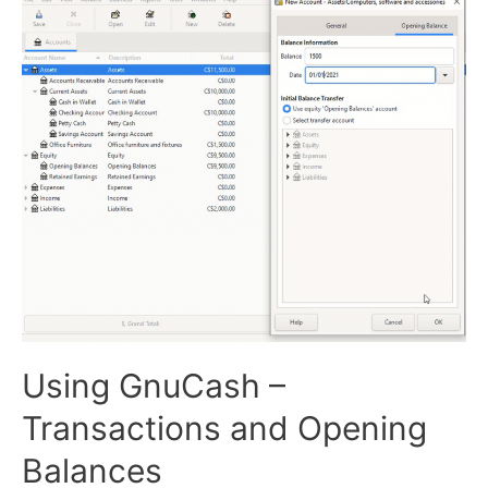
Using GnuCash –
Transactions and Opening
Balances