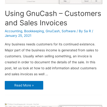
Using GnuCash – Customers
and Sales Invoices
Accounting
,
Bookkeeping
,
GnuCash
,
Software
/ By
Sa R
/
January 25, 2021
Any business needs customers for its continued existence.
Major part of the business income is generated from sales to
customers. Usually when selling something, an invoice is
created in order to document the details of the sale. In this
post, let us look at how to add information about customers
and sales invoices as well …
Using
Read More »
GnuCash
–
Customers
and
Sales
Invoices