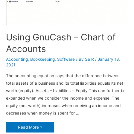
Using GnuCash – Chart of
Accounts
Accounting
,
Bookkeeping
,
Software
/ By
Sa R
/
January 18,
2021
The accounting equation says that the difference between
total assets of a business and its total liabilities equals its net
worth (equity). Assets – Liabilities = Equity This can further be
expanded when we consider the income and expense. The
equity (net worth) increases when receiving an income and
decreases when money is spent for …
Using
Read More »
GnuCash
–