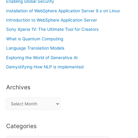
Enabling Global Security
Installation of WebSphere Application Server 9.x on Linux
Introduction to WebSphere Application Server
Sony Xperia 1V: The Ultimate Tool for Creators
What is Quantum Computing
Language Translation Models
Exploring the World of Generative AI
Demystifying How NLP is Implemented
Archives
A
r
c
Categories
h
i