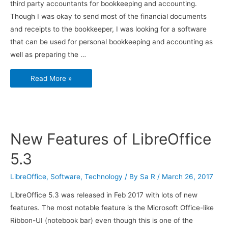
third party accountants for bookkeeping and accounting.
Though I was okay to send most of the financial documents
and receipts to the bookkeeper, I was looking for a software
that can be used for personal bookkeeping and accounting as
well as preparing the …
Using
Read More »
GnuCash
for
Small
Business
Bookkeeping
and
Accounting
–
New Features of LibreOffice
Installation
5.3
LibreOffice
,
Software
,
Technology
/ By
Sa R
/
March 26, 2017
LibreOffice 5.3 was released in Feb 2017 with lots of new
features. The most notable feature is the Microsoft Office-like
Ribbon-UI (notebook bar) even though this is one of the