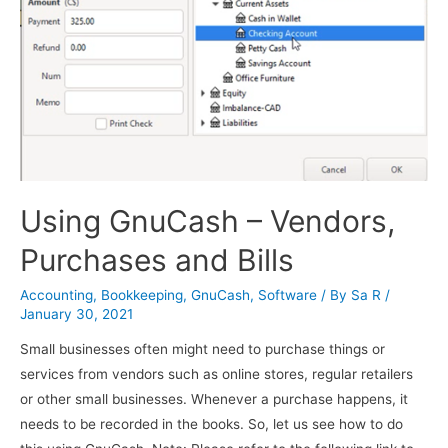
Using GnuCash – Vendors,
Purchases and Bills
Accounting
,
Bookkeeping
,
GnuCash
,
Software
/ By
Sa R
/
January 30, 2021
Small businesses often might need to purchase things or
services from vendors such as online stores, regular retailers
or other small businesses. Whenever a purchase happens, it
needs to be recorded in the books. So, let us see how to do