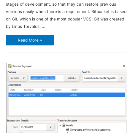
stages of development, so that they can restore previous
versions easily when there is a requirement. Bitbucket is based
on Git, which is one of the most popular VCS. Git was created
by Linus Torvalds, …
How
Read More »
to
use
Bitbucket
and
Sourcetree