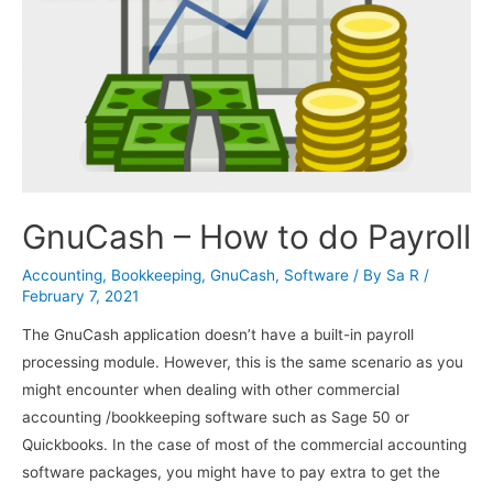
GnuCash – How to do Payroll
Accounting
,
Bookkeeping
,
GnuCash
,
Software
/ By
Sa R
/
February 7, 2021
The GnuCash application doesn’t have a built-in payroll
processing module. However, this is the same scenario as you
might encounter when dealing with other commercial
accounting /bookkeeping software such as Sage 50 or
Quickbooks. In the case of most of the commercial accounting
software packages, you might have to pay extra to get the