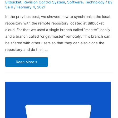
Bitbucket
,
Revision Control System
,
Software
,
Technology
/ By
Sa R
/
February 4, 2021
In the previous post, we showed how to synchronize the local
repository with the remote repository located at Bitbucket
cloud. For that we used a single branch called “master” locally
and a branch called “origin/master” remotely. This branch can
be shared with other users so that they can also clone the
repository and do their …
How
Read More »
to
Use
Bitbucket
and
Sourcetree
–
Branches