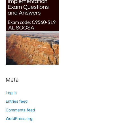
Meta
Log in
Entries feed
Comments feed
WordPress.org