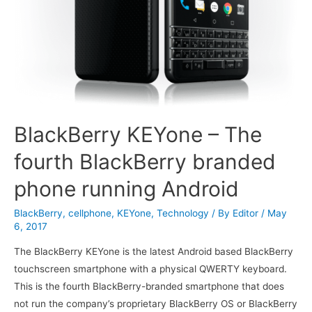
BlackBerry KEYone – The
fourth BlackBerry branded
phone running Android
BlackBerry
,
cellphone
,
KEYone
,
Technology
/ By
Editor
/
May
6, 2017
The BlackBerry KEYone is the latest Android based BlackBerry
touchscreen smartphone with a physical QWERTY keyboard.
This is the fourth BlackBerry-branded smartphone that does
not run the company’s proprietary BlackBerry OS or BlackBerry