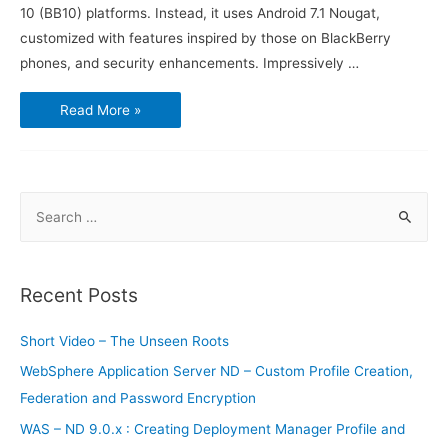
10 (BB10) platforms. Instead, it uses Android 7.1 Nougat,
customized with features inspired by those on BlackBerry
phones, and security enhancements. Impressively …
BlackBerry
Read More »
KEYone
–
The
fourth
BlackBerry
branded
phone
S
running
Android
e
a
r
Recent Posts
c
h
Short Video – The Unseen Roots
f
WebSphere Application Server ND – Custom Profile Creation,
o
Federation and Password Encryption
r
WAS – ND 9.0.x : Creating Deployment Manager Profile and
: