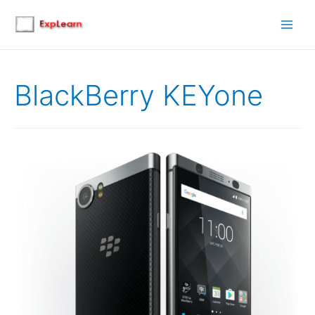
Main
Men
BlackBerry KEYone