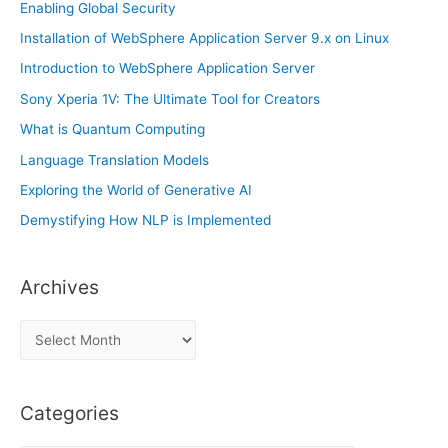
Enabling Global Security
Installation of WebSphere Application Server 9.x on Linux
Introduction to WebSphere Application Server
Sony Xperia 1V: The Ultimate Tool for Creators
What is Quantum Computing
Language Translation Models
Exploring the World of Generative AI
Demystifying How NLP is Implemented
Archives
A
r
c
Categories
h
i