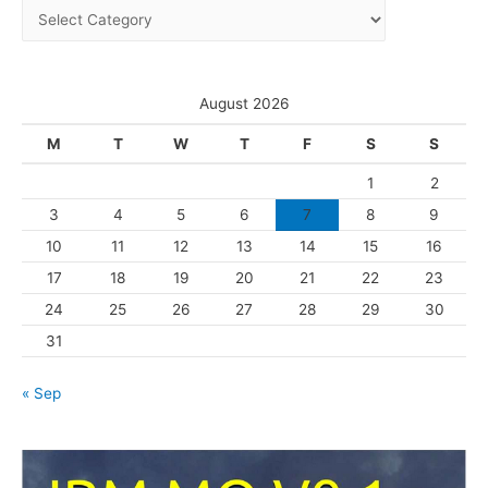
C
v
a
e
t
s
e
August 2026
g
M
T
W
T
F
S
S
o
1
2
r
3
4
5
6
7
8
9
i
10
11
12
13
14
15
16
e
s
17
18
19
20
21
22
23
24
25
26
27
28
29
30
31
« Sep