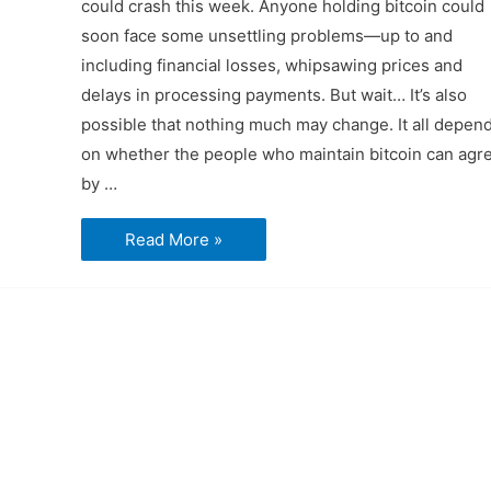
could crash this week. Anyone holding bitcoin could
soon face some unsettling problems—up to and
including financial losses, whipsawing prices and
delays in processing payments. But wait… It’s also
possible that nothing much may change. It all depen
on whether the people who maintain bitcoin can agr
by …
Bitcoin
Read More »
slides
to
$1900
amidst
possible
financial
panic