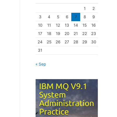
o
1
2
r
3
4
5
6
7
8
9
i
10
11
12
13
14
15
16
e
17
18
19
20
21
22
23
s
24
25
26
27
28
29
30
31
« Sep