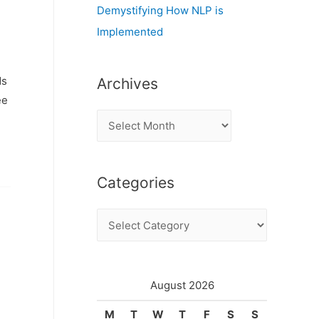
Demystifying How NLP is
Implemented
ds
Archives
ee
A
r
c
Categories
h
i
C
v
a
e
t
s
e
August 2026
g
M
T
W
T
F
S
S