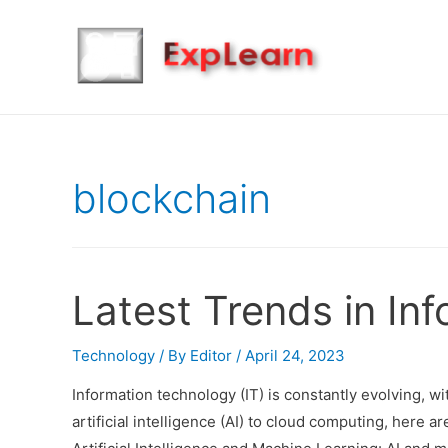
blockchain
Latest Trends in In
Technology
/ By
Editor
/
April 24, 2023
Information technology (IT) is constantly evolving, w
artificial intelligence (AI) to cloud computing, here a