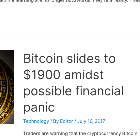
machine learning are no longer buzzwords; they’re a reality. The
Bitcoin slides to
$1900 amidst
possible financial
panic
Technology
/ By
Editor
/
July 16, 2017
Traders are warning that the cryptocurrency Bitcoin