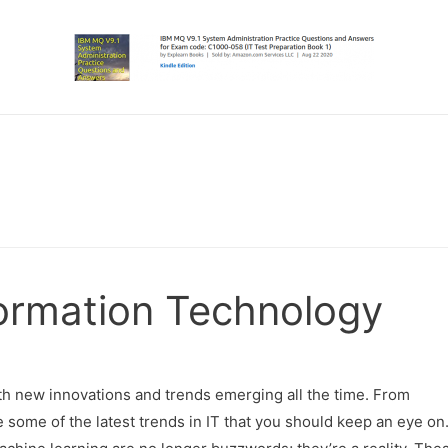
formation Technology
ith new innovations and trends emerging all the time. From
re some of the latest trends in IT that you should keep an eye on