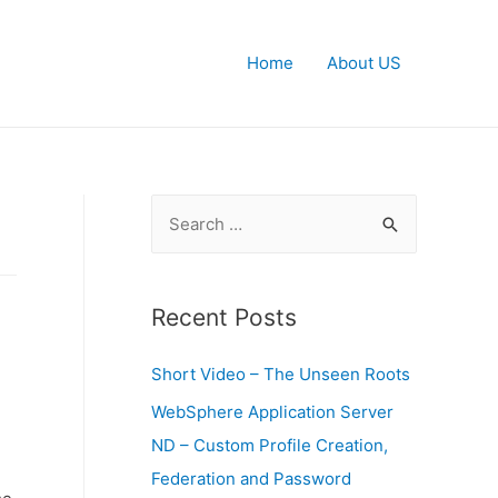
Home
About US
S
e
a
r
Recent Posts
c
Short Video – The Unseen Roots
h
f
WebSphere Application Server
o
ND – Custom Profile Creation,
.
r
Federation and Password