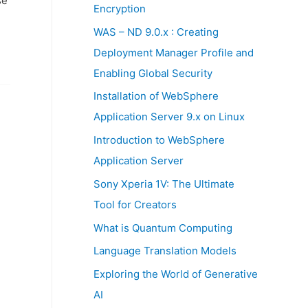
se
:
Encryption
WAS – ND 9.0.x : Creating
Deployment Manager Profile and
Enabling Global Security
Installation of WebSphere
Application Server 9.x on Linux
Introduction to WebSphere
Application Server
Sony Xperia 1V: The Ultimate
Tool for Creators
What is Quantum Computing
Language Translation Models
Exploring the World of Generative
AI