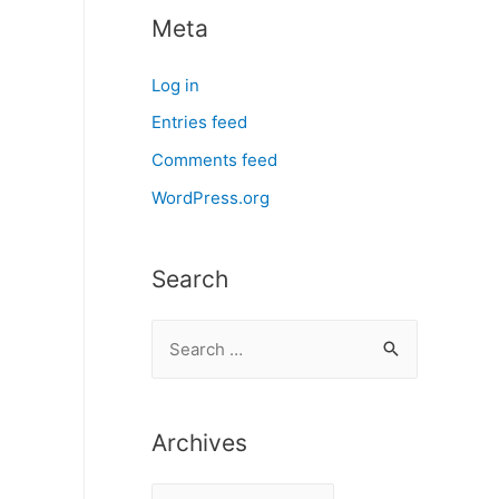
Meta
Log in
Entries feed
Comments feed
WordPress.org
Search
S
e
a
r
Archives
c
A