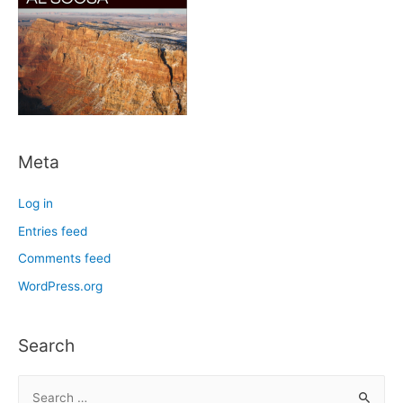
Meta
Log in
Entries feed
Comments feed
WordPress.org
Search
S