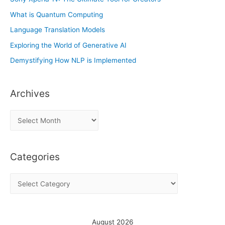
What is Quantum Computing
Language Translation Models
Exploring the World of Generative AI
Demystifying How NLP is Implemented
Archives
A
r
c
Categories
h
i
C
v
a
e
t
s
e
August 2026