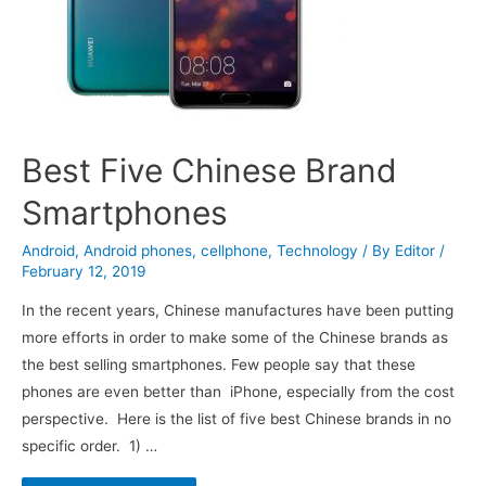
Best Five Chinese Brand
Smartphones
Android
,
Android phones
,
cellphone
,
Technology
/ By
Editor
/
February 12, 2019
In the recent years, Chinese manufactures have been putting
more efforts in order to make some of the Chinese brands as
the best selling smartphones. Few people say that these
phones are even better than iPhone, especially from the cost
perspective. Here is the list of five best Chinese brands in no
specific order. 1) …