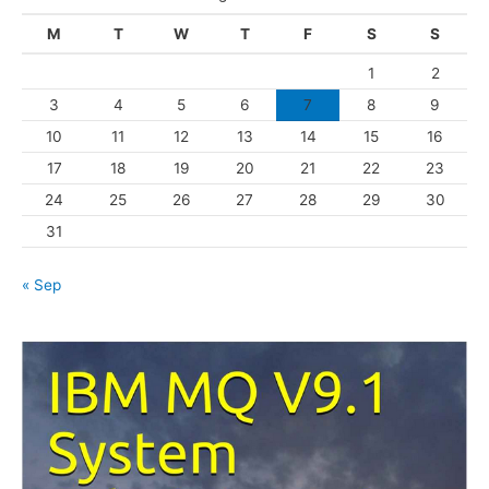
g
M
T
W
T
F
S
S
o
1
2
r
3
4
5
6
7
8
9
i
10
11
12
13
14
15
16
e
s
17
18
19
20
21
22
23
24
25
26
27
28
29
30
31
« Sep