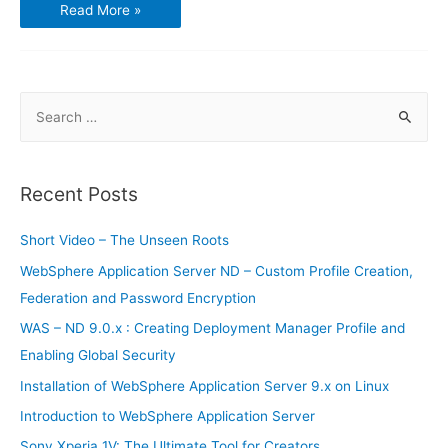
Best
Read More »
Five
Chinese
Brand
Smartphones
S
e
a
r
Recent Posts
c
h
Short Video – The Unseen Roots
f
WebSphere Application Server ND – Custom Profile Creation,
o
Federation and Password Encryption
r
WAS – ND 9.0.x : Creating Deployment Manager Profile and
:
Enabling Global Security
Installation of WebSphere Application Server 9.x on Linux
Introduction to WebSphere Application Server
Sony Xperia 1V: The Ultimate Tool for Creators