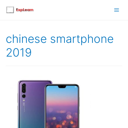
Main
Men
chinese smartphone
2019