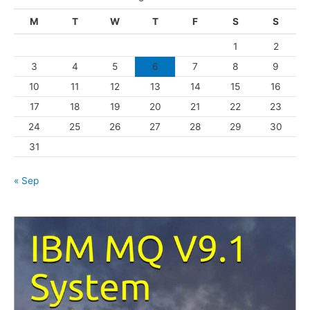
g
M
T
W
T
F
S
S
o
1
2
r
3
4
5
6
7
8
9
i
10
11
12
13
14
15
16
e
s
17
18
19
20
21
22
23
24
25
26
27
28
29
30
31
« Sep