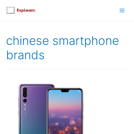
Main
Men
chinese smartphone
brands