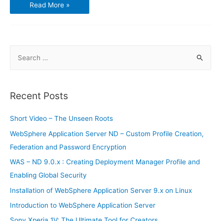
Best
Read More »
Five
Chinese
Brand
Smartphones
S
e
a
r
Recent Posts
c
h
Short Video – The Unseen Roots
f
WebSphere Application Server ND – Custom Profile Creation,
o
Federation and Password Encryption
r
WAS – ND 9.0.x : Creating Deployment Manager Profile and
:
Enabling Global Security
Installation of WebSphere Application Server 9.x on Linux
Introduction to WebSphere Application Server
Sony Xperia 1V: The Ultimate Tool for Creators