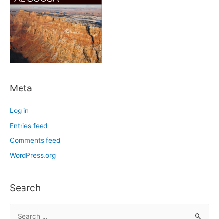
Meta
Log in
Entries feed
Comments feed
WordPress.org
Search
S