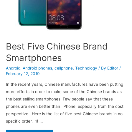
Best Five Chinese Brand
Smartphones
Android
,
Android phones
,
cellphone
,
Technology
/ By
Editor
/
February 12, 2019
In the recent years, Chinese manufactures have been putting
more efforts in order to make some of the Chinese brands as
the best selling smartphones. Few people say that these
phones are even better than iPhone, especially from the cost
perspective. Here is the list of five best Chinese brands in no
specific order. 1) …