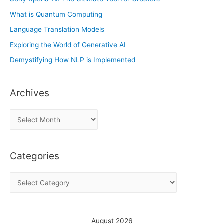
What is Quantum Computing
Language Translation Models
Exploring the World of Generative AI
Demystifying How NLP is Implemented
Archives
A
r
c
Categories
h
i
C
v
a
e
t
s
e
August 2026