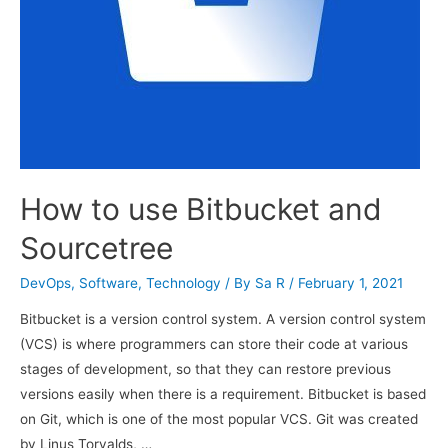
How to use Bitbucket and
Sourcetree
DevOps
,
Software
,
Technology
/ By
Sa R
/
February 1, 2021
Bitbucket is a version control system. A version control system
(VCS) is where programmers can store their code at various
stages of development, so that they can restore previous
versions easily when there is a requirement. Bitbucket is based
on Git, which is one of the most popular VCS. Git was created
by Linus Torvalds, …