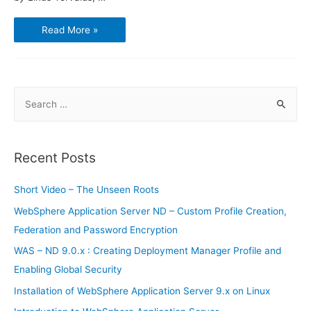
How
Read More »
to
use
Bitbucket
and
Sourcetree
S
e
a
r
Recent Posts
c
h
Short Video – The Unseen Roots
f
WebSphere Application Server ND – Custom Profile Creation,
o
Federation and Password Encryption
r
WAS – ND 9.0.x : Creating Deployment Manager Profile and
:
Enabling Global Security
Installation of WebSphere Application Server 9.x on Linux