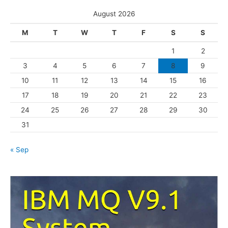
s
e
August 2026
g
M
T
W
T
F
S
S
o
1
2
r
3
4
5
6
7
8
9
i
10
11
12
13
14
15
16
e
s
17
18
19
20
21
22
23
24
25
26
27
28
29
30
31
« Sep