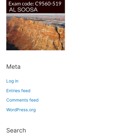
Meta
Log in
Entries feed
Comments feed
WordPress.org
Search