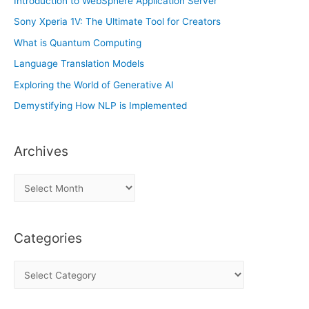
Introduction to WebSphere Application Server
Sony Xperia 1V: The Ultimate Tool for Creators
What is Quantum Computing
Language Translation Models
Exploring the World of Generative AI
Demystifying How NLP is Implemented
Archives
A
r
c
Categories
h
i
C
v
a
e
t