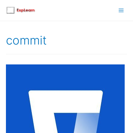
Main
Men
commit