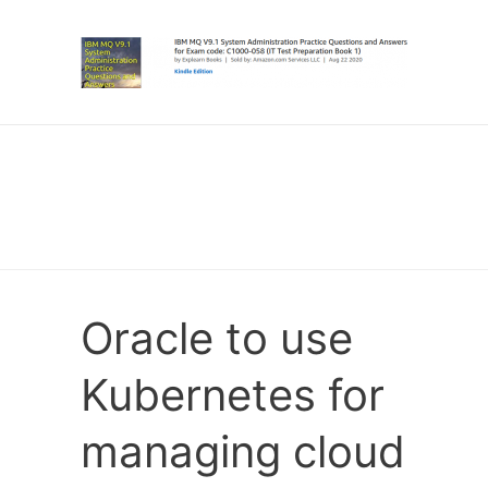
Oracle to use
Kubernetes for
managing cloud