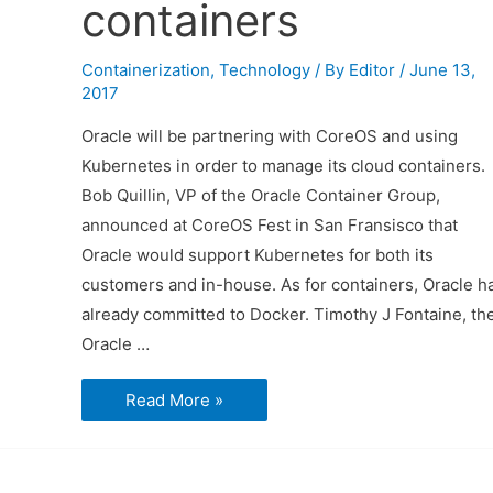
containers
Containerization
,
Technology
/ By
Editor
/
June 13,
2017
Oracle will be partnering with CoreOS and using
Kubernetes in order to manage its cloud containers.
Bob Quillin, VP of the Oracle Container Group,
announced at CoreOS Fest in San Fransisco that
Oracle would support Kubernetes for both its
customers and in-house. As for containers, Oracle h
already committed to Docker. Timothy J Fontaine, th
Oracle …
Oracle
Read More »
to
use
Kubernetes
for
managing
cloud