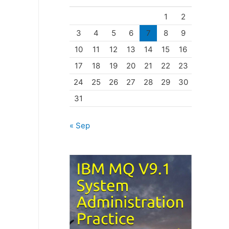
o
1
2
r
3
4
5
6
7
8
9
i
10
11
12
13
14
15
16
e
17
18
19
20
21
22
23
s
24
25
26
27
28
29
30
31
« Sep