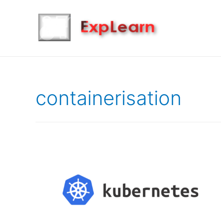
containerisation