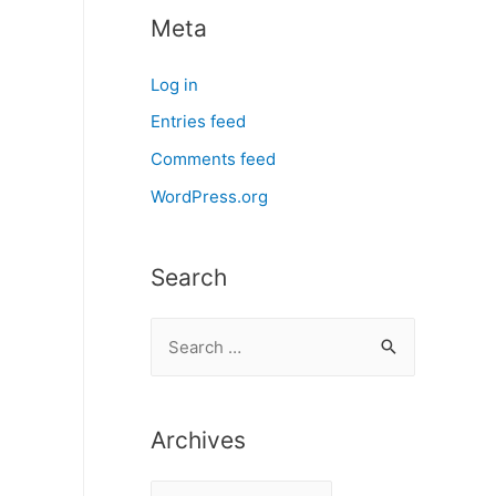
Meta
Log in
Entries feed
Comments feed
WordPress.org
Search
S
e
a
r
Archives
c
A