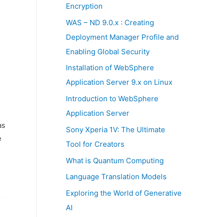
:
Encryption
WAS – ND 9.0.x : Creating
Deployment Manager Profile and
Enabling Global Security
Installation of WebSphere
Application Server 9.x on Linux
Introduction to WebSphere
Application Server
as
Sony Xperia 1V: The Ultimate
e
Tool for Creators
What is Quantum Computing
Language Translation Models
Exploring the World of Generative
AI