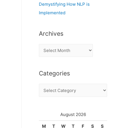
Demystifying How NLP is
Implemented
Archives
A
r
c
Categories
h
i
C
v
a
e
t
s
e
August 2026
g
M
T
W
T
F
S
S