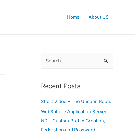
Home
About US
S
e
a
r
Recent Posts
c
Short Video – The Unseen Roots
h
f
WebSphere Application Server
o
ND – Custom Profile Creation,
r
Federation and Password