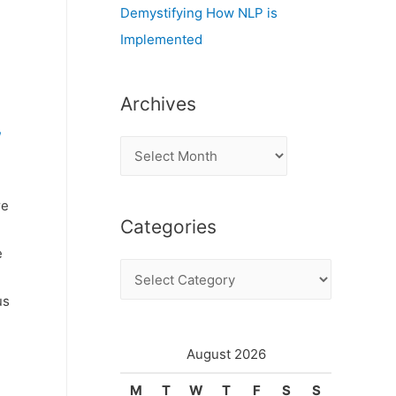
Demystifying How NLP is
Implemented
Archives
,
A
r
c
re
Categories
h
e
i
C
v
a
us
e
t
s
e
August 2026
g
M
T
W
T
F
S
S