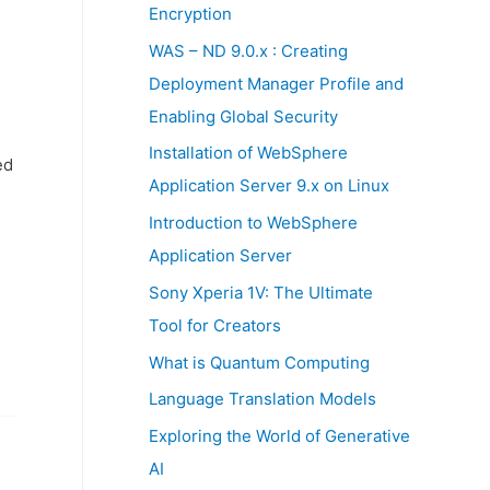
:
Encryption
WAS – ND 9.0.x : Creating
Deployment Manager Profile and
Enabling Global Security
Installation of WebSphere
ed
Application Server 9.x on Linux
Introduction to WebSphere
Application Server
Sony Xperia 1V: The Ultimate
Tool for Creators
What is Quantum Computing
Language Translation Models
Exploring the World of Generative
AI