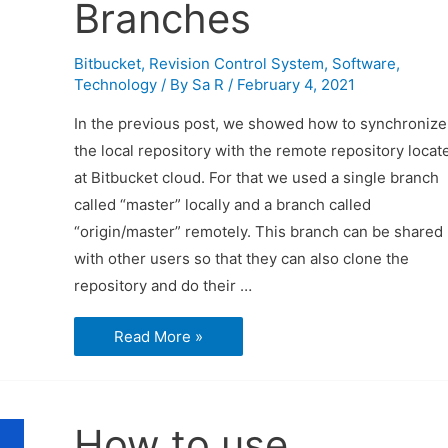
Branches
Bitbucket
,
Revision Control System
,
Software
,
Technology
/ By
Sa R
/
February 4, 2021
In the previous post, we showed how to synchronize
the local repository with the remote repository locat
at Bitbucket cloud. For that we used a single branch
called “master” locally and a branch called
“origin/master” remotely. This branch can be shared
with other users so that they can also clone the
repository and do their …
How
Read More »
to
Use
Bitbucket
and
Sourcetree
–
How to use
Branches