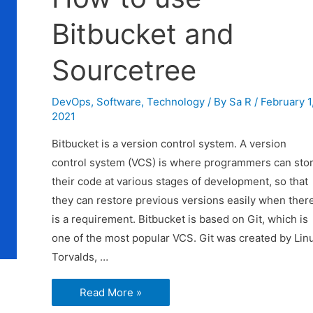
Bitbucket and
Sourcetree
DevOps
,
Software
,
Technology
/ By
Sa R
/
February 1
2021
Bitbucket is a version control system. A version
control system (VCS) is where programmers can sto
their code at various stages of development, so that
they can restore previous versions easily when ther
is a requirement. Bitbucket is based on Git, which is
one of the most popular VCS. Git was created by Lin
Torvalds, …
How
Read More »
to
use