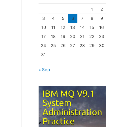
o
1
2
r
3
4
5
6
7
8
9
i
10
11
12
13
14
15
16
e
17
18
19
20
21
22
23
s
24
25
26
27
28
29
30
31
« Sep