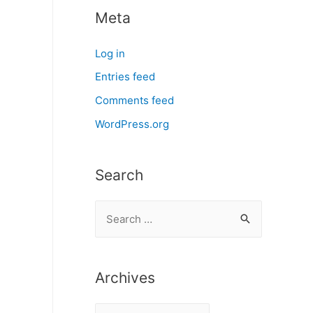
Meta
Log in
Entries feed
Comments feed
WordPress.org
Search
S
e
a
r
Archives
c
A