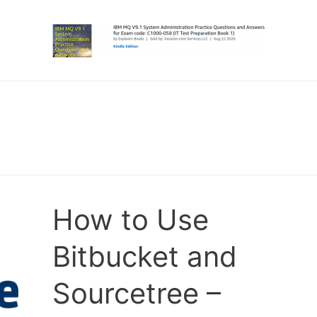
How to Use
Bitbucket and
Sourcetree –