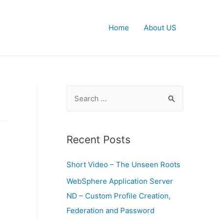
Home
About US
S
e
a
r
Recent Posts
c
Short Video – The Unseen Roots
h
f
WebSphere Application Server
o
ND – Custom Profile Creation,
r
Federation and Password