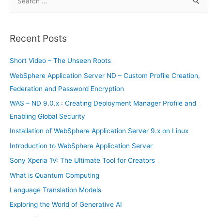
e
a
r
Recent Posts
c
h
Short Video – The Unseen Roots
f
WebSphere Application Server ND – Custom Profile Creation,
o
Federation and Password Encryption
r
WAS – ND 9.0.x : Creating Deployment Manager Profile and
:
Enabling Global Security
Installation of WebSphere Application Server 9.x on Linux
Introduction to WebSphere Application Server
Sony Xperia 1V: The Ultimate Tool for Creators
What is Quantum Computing
Language Translation Models
Exploring the World of Generative AI