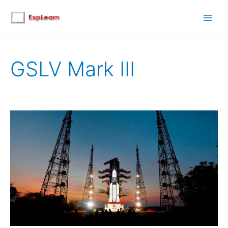
Main
Men
GSLV Mark III