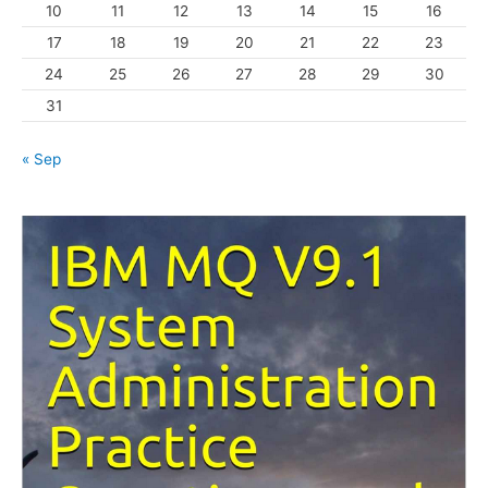
10
11
12
13
14
15
16
e
s
17
18
19
20
21
22
23
24
25
26
27
28
29
30
31
« Sep