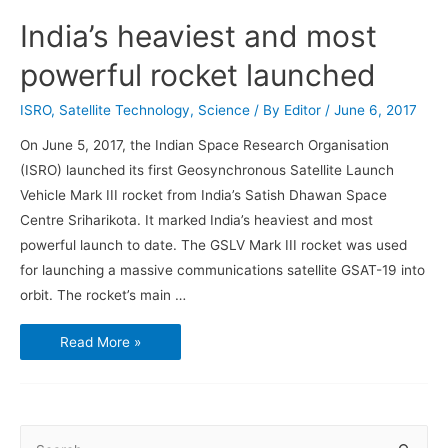
India’s heaviest and most
powerful rocket launched
ISRO
,
Satellite Technology
,
Science
/ By
Editor
/
June 6, 2017
On June 5, 2017, the Indian Space Research Organisation
(ISRO) launched its first Geosynchronous Satellite Launch
Vehicle Mark III rocket from India’s Satish Dhawan Space
Centre Sriharikota. It marked India’s heaviest and most
powerful launch to date. The GSLV Mark III rocket was used
for launching a massive communications satellite GSAT-19 into
orbit. The rocket’s main …
India’s
Read More »
heaviest
and
most
powerful
rocket
launched
S