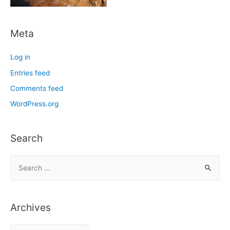
Meta
Log in
Entries feed
Comments feed
WordPress.org
Search
S
e
a
r
Archives
c