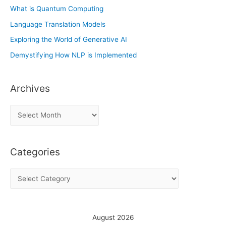
What is Quantum Computing
Language Translation Models
Exploring the World of Generative AI
Demystifying How NLP is Implemented
Archives
A
r
c
Categories
h
i
C
v
a
e
t
s
e
August 2026