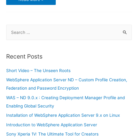
Learning
S
e
a
r
Recent Posts
c
h
Short Video – The Unseen Roots
f
WebSphere Application Server ND – Custom Profile Creation,
o
Federation and Password Encryption
r
WAS – ND 9.0.x : Creating Deployment Manager Profile and
:
Enabling Global Security
Installation of WebSphere Application Server 9.x on Linux
Introduction to WebSphere Application Server
Sony Xperia 1V: The Ultimate Tool for Creators