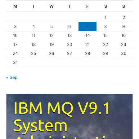
g
M
T
W
T
F
S
S
o
1
2
r
3
4
5
6
7
8
9
i
10
11
12
13
14
15
16
e
s
17
18
19
20
21
22
23
24
25
26
27
28
29
30
31
« Sep