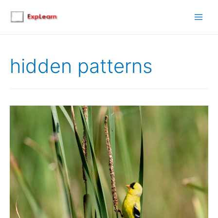
Main
Men
hidden patterns