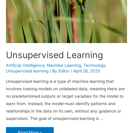
Unsupervised Learning
Artificial Intelligence
,
Machine Learning
,
Technology
,
Unsupervised learning
/ By
Editor
/
April 28, 2023
Unsupervised learning is a type of machine learning that
involves training models on unlabeled data, meaning there are
no predetermined outputs or target variables for the model to
learn from. Instead, the model must identify patterns and
relationships in the data on its own, without any guidance or
supervision. The goal of unsupervised learning is …
Unsupervised
Read More »