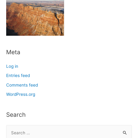
Meta
Log in
Entries feed
Comments feed
WordPress.org
Search
S
e