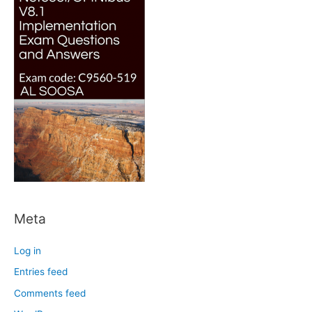
Meta
Log in
Entries feed
Comments feed