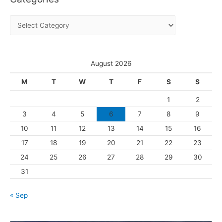
i
C
v
a
e
t
s
e
August 2026
g
M
T
W
T
F
S
S
o
1
2
r
3
4
5
6
7
8
9
i
10
11
12
13
14
15
16
e
s
17
18
19
20
21
22
23
24
25
26
27
28
29
30
31
« Sep