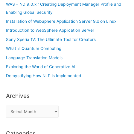
r
WAS – ND 9.0.x : Creating Deployment Manager Profile and
:
Enabling Global Security
Installation of WebSphere Application Server 9.x on Linux
Introduction to WebSphere Application Server
Sony Xperia 1V: The Ultimate Tool for Creators
What is Quantum Computing
Language Translation Models
Exploring the World of Generative AI
Demystifying How NLP is Implemented
Archives
A
r
c
Categories
h