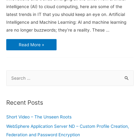
intelligence (AI) to cloud computing, here are some of the
latest trends in IT that you should keep an eye on. Artificial
Intelligence and Machine Learning: AI and machine learning
are no longer buzzwords; they’re a reality. These …
Latest
Read More »
Trends
in
Information
Technology
S
e
a
r
Recent Posts
c
h
Short Video – The Unseen Roots
f
WebSphere Application Server ND – Custom Profile Creation,
o
Federation and Password Encryption