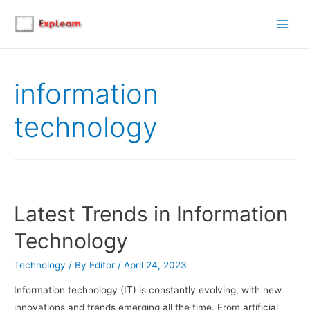
Main
Men
information
technology
Latest Trends in Information
Technology
Technology
/ By
Editor
/
April 24, 2023
Information technology (IT) is constantly evolving, with new
innovations and trends emerging all the time. From artificial