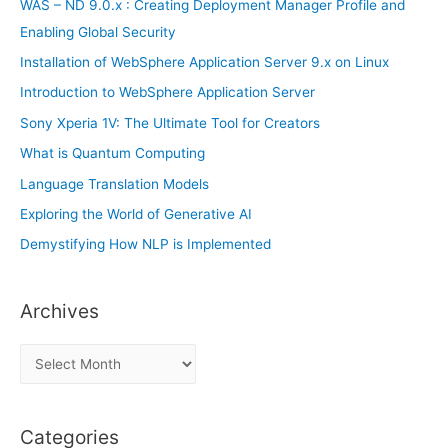
WAS – ND 9.0.x : Creating Deployment Manager Profile and
:
Enabling Global Security
Installation of WebSphere Application Server 9.x on Linux
Introduction to WebSphere Application Server
Sony Xperia 1V: The Ultimate Tool for Creators
What is Quantum Computing
Language Translation Models
Exploring the World of Generative AI
Demystifying How NLP is Implemented
Archives
A
r
c
Categories
h