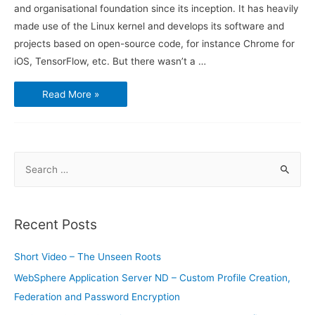
and organisational foundation since its inception. It has heavily
made use of the Linux kernel and develops its software and
projects based on open-source code, for instance Chrome for
iOS, TensorFlow, etc. But there wasn’t a …
Google’s
Read More »
Open
Source
Projects
Are
Now
All
in
S
One
Place
e
for
Everyone
a
to
Find
r
Recent Posts
c
h
Short Video – The Unseen Roots
f
WebSphere Application Server ND – Custom Profile Creation,
o
Federation and Password Encryption
r