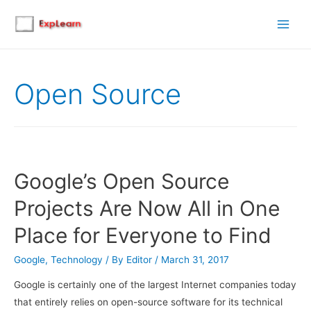
Main
Men
Open Source
Google’s Open Source
Projects Are Now All in One
Place for Everyone to Find
Google
,
Technology
/ By
Editor
/
March 31, 2017
Google is certainly one of the largest Internet companies today
that entirely relies on open-source software for its technical