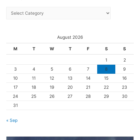
i
C
v
a
e
t
s
e
August 2026
g
M
T
W
T
F
S
S
o
1
2
r
3
4
5
6
7
8
9
i
10
11
12
13
14
15
16
e
s
17
18
19
20
21
22
23
24
25
26
27
28
29
30
31
« Sep