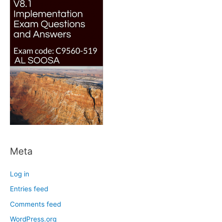
Meta
Log in
Entries feed
Comments feed
WordPress.org