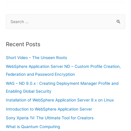
–
Part
3
S
e
a
r
Recent Posts
c
h
Short Video – The Unseen Roots
f
WebSphere Application Server ND – Custom Profile Creation,
o
Federation and Password Encryption
r
WAS – ND 9.0.x : Creating Deployment Manager Profile and
:
Enabling Global Security
Installation of WebSphere Application Server 9.x on Linux
Introduction to WebSphere Application Server
Sony Xperia 1V: The Ultimate Tool for Creators
What is Quantum Computing