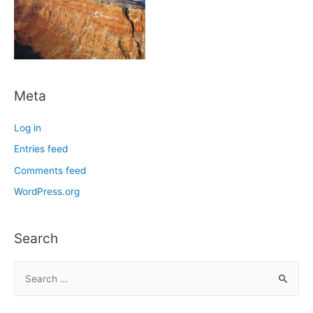
Meta
Log in
Entries feed
Comments feed
WordPress.org
Search
S
e
a