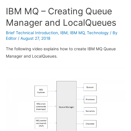
IBM MQ – Creating Queue
Manager and LocalQueues
Brief Technical Introduction
,
IBM
,
IBM MQ
,
Technology
/ By
Editor
/
August 27, 2018
The following video explains how to create IBM MQ Queue
Manager and LocalQueues.