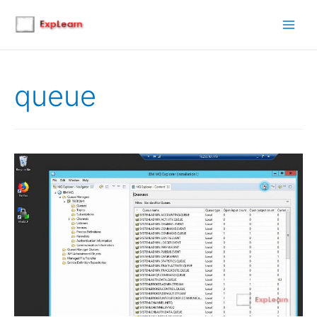
Main
Men
queue