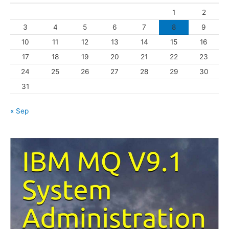
o
1
2
r
3
4
5
6
7
8
9
i
10
11
12
13
14
15
16
e
s
17
18
19
20
21
22
23
24
25
26
27
28
29
30
31
« Sep