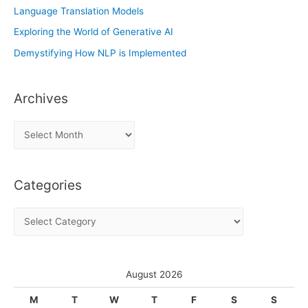
Language Translation Models
Exploring the World of Generative AI
Demystifying How NLP is Implemented
Archives
A
r
c
Categories
h
i
C
v
a
e
t
s
e
August 2026
g
M
T
W
T
F
S
S