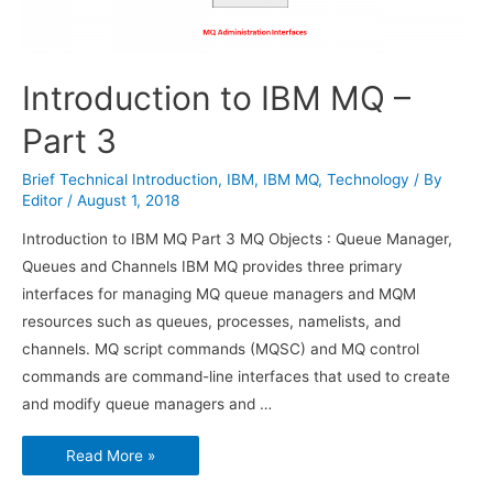
Introduction to IBM MQ –
Part 3
Brief Technical Introduction
,
IBM
,
IBM MQ
,
Technology
/ By
Editor
/
August 1, 2018
Introduction to IBM MQ Part 3 MQ Objects : Queue Manager,
Queues and Channels IBM MQ provides three primary
interfaces for managing MQ queue managers and MQM
resources such as queues, processes, namelists, and
channels. MQ script commands (MQSC) and MQ control
commands are command-line interfaces that used to create
and modify queue managers and …
Introduction
Read More »
to
IBM
MQ