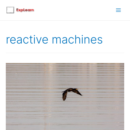
Main
Men
reactive machines