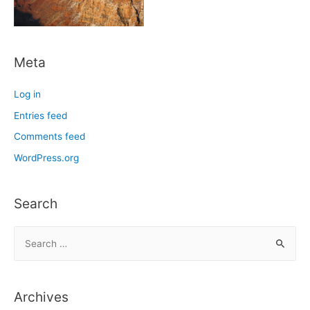
Meta
Log in
Entries feed
Comments feed
WordPress.org
Search
S
e
a
r
Archives
c