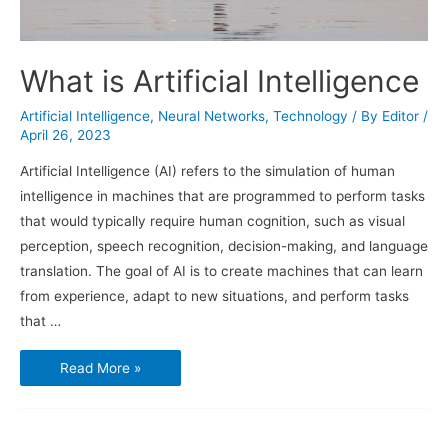
What is Artificial Intelligence
Artificial Intelligence
,
Neural Networks
,
Technology
/ By
Editor
/
April 26, 2023
Artificial Intelligence (AI) refers to the simulation of human
intelligence in machines that are programmed to perform tasks
that would typically require human cognition, such as visual
perception, speech recognition, decision-making, and language
translation. The goal of AI is to create machines that can learn
from experience, adapt to new situations, and perform tasks
that …
What
Read More »
is
Artificial
Intelligence