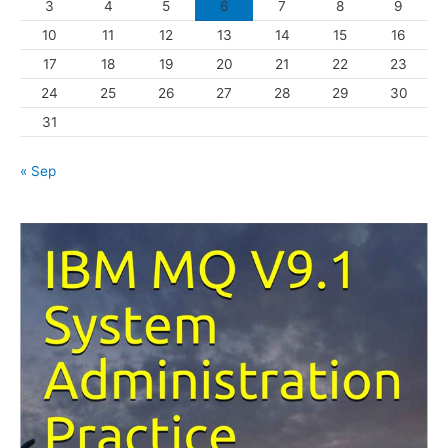
3
4
5
6
7
8
9
i
10
11
12
13
14
15
16
e
s
17
18
19
20
21
22
23
24
25
26
27
28
29
30
31
« Sep