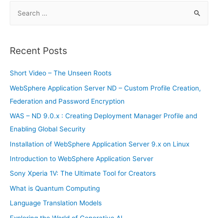
S
e
a
r
Recent Posts
c
h
Short Video – The Unseen Roots
f
WebSphere Application Server ND – Custom Profile Creation,
o
Federation and Password Encryption
r
WAS – ND 9.0.x : Creating Deployment Manager Profile and
:
Enabling Global Security
Installation of WebSphere Application Server 9.x on Linux
Introduction to WebSphere Application Server
Sony Xperia 1V: The Ultimate Tool for Creators
What is Quantum Computing
Language Translation Models
Exploring the World of Generative AI