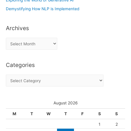
Demystifying How NLP is Implemented
Archives
A
r
c
Categories
h
i
C
v
a
e
t
s
e
August 2026
g
M
T
W
T
F
S
S
o
1
2
r