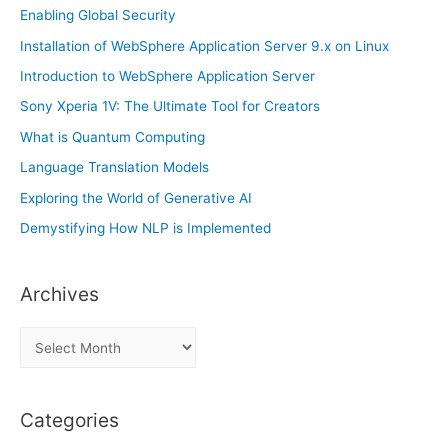
:
Enabling Global Security
Installation of WebSphere Application Server 9.x on Linux
Introduction to WebSphere Application Server
Sony Xperia 1V: The Ultimate Tool for Creators
What is Quantum Computing
Language Translation Models
Exploring the World of Generative AI
Demystifying How NLP is Implemented
Archives
A
r
c
Categories
h
i