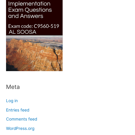
Meta
Log in
Entries feed
Comments feed
WordPress.org