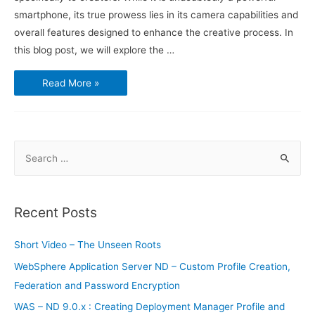
smartphone, its true prowess lies in its camera capabilities and
overall features designed to enhance the creative process. In
this blog post, we will explore the …
Sony
Read More »
Xperia
1V:
The
Ultimate
Tool
for
Creators
S
e
a
r
Recent Posts
c
h
Short Video – The Unseen Roots
f
WebSphere Application Server ND – Custom Profile Creation,
o
Federation and Password Encryption
r
WAS – ND 9.0.x : Creating Deployment Manager Profile and