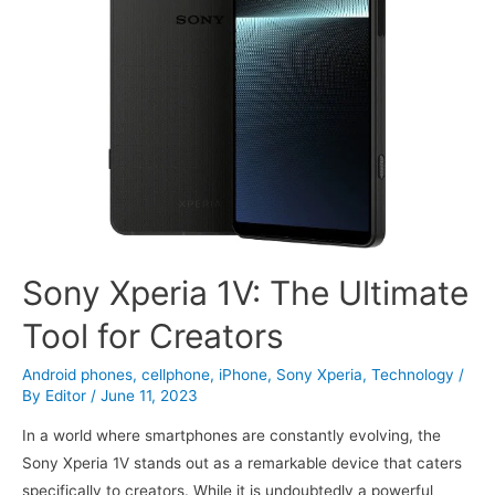
Sony Xperia 1V: The Ultimate
Tool for Creators
Android phones
,
cellphone
,
iPhone
,
Sony Xperia
,
Technology
/
By
Editor
/
June 11, 2023
In a world where smartphones are constantly evolving, the
Sony Xperia 1V stands out as a remarkable device that caters
specifically to creators. While it is undoubtedly a powerful