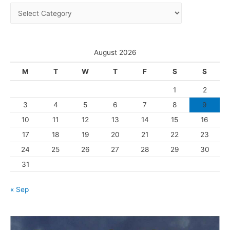
C
v
a
e
t
s
e
August 2026
g
M
T
W
T
F
S
S
o
1
2
r
3
4
5
6
7
8
9
i
10
11
12
13
14
15
16
e
s
17
18
19
20
21
22
23
24
25
26
27
28
29
30
31
« Sep