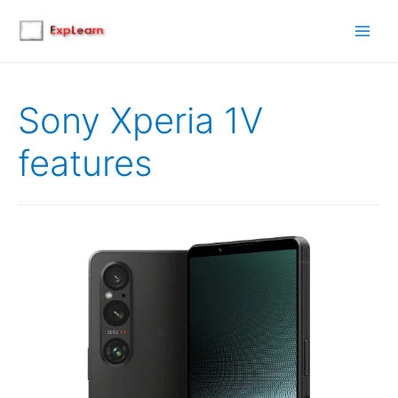
Main
Men
Sony Xperia 1V
features