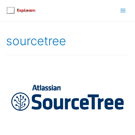
Main
Men
sourcetree