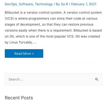
DevOps
,
Software
,
Technology
/ By
Sa R
/
February 1, 2021
Bitbucket is a version control system. A version control system
(VCS) is where programmers can store their code at various
stages of development, so that they can restore previous
versions easily when there is a requirement. Bitbucket is based
on Git, which is one of the most popular VCS. Git was created
by Linus Torvalds, …
How
Read More »
to
use
Bitbucket
and
Sourcetree
S
e
a
r
Recent Posts
c