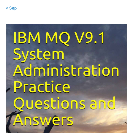
« Sep