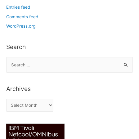
Entries feed
Comments feed
WordPress.org
Search
S
e
a
r
Archives
c
h
A
f
r
o
c
r
h
:
i