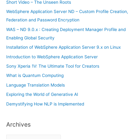
h
Short Video – The Unseen Roots
f
WebSphere Application Server ND – Custom Profile Creation,
o
Federation and Password Encryption
r
WAS – ND 9.0.x : Creating Deployment Manager Profile and
:
Enabling Global Security
Installation of WebSphere Application Server 9.x on Linux
Introduction to WebSphere Application Server
Sony Xperia 1V: The Ultimate Tool for Creators
What is Quantum Computing
Language Translation Models
Exploring the World of Generative AI
Demystifying How NLP is Implemented
Archives
A