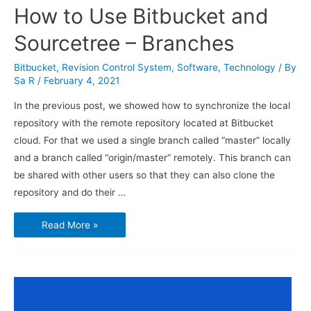
How to Use Bitbucket and
Sourcetree – Branches
Bitbucket
,
Revision Control System
,
Software
,
Technology
/ By
Sa R
/
February 4, 2021
In the previous post, we showed how to synchronize the local
repository with the remote repository located at Bitbucket
cloud. For that we used a single branch called “master” locally
and a branch called “origin/master” remotely. This branch can
be shared with other users so that they can also clone the
repository and do their …
How
Read More »
to
Use
Bitbucket
and
Sourcetree
–
Branches