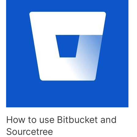
How to use Bitbucket and
Sourcetree