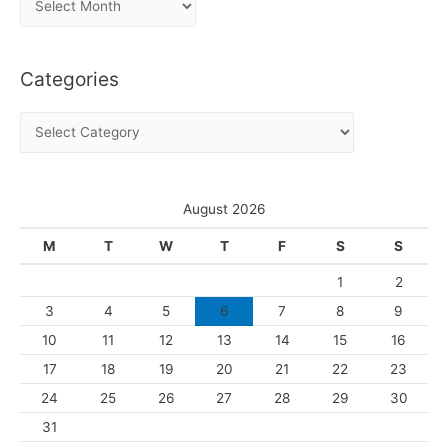
r
c
Categories
h
i
C
v
a
e
t
s
e
August 2026
g
M
T
W
T
F
S
S
o
1
2
r
3
4
5
6
7
8
9
i
10
11
12
13
14
15
16
e
s
17
18
19
20
21
22
23
24
25
26
27
28
29
30
31