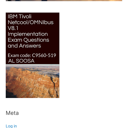
Meta
Log in