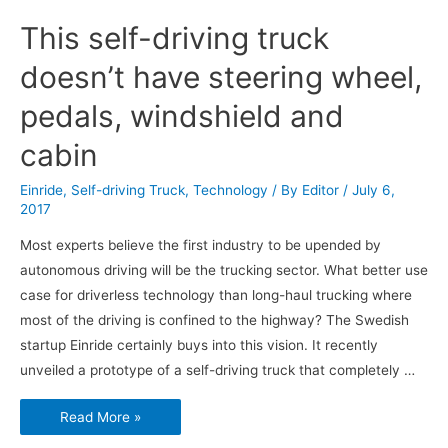
This self-driving truck
doesn’t have steering wheel,
pedals, windshield and
cabin
Einride
,
Self-driving Truck
,
Technology
/ By
Editor
/
July 6,
2017
Most experts believe the first industry to be upended by
autonomous driving will be the trucking sector. What better use
case for driverless technology than long-haul trucking where
most of the driving is confined to the highway? The Swedish
startup Einride certainly buys into this vision. It recently
unveiled a prototype of a self-driving truck that completely …
This
Read More »
self-
driving