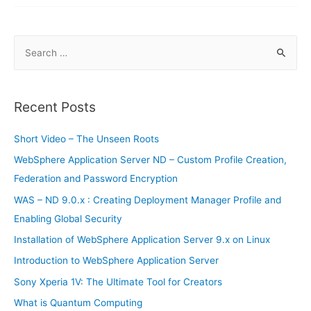
truck
doesn’t
have
steering
wheel,
S
pedals,
windshield
e
and
cabin
a
r
Recent Posts
c
h
Short Video – The Unseen Roots
f
WebSphere Application Server ND – Custom Profile Creation,
o
Federation and Password Encryption
r
WAS – ND 9.0.x : Creating Deployment Manager Profile and
:
Enabling Global Security
Installation of WebSphere Application Server 9.x on Linux
Introduction to WebSphere Application Server
Sony Xperia 1V: The Ultimate Tool for Creators
What is Quantum Computing