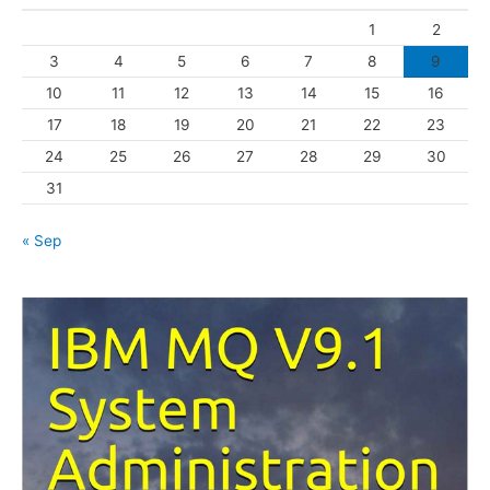
o
1
2
r
3
4
5
6
7
8
9
i
10
11
12
13
14
15
16
e
s
17
18
19
20
21
22
23
24
25
26
27
28
29
30
31
« Sep