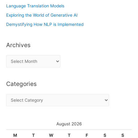
Language Translation Models
Exploring the World of Generative AI
Demystifying How NLP is Implemented
Archives
A
r
c
Categories
h
i
C
v
a
e
t
s
e
August 2026
g
M
T
W
T
F
S
S