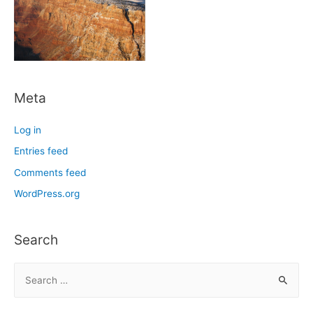
Meta
Log in
Entries feed
Comments feed
WordPress.org
Search
S
e
a