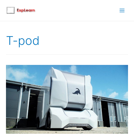
Main
Men
T-pod