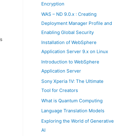
:
Encryption
WAS – ND 9.0.x : Creating
Deployment Manager Profile and
Enabling Global Security
’s
Installation of WebSphere
Application Server 9.x on Linux
Introduction to WebSphere
Application Server
Sony Xperia 1V: The Ultimate
Tool for Creators
What is Quantum Computing
Language Translation Models
Exploring the World of Generative
AI