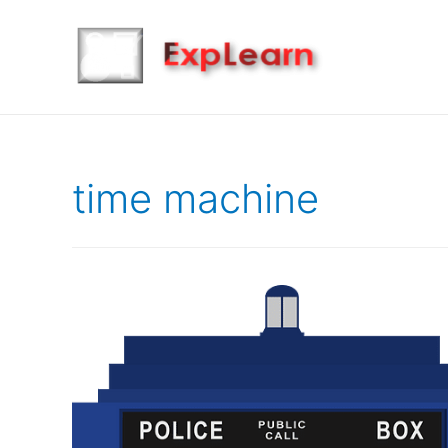
time machine