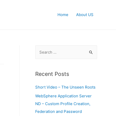
Home
About US
S
e
a
r
Recent Posts
c
Short Video – The Unseen Roots
h
f
WebSphere Application Server
o
ND – Custom Profile Creation,
r
Federation and Password