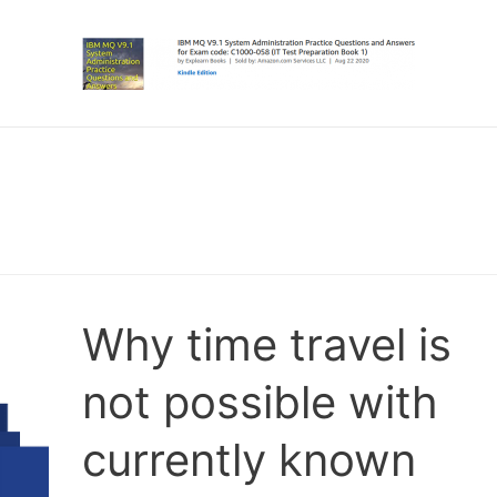
Why time travel is
not possible with
currently known