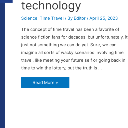
technology
Science
,
Time Travel
/ By
Editor
/
April 25, 2023
The concept of time travel has been a favorite of
science fiction fans for decades, but unfortunately, it
just not something we can do yet. Sure, we can
imagine all sorts of wacky scenarios involving time
travel, like meeting your future self or going back in
time to win the lottery, but the truth is …
Why
Read More »
time
travel
is
not
possible
with
currently
known
technology