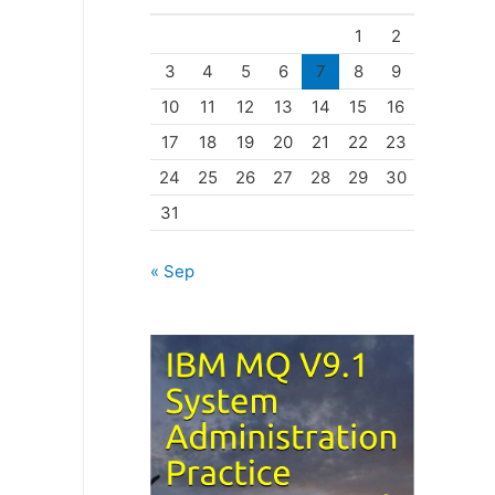
o
1
2
r
3
4
5
6
7
8
9
i
10
11
12
13
14
15
16
e
17
18
19
20
21
22
23
s
24
25
26
27
28
29
30
31
« Sep