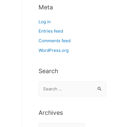
Meta
Log in
Entries feed
Comments feed
WordPress.org
Search
S
e
a
r
Archives
c
A