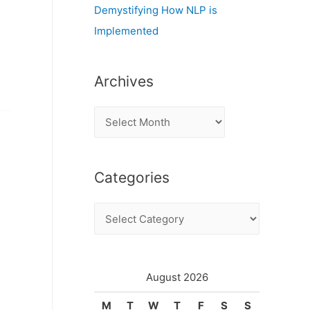
Demystifying How NLP is
Implemented
Archives
A
r
c
Categories
h
i
C
v
a
e
t
s
e
August 2026
g
M
T
W
T
F
S
S