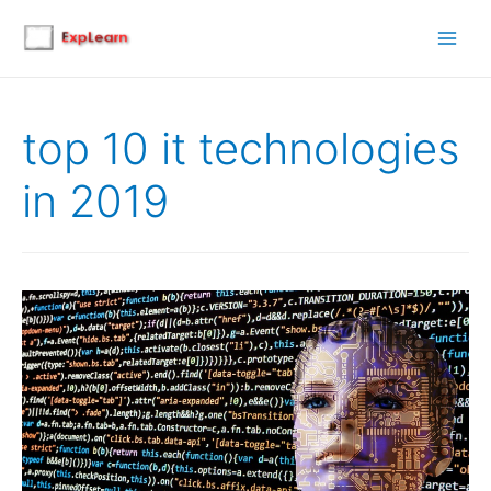
Main
Men
top 10 it technologies
in 2019