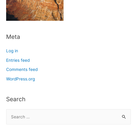
Meta
Log in
Entries feed
Comments feed
WordPress.org
Search
S
e
a