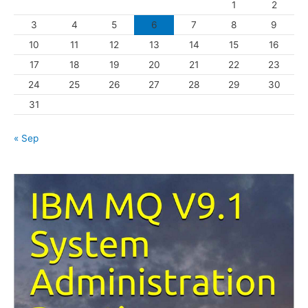
1
2
r
3
4
5
6
7
8
9
i
10
11
12
13
14
15
16
e
s
17
18
19
20
21
22
23
24
25
26
27
28
29
30
31
« Sep