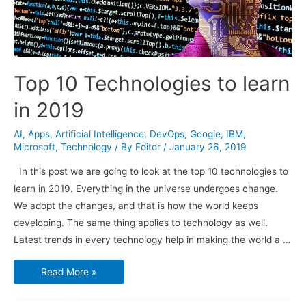
Top 10 Technologies to learn
in 2019
AI
,
Apps
,
Artificial Intelligence
,
DevOps
,
Google
,
IBM
,
Microsoft
,
Technology
/ By
Editor
/
January 26, 2019
In this post we are going to look at the top 10 technologies to
learn in 2019. Everything in the universe undergoes change.
We adopt the changes, and that is how the world keeps
developing. The same thing applies to technology as well.
Latest trends in every technology help in making the world a …
Top
Read More »
10
Technologies
to
learn