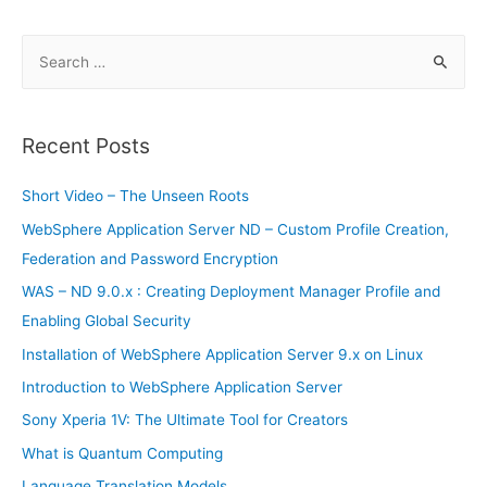
in
2019
S
e
a
r
Recent Posts
c
h
Short Video – The Unseen Roots
f
WebSphere Application Server ND – Custom Profile Creation,
o
Federation and Password Encryption
r
WAS – ND 9.0.x : Creating Deployment Manager Profile and
:
Enabling Global Security
Installation of WebSphere Application Server 9.x on Linux
Introduction to WebSphere Application Server
Sony Xperia 1V: The Ultimate Tool for Creators
What is Quantum Computing
Language Translation Models