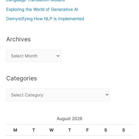
Exploring the World of Generative AI
Demystifying How NLP is Implemented
Archives
A
r
c
Categories
h
i
C
v
a
e
t
s
e
August 2026
g
M
T
W
T
F
S
S
o