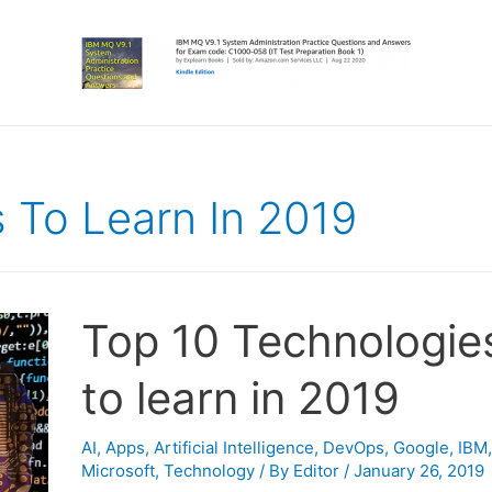
 To Learn In 2019
Top 10 Technologie
to learn in 2019
AI
,
Apps
,
Artificial Intelligence
,
DevOps
,
Google
,
IBM
,
Microsoft
,
Technology
/ By
Editor
/
January 26, 2019