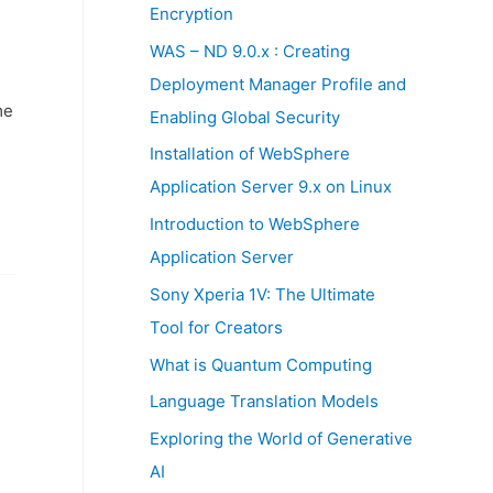
:
Encryption
WAS – ND 9.0.x : Creating
Deployment Manager Profile and
me
Enabling Global Security
Installation of WebSphere
Application Server 9.x on Linux
Introduction to WebSphere
Application Server
Sony Xperia 1V: The Ultimate
Tool for Creators
What is Quantum Computing
Language Translation Models
Exploring the World of Generative
AI