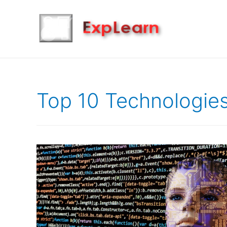
Top 10 Technologies