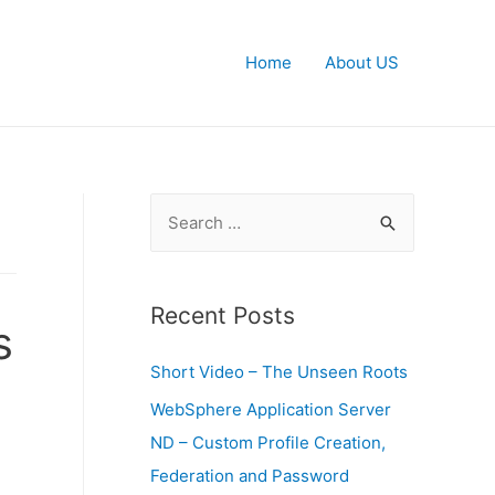
Home
About US
S
e
a
r
Recent Posts
s
c
Short Video – The Unseen Roots
h
f
WebSphere Application Server
o
ND – Custom Profile Creation,
r
Federation and Password