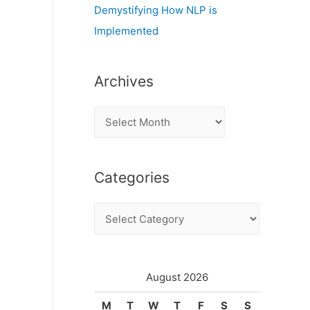
Demystifying How NLP is
Implemented
Archives
A
r
c
Categories
h
i
C
v
a
e
t
s
e
August 2026
g
M
T
W
T
F
S
S