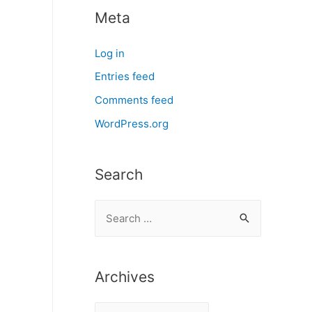
Meta
Log in
Entries feed
Comments feed
WordPress.org
Search
S
e
a
r
Archives
c
A