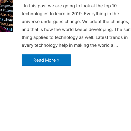
In this post we are going to look at the top 10
technologies to learn in 2019. Everything in the
universe undergoes change. We adopt the changes,
and that is how the world keeps developing. The sa
thing applies to technology as well. Latest trends in
every technology help in making the world a …
Top
Read More »
10
Technologies
to
learn
in
2019