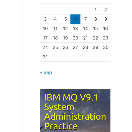
o
1
2
r
3
4
5
6
7
8
9
i
10
11
12
13
14
15
16
e
17
18
19
20
21
22
23
s
24
25
26
27
28
29
30
31
« Sep