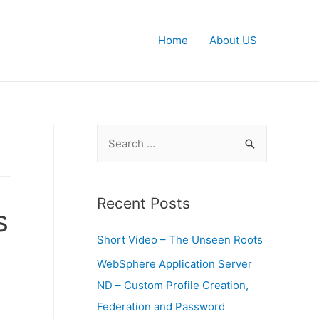
Home
About US
S
e
a
r
Recent Posts
s
c
Short Video – The Unseen Roots
h
f
WebSphere Application Server
o
ND – Custom Profile Creation,
r
Federation and Password