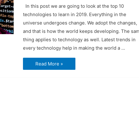
In this post we are going to look at the top 10
technologies to learn in 2019. Everything in the
universe undergoes change. We adopt the changes,
and that is how the world keeps developing. The sa
thing applies to technology as well. Latest trends in
every technology help in making the world a …
Top
Read More »
10
Technologies
to
learn
in
2019