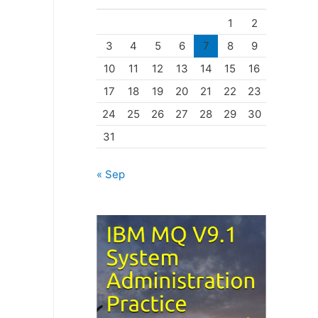
o
1
2
r
3
4
5
6
7
8
9
i
10
11
12
13
14
15
16
e
17
18
19
20
21
22
23
s
24
25
26
27
28
29
30
31
« Sep