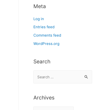
Meta
Log in
Entries feed
Comments feed
WordPress.org
Search
S
e
a
r
Archives
c
A