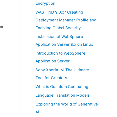
:
Encryption
WAS – ND 9.0.x : Creating
Deployment Manager Profile and
me
Enabling Global Security
Installation of WebSphere
Application Server 9.x on Linux
Introduction to WebSphere
Application Server
Sony Xperia 1V: The Ultimate
Tool for Creators
What is Quantum Computing
Language Translation Models
Exploring the World of Generative
AI