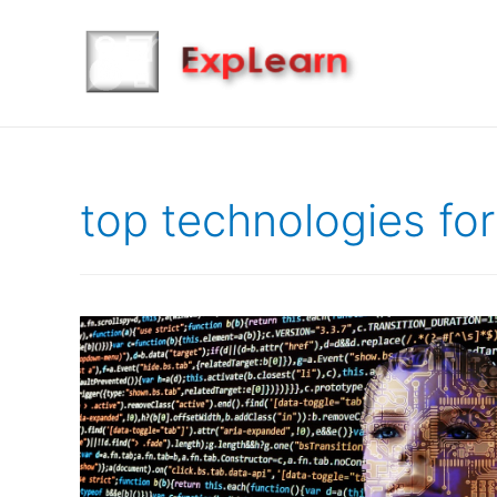
top technologies fo