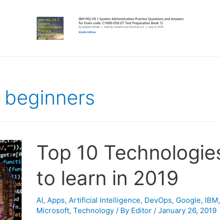
r beginners
Top 10 Technologie
to learn in 2019
AI
,
Apps
,
Artificial Intelligence
,
DevOps
,
Google
,
IBM
,
Microsoft
,
Technology
/ By
Editor
/
January 26, 2019