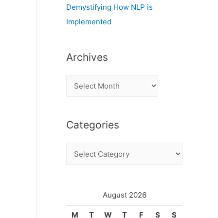
Demystifying How NLP is
Implemented
Archives
A
r
c
Categories
h
i
C
v
a
e
t
s
e
August 2026
g
M
T
W
T
F
S
S