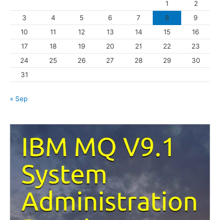
1
2
r
3
4
5
6
7
8
9
i
10
11
12
13
14
15
16
e
s
17
18
19
20
21
22
23
24
25
26
27
28
29
30
31
« Sep