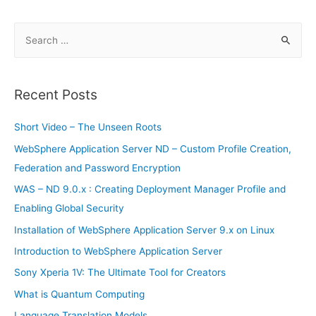
in
2019
S
e
a
r
Recent Posts
c
h
Short Video – The Unseen Roots
f
WebSphere Application Server ND – Custom Profile Creation,
o
Federation and Password Encryption
r
WAS – ND 9.0.x : Creating Deployment Manager Profile and
:
Enabling Global Security
Installation of WebSphere Application Server 9.x on Linux
Introduction to WebSphere Application Server
Sony Xperia 1V: The Ultimate Tool for Creators
What is Quantum Computing
Language Translation Models