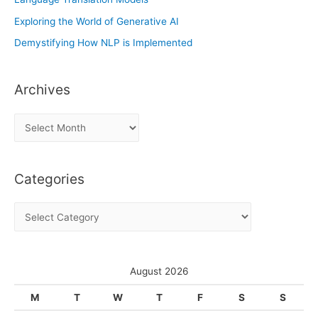
Exploring the World of Generative AI
Demystifying How NLP is Implemented
Archives
A
r
c
Categories
h
i
C
v
a
e
t
s
e
August 2026
g
M
T
W
T
F
S
S
o