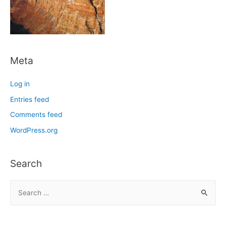
Meta
Log in
Entries feed
Comments feed
WordPress.org
Search
S
e
a