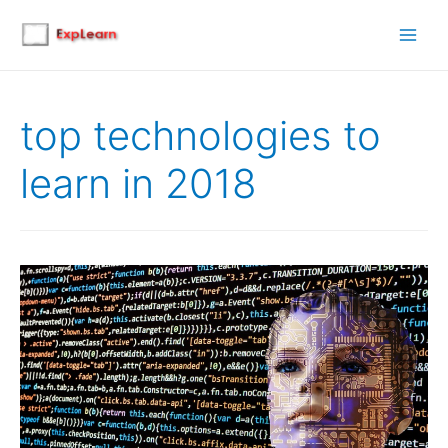
Main
Men
top technologies to
learn in 2018