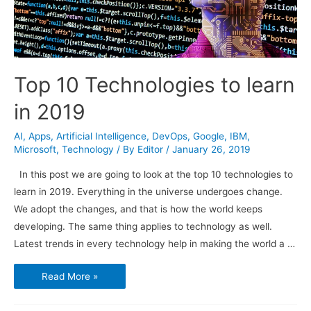
Top 10 Technologies to learn
in 2019
AI
,
Apps
,
Artificial Intelligence
,
DevOps
,
Google
,
IBM
,
Microsoft
,
Technology
/ By
Editor
/
January 26, 2019
In this post we are going to look at the top 10 technologies to
learn in 2019. Everything in the universe undergoes change.
We adopt the changes, and that is how the world keeps
developing. The same thing applies to technology as well.
Latest trends in every technology help in making the world a …
Top
Read More »
10
Technologies
to
learn