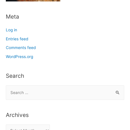
Meta
Log in
Entries feed
Comments feed
WordPress.org
Search
S
e
a
r
Archives
c
h
A