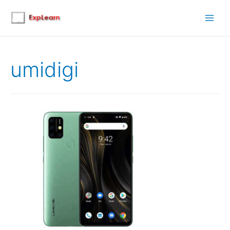
Main
Men
umidigi