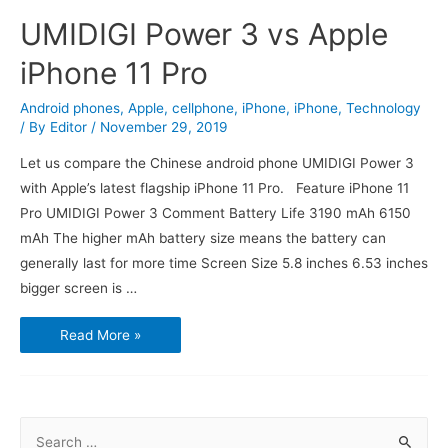
UMIDIGI Power 3 vs Apple
iPhone 11 Pro
Android phones
,
Apple
,
cellphone
,
iPhone
,
iPhone
,
Technology
/ By
Editor
/
November 29, 2019
Let us compare the Chinese android phone UMIDIGI Power 3
with Apple’s latest flagship iPhone 11 Pro. Feature iPhone 11
Pro UMIDIGI Power 3 Comment Battery Life 3190 mAh 6150
mAh The higher mAh battery size means the battery can
generally last for more time Screen Size 5.8 inches 6.53 inches
bigger screen is …
UMIDIGI
Read More »
Power
3
vs
Apple
iPhone
11
Pro
S