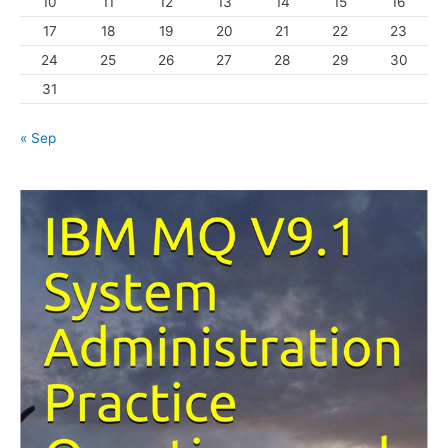
10
11
12
13
14
15
16
e
s
17
18
19
20
21
22
23
24
25
26
27
28
29
30
31
« Sep