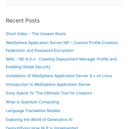
e
a
r
Recent Posts
c
h
Short Video – The Unseen Roots
f
WebSphere Application Server ND – Custom Profile Creation,
o
Federation and Password Encryption
r
WAS – ND 9.0.x : Creating Deployment Manager Profile and
:
Enabling Global Security
Installation of WebSphere Application Server 9.x on Linux
Introduction to WebSphere Application Server
Sony Xperia 1V: The Ultimate Tool for Creators
What is Quantum Computing
Language Translation Models
Exploring the World of Generative AI
Demystifying How NLP is Implemented