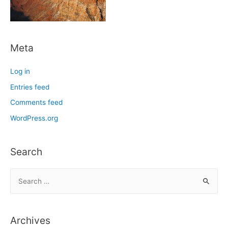
Meta
Log in
Entries feed
Comments feed
WordPress.org
Search
S
e
a
r
Archives