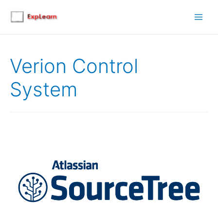
Main
Men
Verion Control
System