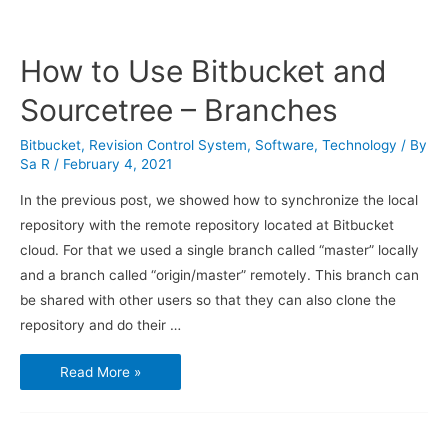
How to Use Bitbucket and
Sourcetree – Branches
Bitbucket
,
Revision Control System
,
Software
,
Technology
/ By
Sa R
/
February 4, 2021
In the previous post, we showed how to synchronize the local
repository with the remote repository located at Bitbucket
cloud. For that we used a single branch called “master” locally
and a branch called “origin/master” remotely. This branch can
be shared with other users so that they can also clone the
repository and do their …
How
Read More »
to
Use
Bitbucket
and
Sourcetree
–