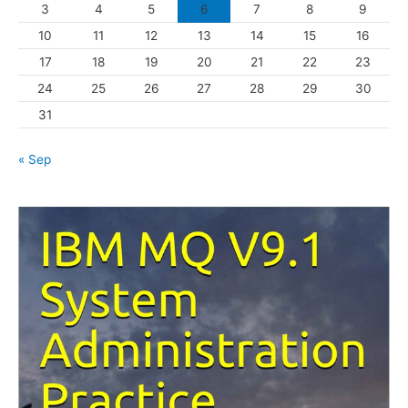
3
4
5
6
7
8
9
i
10
11
12
13
14
15
16
e
s
17
18
19
20
21
22
23
24
25
26
27
28
29
30
31
« Sep