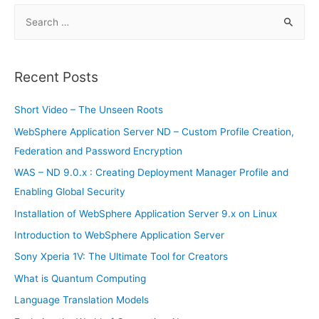
Branches
S
e
a
r
Recent Posts
c
h
Short Video – The Unseen Roots
f
WebSphere Application Server ND – Custom Profile Creation,
o
Federation and Password Encryption
r
WAS – ND 9.0.x : Creating Deployment Manager Profile and
:
Enabling Global Security
Installation of WebSphere Application Server 9.x on Linux
Introduction to WebSphere Application Server
Sony Xperia 1V: The Ultimate Tool for Creators
What is Quantum Computing
Language Translation Models