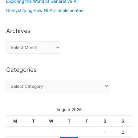
Exploring the World of Generative AI
Demystifying How NLP is Implemented
Archives
A
r
c
Categories
h
i
C
v
a
e
t
s
e
August 2026
g
M
T
W
T
F
S
S
o
1
2
r