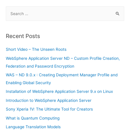
Mobile
Creators
S
Update
e
a
r
Recent Posts
c
h
Short Video – The Unseen Roots
f
WebSphere Application Server ND – Custom Profile Creation,
o
Federation and Password Encryption
r
WAS – ND 9.0.x : Creating Deployment Manager Profile and
:
Enabling Global Security
Installation of WebSphere Application Server 9.x on Linux
Introduction to WebSphere Application Server
Sony Xperia 1V: The Ultimate Tool for Creators
What is Quantum Computing
Language Translation Models