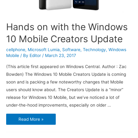
Hands on with the Windows
10 Mobile Creators Update
cellphone
,
Microsoft Lumia
,
Software
,
Technology
,
Windows
Mobile
/ By
Editor
/
March 23, 2017
(This article first appeared on Windows Central. Author : Zac
Bowden) The Windows 10 Mobile Creators Update is coming
soon and is packing a few noteworthy changes that Mobile
users should know about. The Creators Update is a “minor”
release for Windows 10 Mobile, but we’ve noticed a lot of
under-the-hood improvements, especially on older …
Hands
Read More »
on
with
the
Windows
10