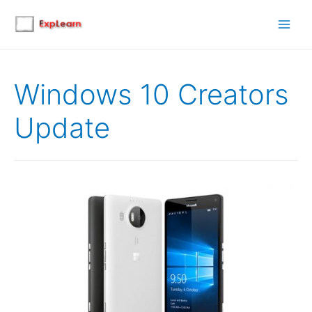
Main
Men
Windows 10 Creators
Update