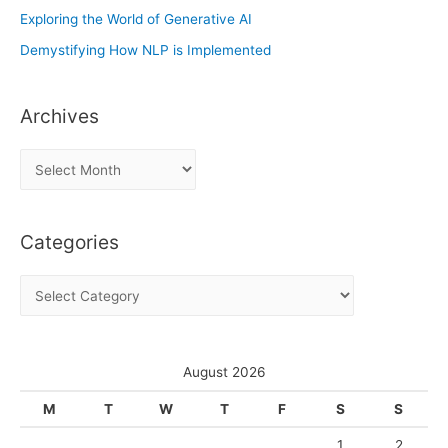
Exploring the World of Generative AI
Demystifying How NLP is Implemented
Archives
A
r
c
Categories
h
i
C
v
a
e
t
s
e
August 2026
g
M
T
W
T
F
S
S
o
1
2