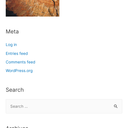
Meta
Log in
Entries feed
Comments feed
WordPress.org
Search
S
e
a
r