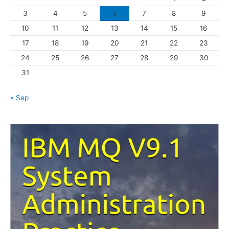
r
3
4
5
6
7
8
9
i
10
11
12
13
14
15
16
e
s
17
18
19
20
21
22
23
24
25
26
27
28
29
30
31
« Sep