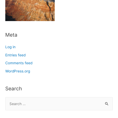
Meta
Log in
Entries feed
Comments feed
WordPress.org
Search
S
e
a