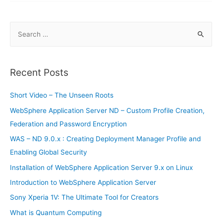
Smartphones
S
e
a
r
Recent Posts
c
h
Short Video – The Unseen Roots
f
WebSphere Application Server ND – Custom Profile Creation,
o
Federation and Password Encryption
r
WAS – ND 9.0.x : Creating Deployment Manager Profile and
:
Enabling Global Security
Installation of WebSphere Application Server 9.x on Linux
Introduction to WebSphere Application Server
Sony Xperia 1V: The Ultimate Tool for Creators
What is Quantum Computing