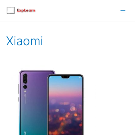
Main
Men
Xiaomi