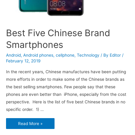
Best Five Chinese Brand
Smartphones
Android
,
Android phones
,
cellphone
,
Technology
/ By
Editor
/
February 12, 2019
In the recent years, Chinese manufactures have been putting
more efforts in order to make some of the Chinese brands as
the best selling smartphones. Few people say that these
phones are even better than iPhone, especially from the cost
perspective. Here is the list of five best Chinese brands in no
specific order. 1) …
Best
Read More »
Five
Chinese
Brand