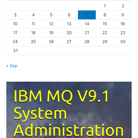
1
2
r
3
4
5
6
7
8
9
i
10
11
12
13
14
15
16
e
s
17
18
19
20
21
22
23
24
25
26
27
28
29
30
31
« Sep