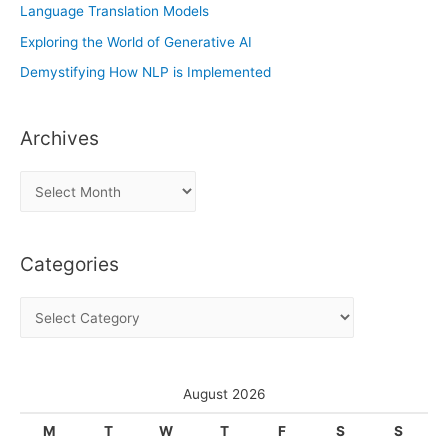
Language Translation Models
Exploring the World of Generative AI
Demystifying How NLP is Implemented
Archives
A
r
c
Categories
h
i
C
v
a
e
t
s
e
August 2026
g
M
T
W
T
F
S
S
o