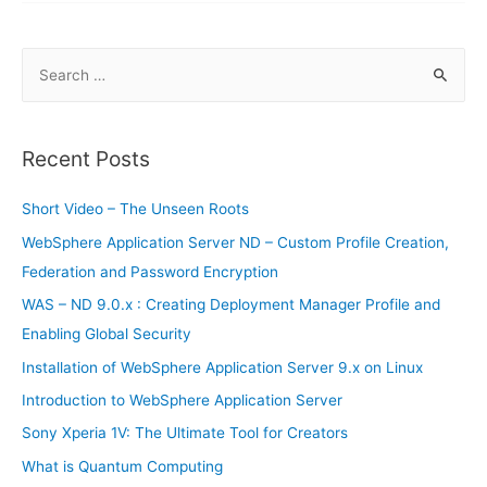
Smartphones
S
e
a
r
Recent Posts
c
h
Short Video – The Unseen Roots
f
WebSphere Application Server ND – Custom Profile Creation,
o
Federation and Password Encryption
r
WAS – ND 9.0.x : Creating Deployment Manager Profile and
:
Enabling Global Security
Installation of WebSphere Application Server 9.x on Linux
Introduction to WebSphere Application Server
Sony Xperia 1V: The Ultimate Tool for Creators
What is Quantum Computing