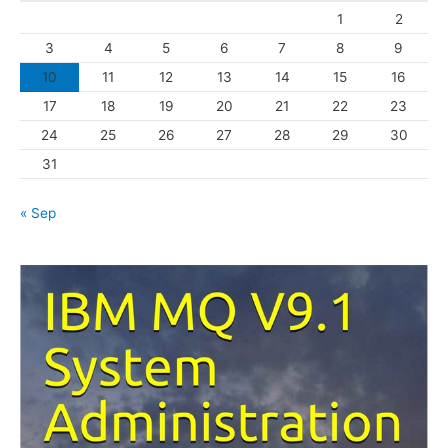
1
2
r
3
4
5
6
7
8
9
i
10
11
12
13
14
15
16
e
s
17
18
19
20
21
22
23
24
25
26
27
28
29
30
31
« Sep