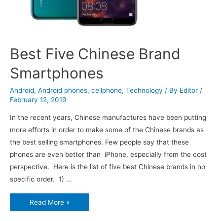
Best Five Chinese Brand
Smartphones
Android
,
Android phones
,
cellphone
,
Technology
/ By
Editor
/
February 12, 2019
In the recent years, Chinese manufactures have been putting
more efforts in order to make some of the Chinese brands as
the best selling smartphones. Few people say that these
phones are even better than iPhone, especially from the cost
perspective. Here is the list of five best Chinese brands in no
specific order. 1) …
Best
Read More »
Five
Chinese
Brand