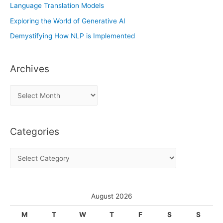
Language Translation Models
Exploring the World of Generative AI
Demystifying How NLP is Implemented
Archives
A
r
c
Categories
h
i
C
v
a
e
t
s
e
August 2026
g
M
T
W
T
F
S
S
o