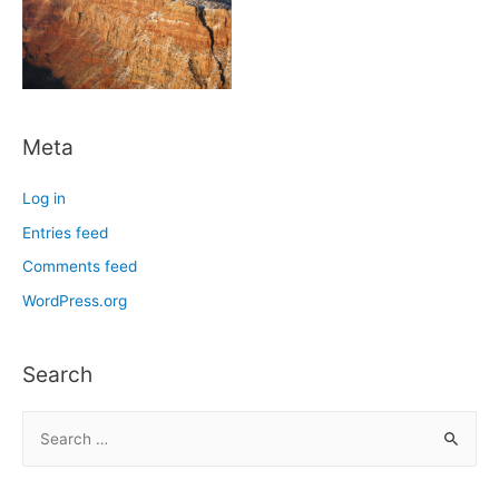
Meta
Log in
Entries feed
Comments feed
WordPress.org
Search
S
e
a