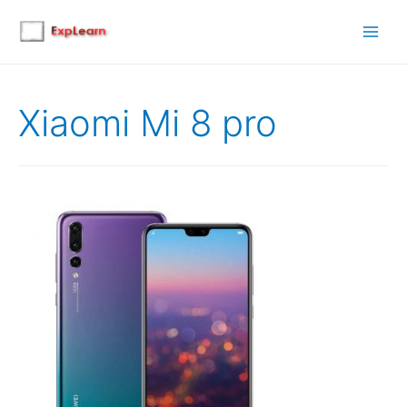
Main
Men
Xiaomi Mi 8 pro