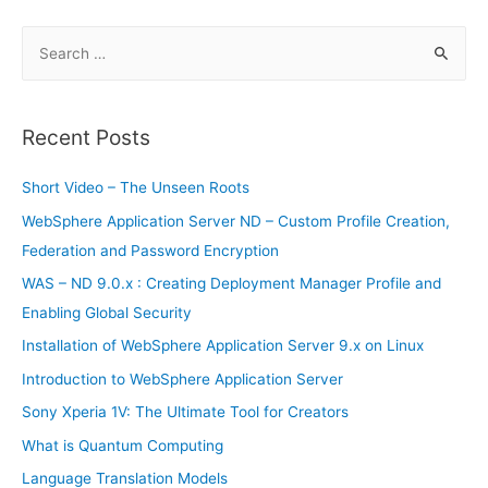
S
e
a
r
Recent Posts
c
h
Short Video – The Unseen Roots
f
WebSphere Application Server ND – Custom Profile Creation,
o
Federation and Password Encryption
r
WAS – ND 9.0.x : Creating Deployment Manager Profile and
:
Enabling Global Security
Installation of WebSphere Application Server 9.x on Linux
Introduction to WebSphere Application Server
Sony Xperia 1V: The Ultimate Tool for Creators
What is Quantum Computing
Language Translation Models