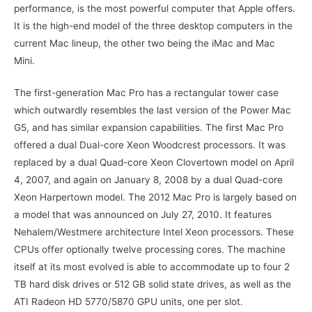
performance, is the most powerful computer that Apple offers.
It is the high-end model of the three desktop computers in the
current Mac lineup, the other two being the iMac and Mac
Mini.
The first-generation Mac Pro has a rectangular tower case
which outwardly resembles the last version of the Power Mac
G5, and has similar expansion capabilities. The first Mac Pro
offered a dual Dual-core Xeon Woodcrest processors. It was
replaced by a dual Quad-core Xeon Clovertown model on April
4, 2007, and again on January 8, 2008 by a dual Quad-core
Xeon Harpertown model. The 2012 Mac Pro is largely based on
a model that was announced on July 27, 2010. It features
Nehalem/Westmere architecture Intel Xeon processors. These
CPUs offer optionally twelve processing cores. The machine
itself at its most evolved is able to accommodate up to four 2
TB hard disk drives or 512 GB solid state drives, as well as the
ATI Radeon HD 5770/5870 GPU units, one per slot.