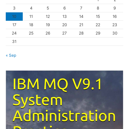
r
3
4
5
6
7
8
9
i
10
11
12
13
14
15
16
e
s
17
18
19
20
21
22
23
24
25
26
27
28
29
30
31
« Sep