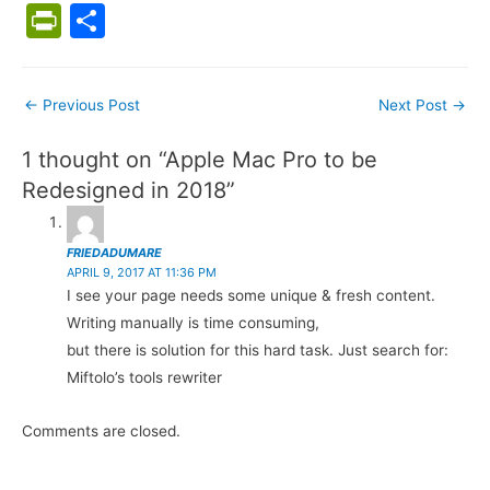
a
w
m
nt
e
ix
o
h
u
n
Pr
S
c
itt
ai
er
d
g
at
m
k
in
h
e
er
l
e
di
g
s
bl
e
tF
ar
Post
←
Previous Post
Next Post
→
b
st
t
er
A
r
dI
ri
e
navigation
o
p
n
e
1 thought on “Apple Mac Pro to be
o
p
n
Redesigned in 2018”
k
dl
y
FRIEDADUMARE
APRIL 9, 2017 AT 11:36 PM
I see your page needs some unique & fresh content.
Writing manually is time consuming,
but there is solution for this hard task. Just search for:
Miftolo’s tools rewriter
Comments are closed.