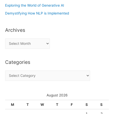
Exploring the World of Generative AI
Demystifying How NLP is Implemented
Archives
A
r
c
Categories
h
i
C
v
a
e
t
s
e
August 2026
g
M
T
W
T
F
S
S
o
1
2