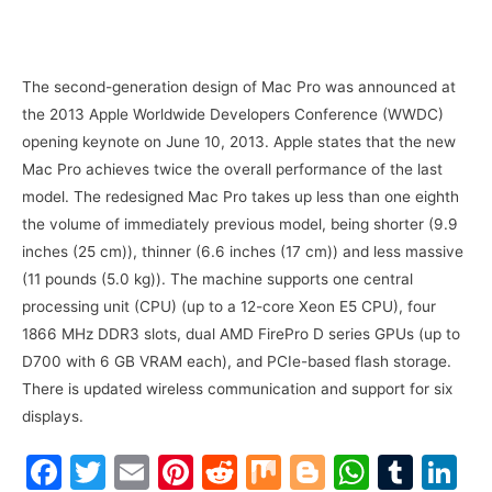
The second-generation design of Mac Pro was announced at
the 2013 Apple Worldwide Developers Conference (WWDC)
opening keynote on June 10, 2013. Apple states that the new
Mac Pro achieves twice the overall performance of the last
model. The redesigned Mac Pro takes up less than one eighth
the volume of immediately previous model, being shorter (9.9
inches (25 cm)), thinner (6.6 inches (17 cm)) and less massive
(11 pounds (5.0 kg)). The machine supports one central
processing unit (CPU) (up to a 12-core Xeon E5 CPU), four
1866 MHz DDR3 slots, dual AMD FirePro D series GPUs (up to
D700 with 6 GB VRAM each), and PCIe-based flash storage.
There is updated wireless communication and support for six
displays.
F
T
E
Pi
R
M
Bl
W
T
Li