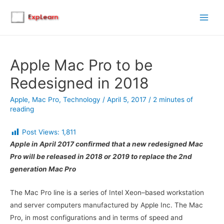
Main
Men
Apple Mac Pro to be
Redesigned in 2018
Apple
,
Mac Pro
,
Technology
/
April 5, 2017
/
2 minutes of
reading
Post Views:
1,811
Apple in April 2017 confirmed that a new redesigned Mac
Pro will be released in 2018 or 2019 to replace the 2nd
generation Mac Pro
The Mac Pro line is a series of Intel Xeon–based workstation
and server computers manufactured by Apple Inc. The Mac
Pro, in most configurations and in terms of speed and