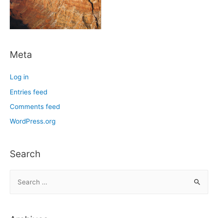
Meta
Log in
Entries feed
Comments feed
WordPress.org
Search
S
e
a
r