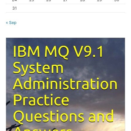
31
« Sep