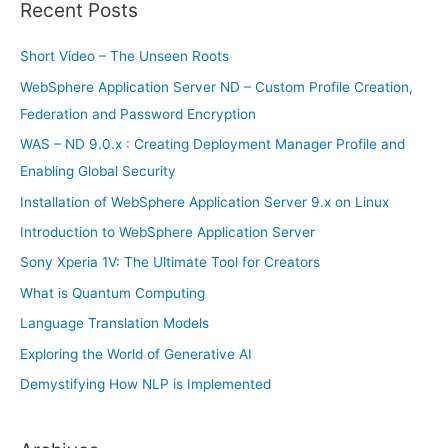
r
Recent Posts
c
h
Short Video – The Unseen Roots
f
WebSphere Application Server ND – Custom Profile Creation,
o
Federation and Password Encryption
r
WAS – ND 9.0.x : Creating Deployment Manager Profile and
:
Enabling Global Security
Installation of WebSphere Application Server 9.x on Linux
Introduction to WebSphere Application Server
Sony Xperia 1V: The Ultimate Tool for Creators
What is Quantum Computing
Language Translation Models
Exploring the World of Generative AI
Demystifying How NLP is Implemented