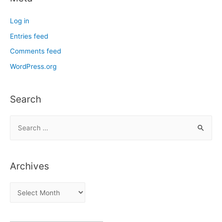
Log in
Entries feed
Comments feed
WordPress.org
Search
S
e
a
r
Archives
c
h
A
f
r
o
c