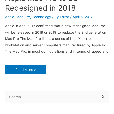
Redesigned in 2018
Apple
,
Mac Pro
,
Technology
/ By
Editor
/
April 5, 2017
Apple in April 2017 confirmed that a new redesigned Mac Pro
will be released in 2018 or 2019 to replace the 2nd generation
Mac Pro The Mac Pro line is a series of Intel Xeon–based
workstation and server computers manufactured by Apple Inc.
The Mac Pro, in most configurations and in terms of speed and
…
Apple
Read More »
Mac
Pro
to
be
Redesigned
in
2018
S
e
a