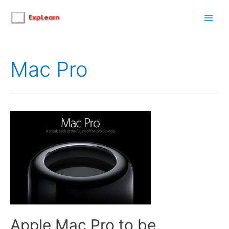
Main
Men
Mac Pro
Apple Mac Pro to be