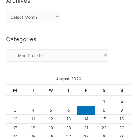
Archives
A
r
c
Categories
h
i
C
v
a
e
t
s
e
August 2026
g
M
T
W
T
F
S
S
o
1
2
r
3
4
5
6
7
8
9
i
10
11
12
13
14
15
16
e
s
17
18
19
20
21
22
23
24
25
26
27
28
29
30