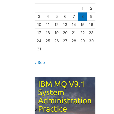
o
1
2
r
3
4
5
6
7
8
9
i
10
11
12
13
14
15
16
e
17
18
19
20
21
22
23
s
24
25
26
27
28
29
30
31
« Sep