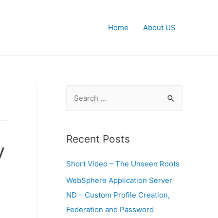
Home
About US
S
e
a
r
Recent Posts
y
c
Short Video – The Unseen Roots
h
f
WebSphere Application Server
o
ND – Custom Profile Creation,
r
Federation and Password