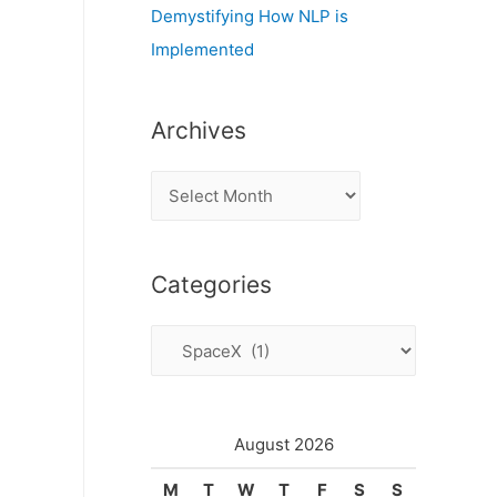
Demystifying How NLP is
Implemented
Archives
A
r
c
Categories
h
i
C
v
a
e
t
s
e
August 2026
g
M
T
W
T
F
S
S