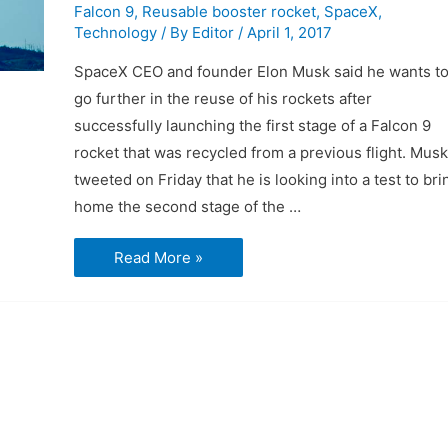
Falcon 9
,
Reusable booster rocket
,
SpaceX
,
Technology
/ By
Editor
/
April 1, 2017
SpaceX CEO and founder Elon Musk said he wants t
go further in the reuse of his rockets after
successfully launching the first stage of a Falcon 9
rocket that was recycled from a previous flight. Musk
tweeted on Friday that he is looking into a test to bri
home the second stage of the …
SpaceX
Read More »
wants
to
try
recycling
more
of
Falcon
9
rocket