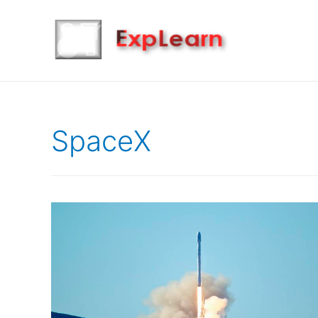
SpaceX