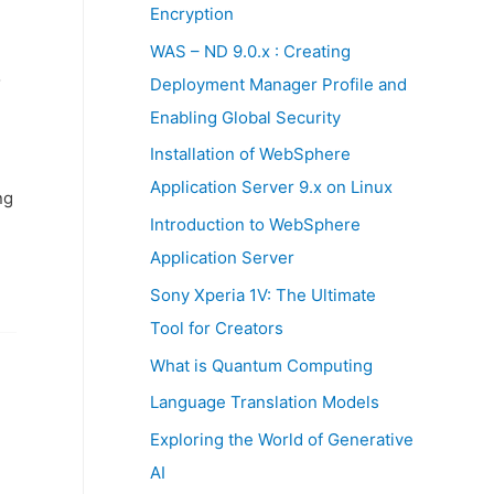
:
Encryption
WAS – ND 9.0.x : Creating
o
Deployment Manager Profile and
Enabling Global Security
Installation of WebSphere
Application Server 9.x on Linux
ng
Introduction to WebSphere
Application Server
Sony Xperia 1V: The Ultimate
Tool for Creators
What is Quantum Computing
Language Translation Models
Exploring the World of Generative
AI