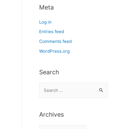
Meta
Log in
Entries feed
Comments feed
WordPress.org
Search
S
e
a
r
Archives
c
A