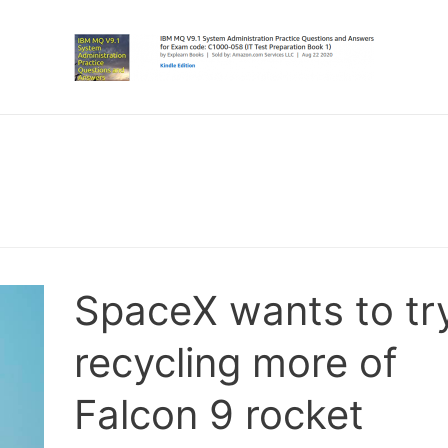
SpaceX wants to tr
recycling more of
Falcon 9 rocket