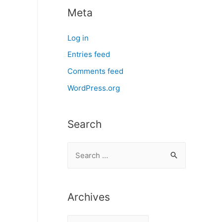
Meta
Log in
Entries feed
Comments feed
WordPress.org
Search
S
e
a
r
Archives
c
A