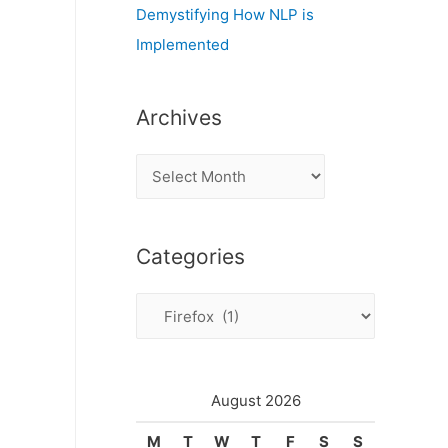
Demystifying How NLP is
Implemented
Archives
A
r
c
Categories
h
i
C
v
a
e
t
s
e
August 2026
g
M
T
W
T
F
S
S