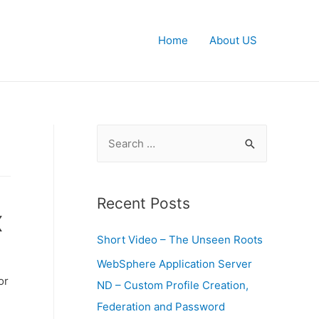
Home
About US
S
e
a
r
Recent Posts
x
c
Short Video – The Unseen Roots
h
f
WebSphere Application Server
or
o
ND – Custom Profile Creation,
r
Federation and Password