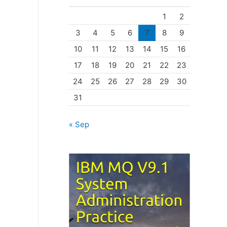
o
1
2
r
3
4
5
6
7
8
9
i
10
11
12
13
14
15
16
e
17
18
19
20
21
22
23
s
24
25
26
27
28
29
30
31
« Sep