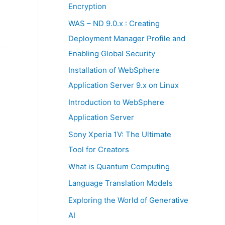
:
Encryption
WAS – ND 9.0.x : Creating
Deployment Manager Profile and
Enabling Global Security
Installation of WebSphere
Application Server 9.x on Linux
Introduction to WebSphere
Application Server
Sony Xperia 1V: The Ultimate
Tool for Creators
What is Quantum Computing
Language Translation Models
Exploring the World of Generative
AI