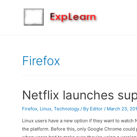
Firefox
Netflix launches sup
Firefox
,
Linux
,
Technology
/ By
Editor
/
March 23, 20
Linux users have a new option if they want to watch N
the platform. Before this, only Google Chrome could 