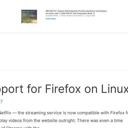
port for Firefox on Linu
17
etflix — the streaming service is now compatible with Firefox f
play videos from the website outright. There was even a time