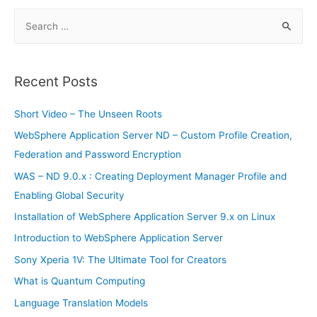
SSD
is
S
available
now
e
a
r
Recent Posts
c
h
Short Video – The Unseen Roots
f
WebSphere Application Server ND – Custom Profile Creation,
o
Federation and Password Encryption
r
WAS – ND 9.0.x : Creating Deployment Manager Profile and
:
Enabling Global Security
Installation of WebSphere Application Server 9.x on Linux
Introduction to WebSphere Application Server
Sony Xperia 1V: The Ultimate Tool for Creators
What is Quantum Computing
Language Translation Models