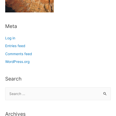
Meta
Log in
Entries feed
Comments feed
WordPress.org
Search
S
e
a
r
Archives