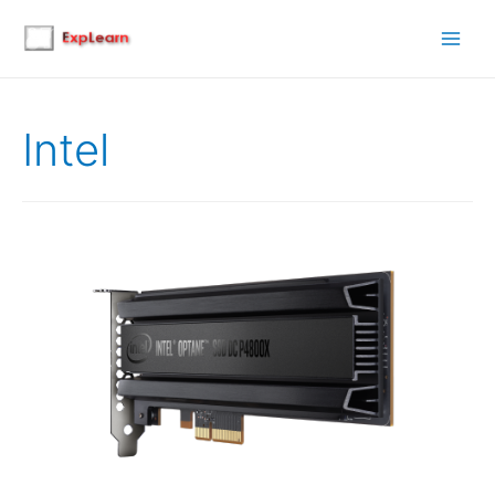
Main
Men
Intel