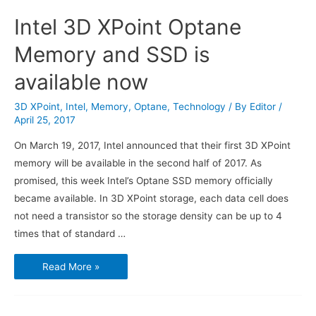
Intel 3D XPoint Optane
Memory and SSD is
available now
3D XPoint
,
Intel
,
Memory
,
Optane
,
Technology
/ By
Editor
/
April 25, 2017
On March 19, 2017, Intel announced that their first 3D XPoint
memory will be available in the second half of 2017. As
promised, this week Intel’s Optane SSD memory officially
became available. In 3D XPoint storage, each data cell does
not need a transistor so the storage density can be up to 4
times that of standard …
Intel
Read More »
3D
XPoint
Optane
Memory
and