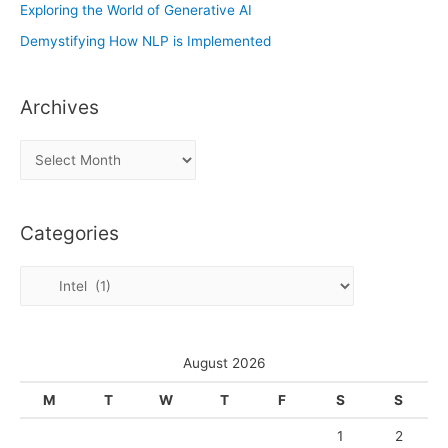
Exploring the World of Generative AI
Demystifying How NLP is Implemented
Archives
A
r
c
Categories
h
i
C
v
a
e
t
s
e
August 2026
g
M
T
W
T
F
S
S
o
1
2
r