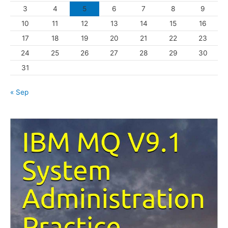
3
4
5
6
7
8
9
i
10
11
12
13
14
15
16
e
s
17
18
19
20
21
22
23
24
25
26
27
28
29
30
31
« Sep