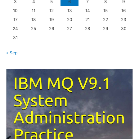
3
4
5
6
7
8
9
i
10
11
12
13
14
15
16
e
s
17
18
19
20
21
22
23
24
25
26
27
28
29
30
31
« Sep