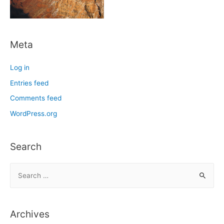
Meta
Log in
Entries feed
Comments feed
WordPress.org
Search
S
e
a
r
Archives
c