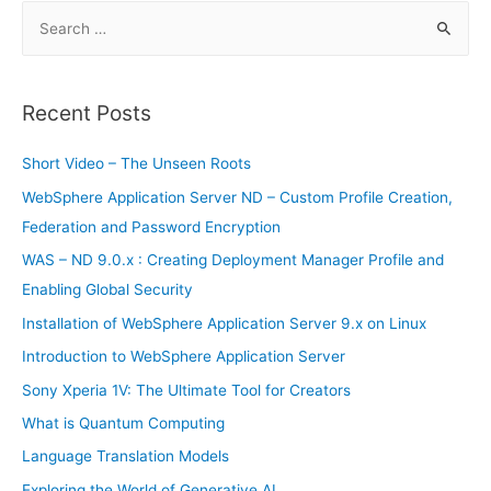
S
e
a
r
Recent Posts
c
h
Short Video – The Unseen Roots
f
WebSphere Application Server ND – Custom Profile Creation,
o
Federation and Password Encryption
r
WAS – ND 9.0.x : Creating Deployment Manager Profile and
:
Enabling Global Security
Installation of WebSphere Application Server 9.x on Linux
Introduction to WebSphere Application Server
Sony Xperia 1V: The Ultimate Tool for Creators
What is Quantum Computing
Language Translation Models
Exploring the World of Generative AI