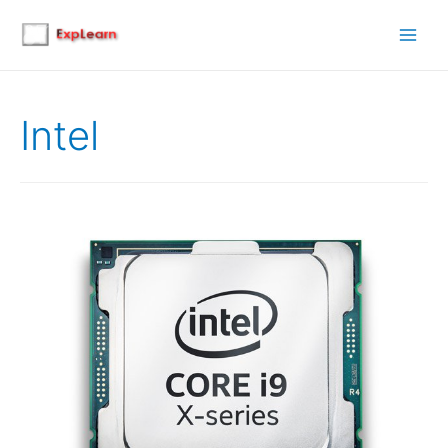
Main
Men
Intel