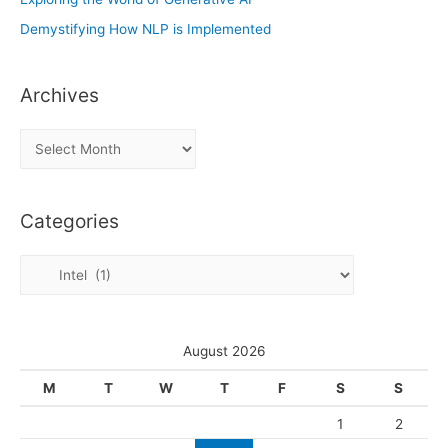
Demystifying How NLP is Implemented
Archives
A
r
c
Categories
h
i
C
v
a
e
t
s
e
August 2026
g
M
T
W
T
F
S
S
o
1
2
r