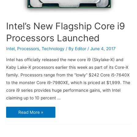
Intel’s New Flagship Core i9
Processors Launched
Intel
,
Processors
,
Technology
/ By
Editor
/
June 4, 2017
Intel has officially released the new core i9 (Skylake-X) and
Kaby Lake-X processors earlier this week as part of its Core-X
family. Processors range from the “lowly” $242 Core i5-7640X
to the monster Core i9-7980XE, which is priced at $1,999. The
core i9 series provides huge performance gains, with Intel
claiming up to 10 percent …
Intel’s
Read More »
New
Flagship
Core
i9
Processors
Launched