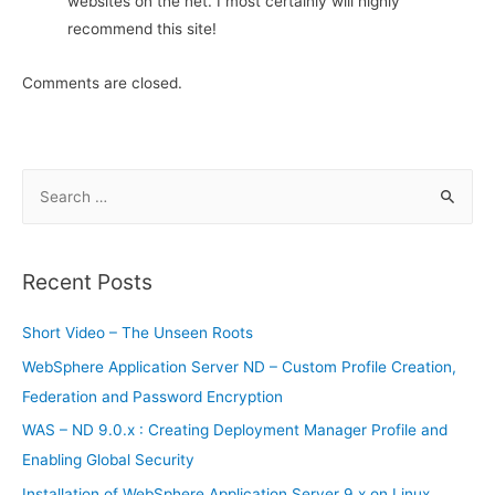
websites on the net. I most certainly will highly
recommend this site!
Comments are closed.
S
e
a
r
Recent Posts
c
h
Short Video – The Unseen Roots
f
WebSphere Application Server ND – Custom Profile Creation,
o
Federation and Password Encryption
r
WAS – ND 9.0.x : Creating Deployment Manager Profile and
:
Enabling Global Security
Installation of WebSphere Application Server 9.x on Linux