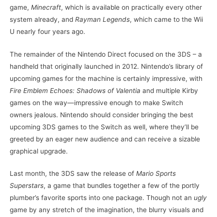
game,
Minecraft
, which is available on practically every other
system already, and
Rayman Legends
, which came to the Wii
U nearly four years ago.
The remainder of the Nintendo Direct focused on the 3DS – a
handheld that originally launched in 2012. Nintendo’s library of
upcoming games for the machine is certainly impressive, with
Fire Emblem Echoes: Shadows of Valentia
and multiple Kirby
games on the way—impressive enough to make Switch
owners jealous. Nintendo should consider bringing the best
upcoming 3DS games to the Switch as well, where they’ll be
greeted by an eager new audience and can receive a sizable
graphical upgrade.
Last month, the 3DS saw the release of
Mario Sports
Superstars
, a game that bundles together a few of the portly
plumber’s favorite sports into one package. Though not an
ugly
game by any stretch of the imagination, the blurry visuals and