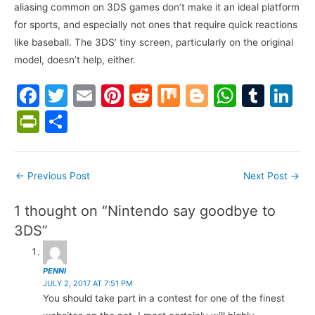
aliasing common on 3DS games don’t make it an ideal platform
for sports, and especially not ones that require quick reactions
like baseball. The 3DS’ tiny screen, particularly on the original
model, doesn’t help, either.
F
T
E
Pi
R
M
Bl
W
T
Li
a
w
m
nt
e
ix
o
h
u
n
Pr
S
c
itt
ai
er
d
g
at
m
k
in
h
e
er
l
e
di
g
s
bl
e
tF
ar
Post
←
Previous Post
Next Post
→
b
st
t
er
A
r
dI
ri
e
navigation
o
p
n
e
1 thought on “Nintendo say goodbye to
o
p
n
3DS”
k
dl
y
PENNI
JULY 2, 2017 AT 7:51 PM
You should take part in a contest for one of the finest