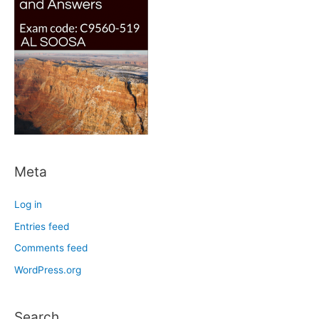
Meta
Log in
Entries feed
Comments feed
WordPress.org
Search