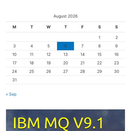
e
t
s
e
August 2026
g
M
T
W
T
F
S
S
o
1
2
r
3
4
5
6
7
8
9
i
10
11
12
13
14
15
16
e
s
17
18
19
20
21
22
23
24
25
26
27
28
29
30
31
« Sep