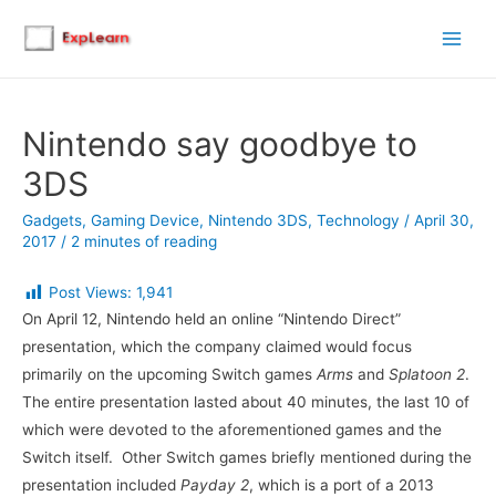
Main
Men
Nintendo say goodbye to
3DS
Gadgets
,
Gaming Device
,
Nintendo 3DS
,
Technology
/
April 30,
2017
/
2 minutes of reading
Post Views:
1,941
On April 12, Nintendo held an online “Nintendo Direct”
presentation, which the company claimed would focus
primarily on the upcoming Switch games
Arms
and
Splatoon 2
.
The entire presentation lasted about 40 minutes, the last 10 of
which were devoted to the aforementioned games and the
Switch itself. Other Switch games briefly mentioned during the
presentation included
Payday 2
, which is a port of a 2013