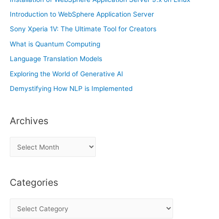
Introduction to WebSphere Application Server
Sony Xperia 1V: The Ultimate Tool for Creators
What is Quantum Computing
Language Translation Models
Exploring the World of Generative AI
Demystifying How NLP is Implemented
Archives
A
r
c
Categories
h
i
C
v
a