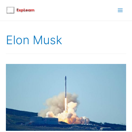
Main
Men
Elon Musk