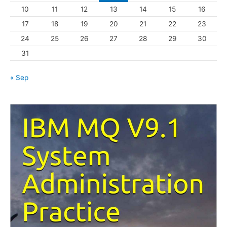
10
11
12
13
14
15
16
e
s
17
18
19
20
21
22
23
24
25
26
27
28
29
30
31
« Sep