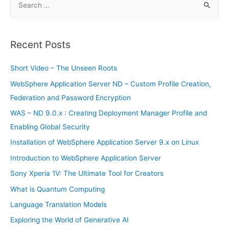
rocket
e
a
r
Recent Posts
c
h
Short Video – The Unseen Roots
f
WebSphere Application Server ND – Custom Profile Creation,
o
Federation and Password Encryption
r
WAS – ND 9.0.x : Creating Deployment Manager Profile and
:
Enabling Global Security
Installation of WebSphere Application Server 9.x on Linux
Introduction to WebSphere Application Server
Sony Xperia 1V: The Ultimate Tool for Creators
What is Quantum Computing
Language Translation Models
Exploring the World of Generative AI