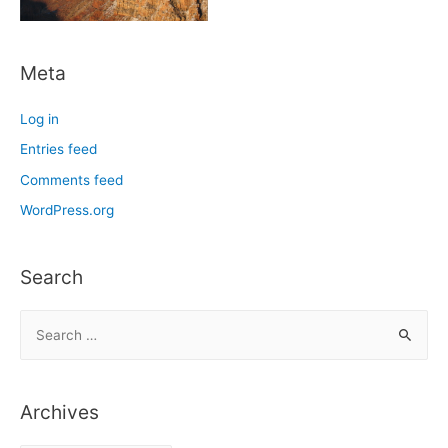
Meta
Log in
Entries feed
Comments feed
WordPress.org
Search
S
e
a
r
Archives
c