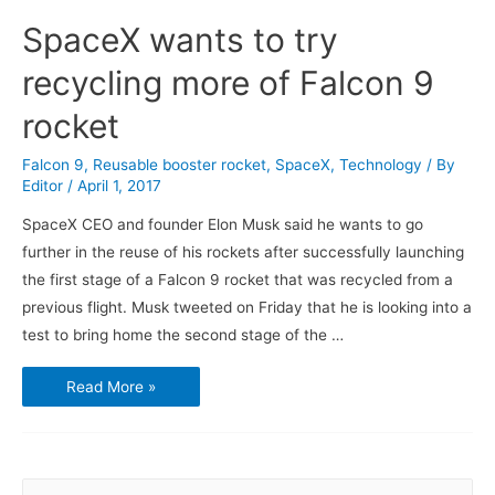
SpaceX wants to try
recycling more of Falcon 9
rocket
Falcon 9
,
Reusable booster rocket
,
SpaceX
,
Technology
/ By
Editor
/
April 1, 2017
SpaceX CEO and founder Elon Musk said he wants to go
further in the reuse of his rockets after successfully launching
the first stage of a Falcon 9 rocket that was recycled from a
previous flight. Musk tweeted on Friday that he is looking into a
test to bring home the second stage of the …
SpaceX
Read More »
wants
to
try
recycling
more
of
Falcon
S
9