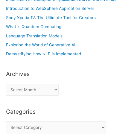
Introduction to WebSphere Application Server
Sony Xperia 1V: The Ultimate Tool for Creators
What is Quantum Computing
Language Translation Models
Exploring the World of Generative AI
Demystifying How NLP is Implemented
Archives
A
r
c
Categories
h
i
C
v
a