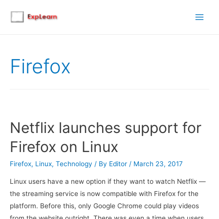
Main
Men
Firefox
Netflix launches support for
Firefox on Linux
Firefox
,
Linux
,
Technology
/ By
Editor
/
March 23, 2017
Linux users have a new option if they want to watch Netflix —
the streaming service is now compatible with Firefox for the
platform. Before this, only Google Chrome could play videos
from the website outright. There was even a time when users