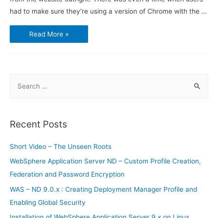
had to make sure they’re using a version of Chrome with the …
Netflix
Read More »
launches
support
for
Firefox
on
Linux
S
e
a
r
Recent Posts
c
h
Short Video – The Unseen Roots
f
WebSphere Application Server ND – Custom Profile Creation,
o
Federation and Password Encryption
r
WAS – ND 9.0.x : Creating Deployment Manager Profile and
:
Enabling Global Security
Installation of WebSphere Application Server 9.x on Linux