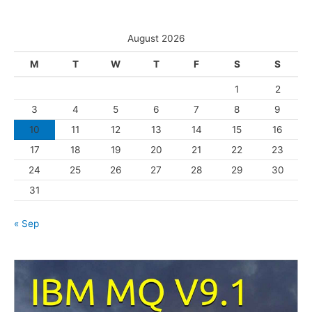
e
t
s
e
August 2026
g
M
T
W
T
F
S
S
o
1
2
r
3
4
5
6
7
8
9
i
10
11
12
13
14
15
16
e
s
17
18
19
20
21
22
23
24
25
26
27
28
29
30
31
« Sep