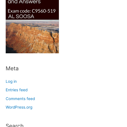
Meta
Log in
Entries feed
Comments feed
WordPress.org
Search