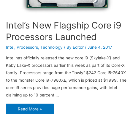
Intel’s New Flagship Core i9
Processors Launched
Intel
,
Processors
,
Technology
/ By
Editor
/
June 4, 2017
Intel has officially released the new core i9 (Skylake-X) and
Kaby Lake-X processors earlier this week as part of its Core-X
family. Processors range from the “lowly” $242 Core i5-7640X
to the monster Core i9-7980XE, which is priced at $1,999. The
core i9 series provides huge performance gains, with Intel
claiming up to 10 percent …
Intel’s
Read More »
New
Flagship
Core
i9
Processors
Launched