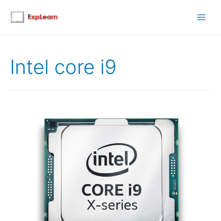
Main
Men
Intel core i9