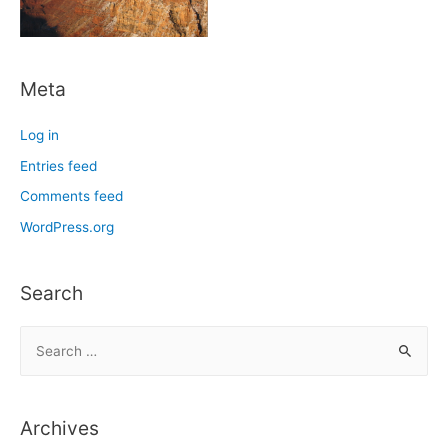
Meta
Log in
Entries feed
Comments feed
WordPress.org
Search
S
e
a
r
Archives
c