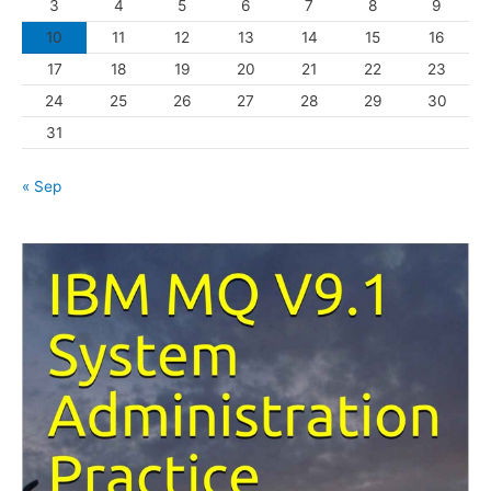
3
4
5
6
7
8
9
i
10
11
12
13
14
15
16
e
s
17
18
19
20
21
22
23
24
25
26
27
28
29
30
31
« Sep