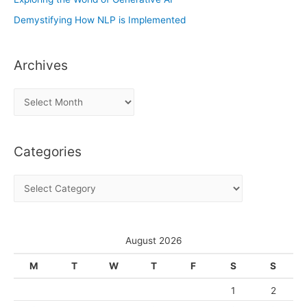
Demystifying How NLP is Implemented
Archives
A
r
c
Categories
h
i
C
v
a
e
t
s
e
August 2026
g
M
T
W
T
F
S
S
o
1
2
r