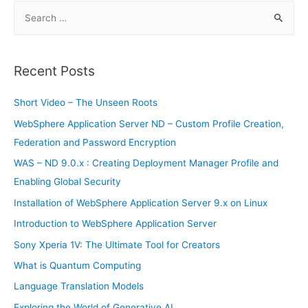
S
e
a
r
Recent Posts
c
h
Short Video – The Unseen Roots
f
WebSphere Application Server ND – Custom Profile Creation,
o
Federation and Password Encryption
r
WAS – ND 9.0.x : Creating Deployment Manager Profile and
:
Enabling Global Security
Installation of WebSphere Application Server 9.x on Linux
Introduction to WebSphere Application Server
Sony Xperia 1V: The Ultimate Tool for Creators
What is Quantum Computing
Language Translation Models
Exploring the World of Generative AI