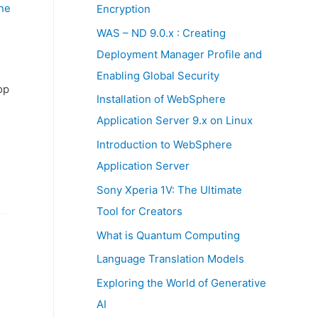
:
ne
Encryption
WAS – ND 9.0.x : Creating
Deployment Manager Profile and
Enabling Global Security
op
Installation of WebSphere
Application Server 9.x on Linux
Introduction to WebSphere
Application Server
Sony Xperia 1V: The Ultimate
Tool for Creators
What is Quantum Computing
Language Translation Models
Exploring the World of Generative
AI