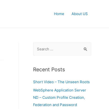
Home
About US
S
e
a
r
Recent Posts
c
Short Video – The Unseen Roots
h
f
WebSphere Application Server
o
ND – Custom Profile Creation,
r
Federation and Password