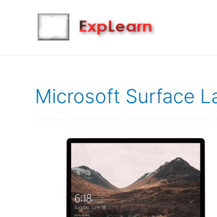
Microsoft Surface L