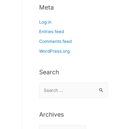
Meta
Log in
Entries feed
Comments feed
WordPress.org
Search
S
e
a
r
Archives
c
A