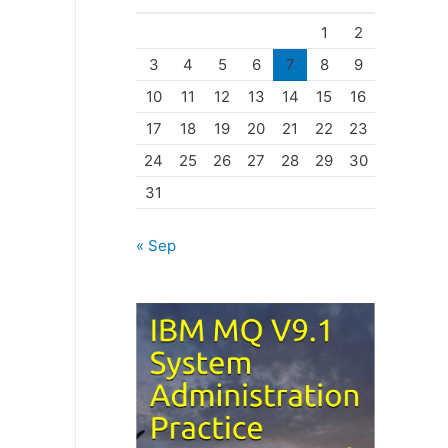
o
1
2
r
3
4
5
6
7
8
9
i
10
11
12
13
14
15
16
e
17
18
19
20
21
22
23
s
24
25
26
27
28
29
30
31
« Sep