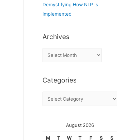
Demystifying How NLP is
Implemented
Archives
A
r
c
Categories
h
i
C
v
a
e
t
s
e
August 2026
g
M
T
W
T
F
S
S