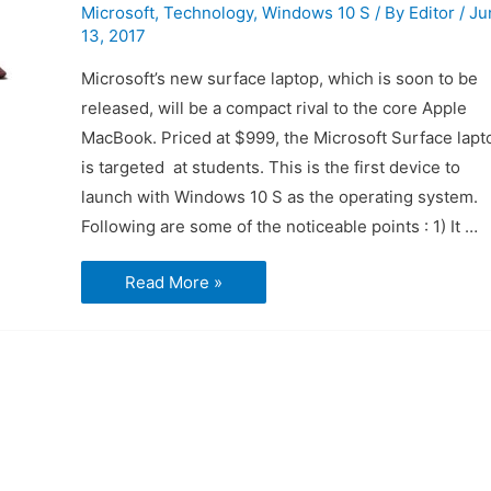
Microsoft
,
Technology
,
Windows 10 S
/ By
Editor
/
Ju
13, 2017
Microsoft’s new surface laptop, which is soon to be
released, will be a compact rival to the core Apple
MacBook. Priced at $999, the Microsoft Surface lapt
is targeted at students. This is the first device to
launch with Windows 10 S as the operating system.
Following are some of the noticeable points : 1) It …
Microsoft
Read More »
Surface
Laptop
:
First
Impressions