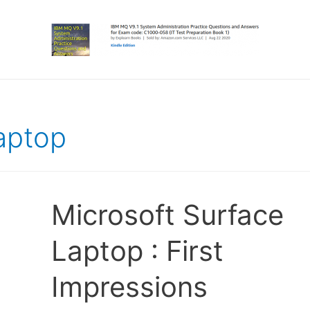
aptop
Microsoft Surface
Laptop : First
Impressions