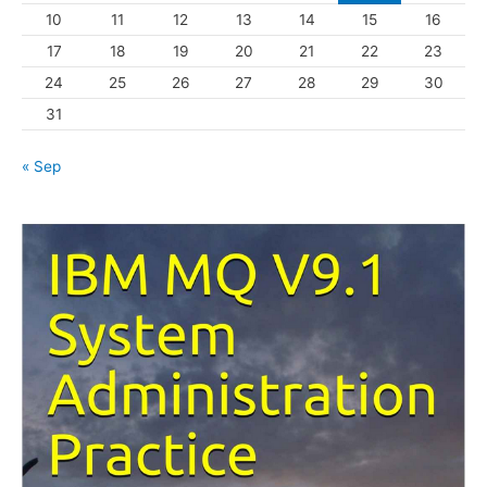
10
11
12
13
14
15
16
e
s
17
18
19
20
21
22
23
24
25
26
27
28
29
30
31
« Sep