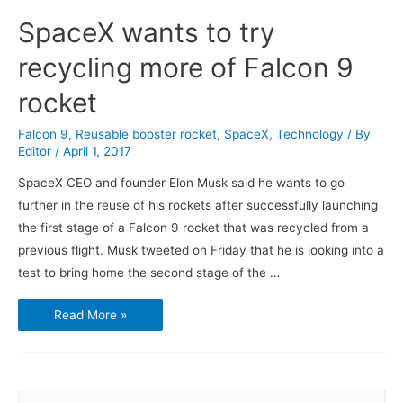
SpaceX wants to try
recycling more of Falcon 9
rocket
Falcon 9
,
Reusable booster rocket
,
SpaceX
,
Technology
/ By
Editor
/
April 1, 2017
SpaceX CEO and founder Elon Musk said he wants to go
further in the reuse of his rockets after successfully launching
the first stage of a Falcon 9 rocket that was recycled from a
previous flight. Musk tweeted on Friday that he is looking into a
test to bring home the second stage of the …
SpaceX
Read More »
wants
to
try
recycling
more
of
Falcon
S
9