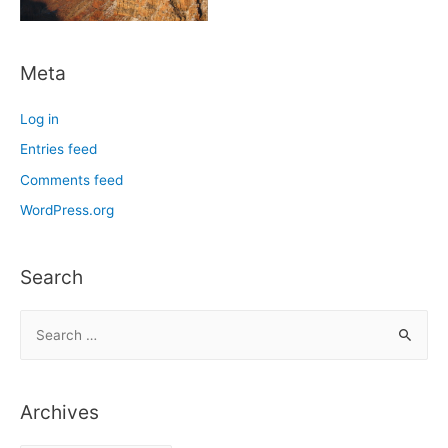
Meta
Log in
Entries feed
Comments feed
WordPress.org
Search
S
e
a
r
Archives
c