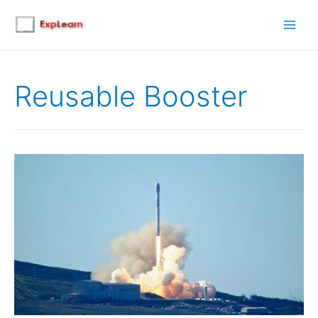
Main
Men
Reusable Booster