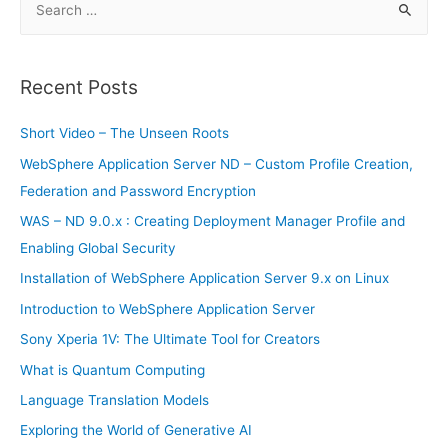
rocket
e
a
r
Recent Posts
c
h
Short Video – The Unseen Roots
f
WebSphere Application Server ND – Custom Profile Creation,
o
Federation and Password Encryption
r
WAS – ND 9.0.x : Creating Deployment Manager Profile and
:
Enabling Global Security
Installation of WebSphere Application Server 9.x on Linux
Introduction to WebSphere Application Server
Sony Xperia 1V: The Ultimate Tool for Creators
What is Quantum Computing
Language Translation Models
Exploring the World of Generative AI