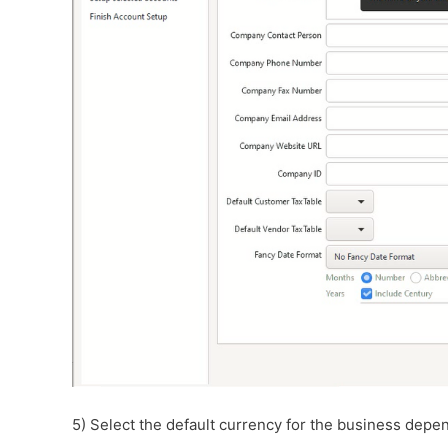
5) Select the default currency for the business depen