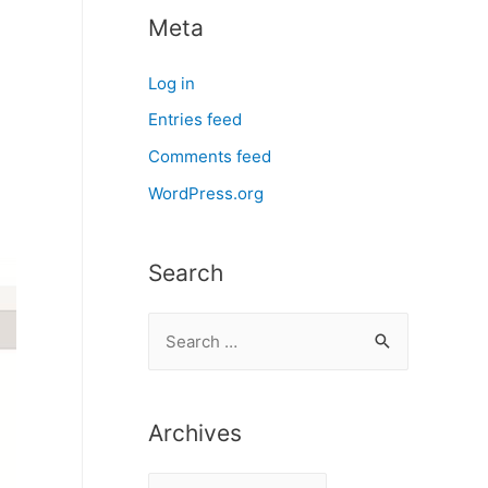
Meta
Log in
Entries feed
Comments feed
WordPress.org
Search
S
e
a
r
Archives
c
A