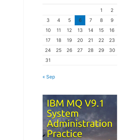
o
1
2
r
3
4
5
6
7
8
9
i
10
11
12
13
14
15
16
e
17
18
19
20
21
22
23
s
24
25
26
27
28
29
30
31
« Sep