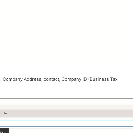
e, Company Address, contact, Company ID (Business Tax