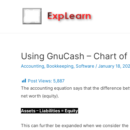
Using GnuCash – Chart of
Accounting
,
Bookkeeping
,
Software
/
January 18, 20
Post Views:
5,887
The accounting equation says that the difference betwe
net worth (equity).
Assets – Liabilities = Equity
This can further be expanded when we consider the