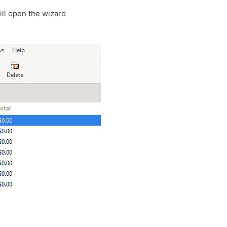
ill open the wizard