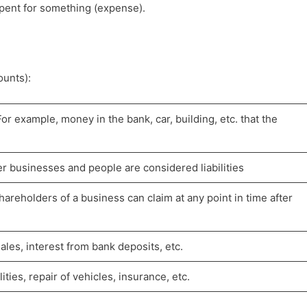
pent for something (expense).
ounts):
or example, money in the bank, car, building, etc. that the
r businesses and people are considered liabilities
hareholders of a business can claim at any point in time after
les, interest from bank deposits, etc.
ities, repair of vehicles, insurance, etc.