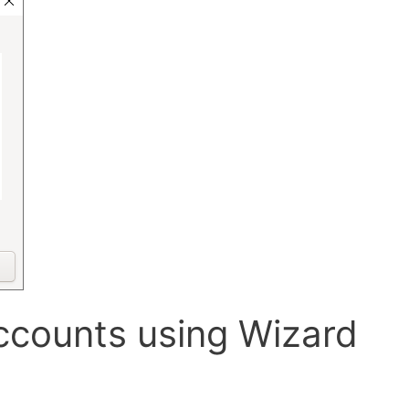
ccounts using Wizard