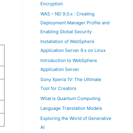
:
Encryption
WAS – ND 9.0.x : Creating
Deployment Manager Profile and
Enabling Global Security
Installation of WebSphere
Application Server 9.x on Linux
Introduction to WebSphere
Application Server
Sony Xperia 1V: The Ultimate
Tool for Creators
What is Quantum Computing
Language Translation Models
Exploring the World of Generative
AI