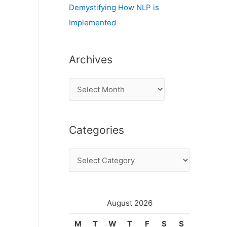
Demystifying How NLP is
Implemented
Archives
A
r
c
d
Categories
h
i
C
v
a
e
t
s
e
August 2026
g
M
T
W
T
F
S
S