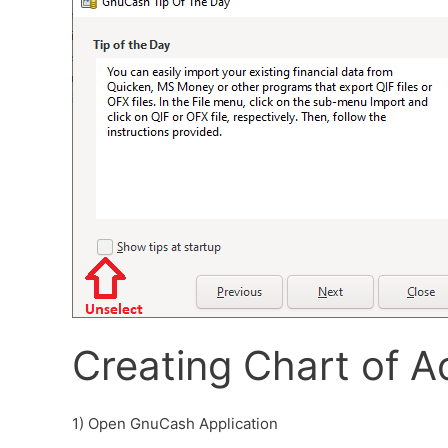
Creating Chart of A
1) Open GnuCash Application