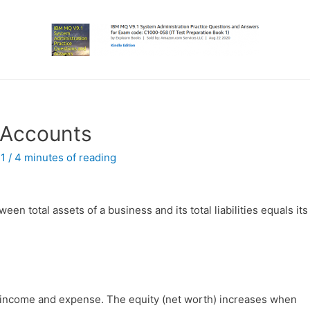
 Accounts
21
/
4 minutes of reading
en total assets of a business and its total liabilities equals its
 income and expense. The equity (net worth) increases when