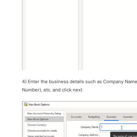
4) Enter the business details such as Company Nam
Number), etc. and click next