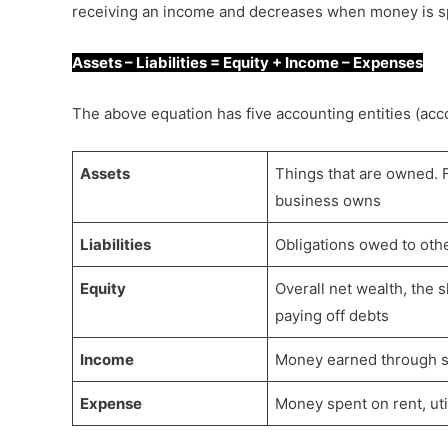
receiving an income and decreases when money is s
Assets – Liabilities = Equity + Income – Expenses
The above equation has five accounting entities (acc
Assets
Things that are owned. F
business owns
Liabilities
Obligations owed to othe
Equity
Overall net wealth, the s
paying off debts
Income
Money earned through sa
Expense
Money spent on rent, util