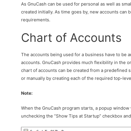
As GnuCash can be used for personal as well as smal
created initially. As time goes by, new accounts can
requirements.
Chart of Accounts
The accounts being used for a business have to be arr
accounts. GnuCash provides much flexibility in the or
chart of accounts can be created from a predefined 
or manually by creating each of the required top-lev
Note:
When the GnuCash program starts, a popup window wil
unchecking the “Show Tips at Startup” checkbox and 