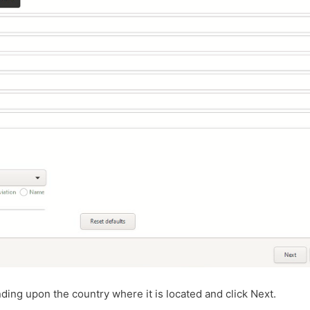
ding upon the country where it is located and click Next.