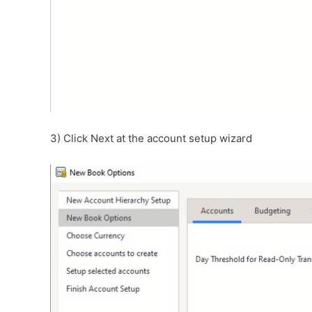
3) Click Next at the account setup wizard