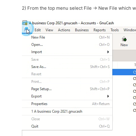
2) From the top menu select File -> New File which w