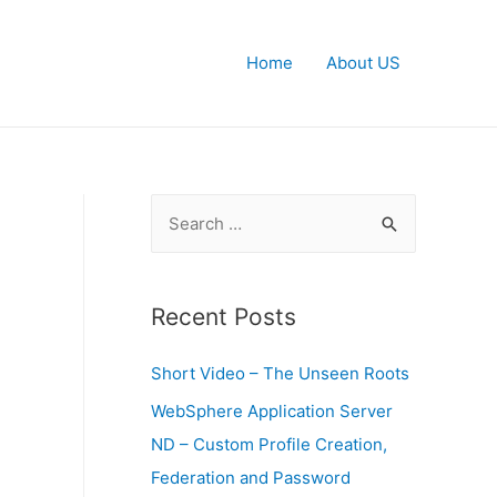
Home
About US
S
e
a
r
Recent Posts
c
Short Video – The Unseen Roots
h
f
WebSphere Application Server
o
ND – Custom Profile Creation,
r
Federation and Password