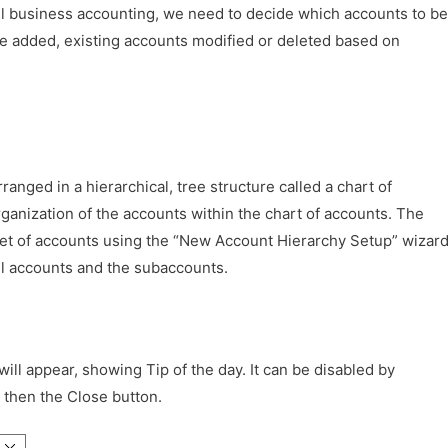
l business accounting, we need to decide which accounts to be
 be added, existing accounts modified or deleted based on
anged in a hierarchical, tree structure called a chart of
ganization of the accounts within the chart of accounts. The
set of accounts using the “New Account Hierarchy Setup” wizar
el accounts and the subaccounts.
l appear, showing Tip of the day. It can be disabled by
then the Close button.