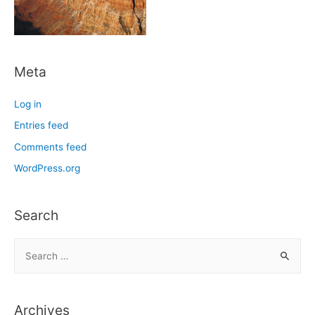
Meta
Log in
Entries feed
Comments feed
WordPress.org
Search
S
e
a
r
Archives