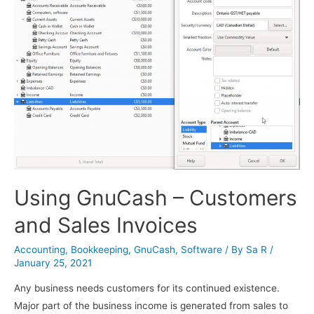
Using GnuCash – Customers
and Sales Invoices
Accounting
,
Bookkeeping
,
GnuCash
,
Software
/ By
Sa R
/
January 25, 2021
Any business needs customers for its continued existence.
Major part of the business income is generated from sales to