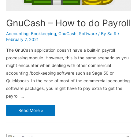
GnuCash – How to do Payroll
Accounting
,
Bookkeeping
,
GnuCash
,
Software
/ By
Sa R
/
February 7, 2021
The GnuCash application doesn’t have a built-in payroll
processing module. However, this is the same scenario as you
might encounter when dealing with other commercial
accounting /bookkeeping software such as Sage 50 or
Quickbooks. In the case of most of the commercial accounting
software packages, you might have to pay extra to get the
payroll …
GnuCash
Read More »
–
How
to
do
Payroll