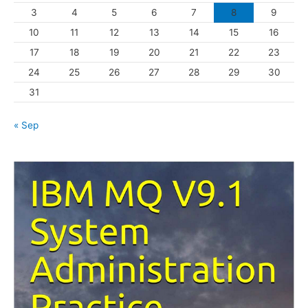
3
4
5
6
7
8
9
i
10
11
12
13
14
15
16
e
s
17
18
19
20
21
22
23
24
25
26
27
28
29
30
31
« Sep