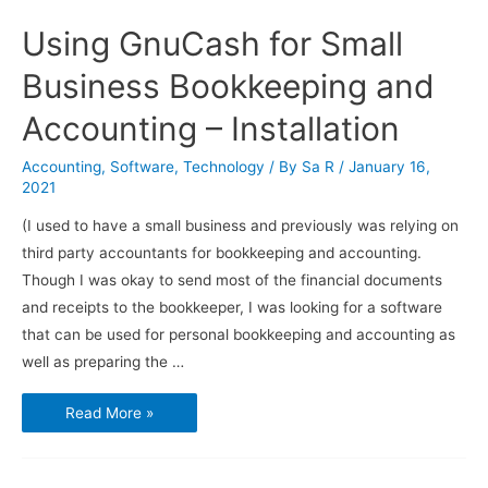
Using GnuCash for Small
Business Bookkeeping and
Accounting – Installation
Accounting
,
Software
,
Technology
/ By
Sa R
/
January 16,
2021
(I used to have a small business and previously was relying on
third party accountants for bookkeeping and accounting.
Though I was okay to send most of the financial documents
and receipts to the bookkeeper, I was looking for a software
that can be used for personal bookkeeping and accounting as
well as preparing the …
Using
Read More »
GnuCash
for
Small
Business
Bookkeeping