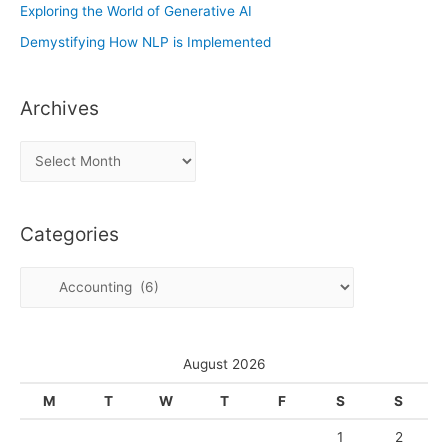
Exploring the World of Generative AI
Demystifying How NLP is Implemented
Archives
A
r
c
Categories
h
i
C
v
a
e
t
s
e
August 2026
g
M
T
W
T
F
S
S
o
1
2
r