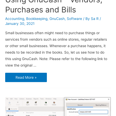
Purchases and Bills
Accounting
,
Bookkeeping
,
GnuCash
,
Software
/ By
Sa R
/
January 30, 2021
Small businesses often might need to purchase things or
services from vendors such as online stores, regular retailers
or other small businesses. Whenever a purchase happens, it
needs to be recorded in the books. So, let us see how to do
this using GnuCash. Note: Please refer to the following link to
view the original …
Using
Read More »
GnuCash
–
Vendors,
Purchases
and
Bills