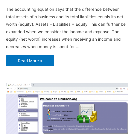
The accounting equation says that the difference between
total assets of a business and its total liabilities equals its net
worth (equity). Assets – Liabilities = Equity This can further be
expanded when we consider the income and expense. The
equity (net worth) increases when receiving an income and
decreases when money is spent for …
Using
Read More »
GnuCash
–
Chart
of
Accounts