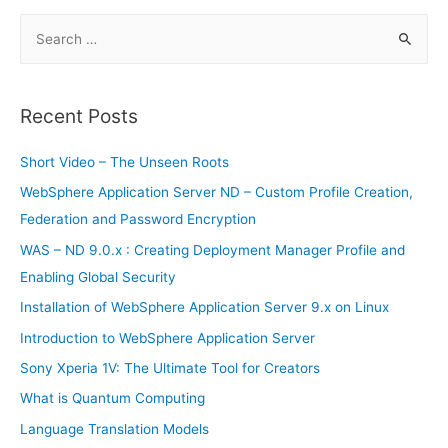
and
Accounting
S
–
Installation
e
a
r
Recent Posts
c
h
Short Video – The Unseen Roots
f
WebSphere Application Server ND – Custom Profile Creation,
o
Federation and Password Encryption
r
WAS – ND 9.0.x : Creating Deployment Manager Profile and
:
Enabling Global Security
Installation of WebSphere Application Server 9.x on Linux
Introduction to WebSphere Application Server
Sony Xperia 1V: The Ultimate Tool for Creators
What is Quantum Computing
Language Translation Models