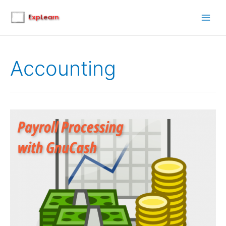
Main
Men
Accounting