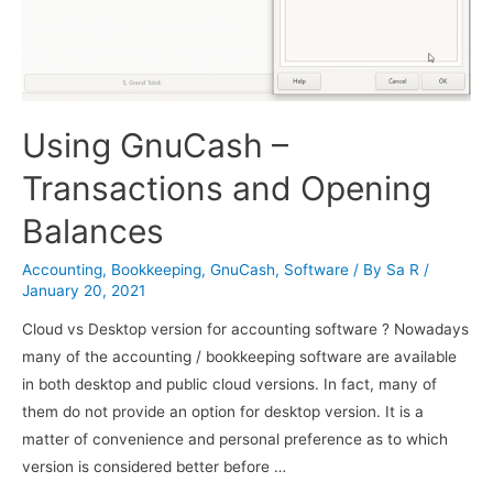
Using GnuCash –
Transactions and Opening
Balances
Accounting
,
Bookkeeping
,
GnuCash
,
Software
/ By
Sa R
/
January 20, 2021
Cloud vs Desktop version for accounting software ? Nowadays
many of the accounting / bookkeeping software are available
in both desktop and public cloud versions. In fact, many of
them do not provide an option for desktop version. It is a
matter of convenience and personal preference as to which
version is considered better before …