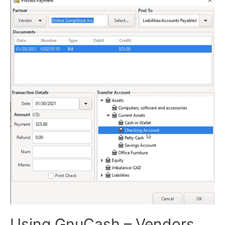
Using GnuCash – Vendors,