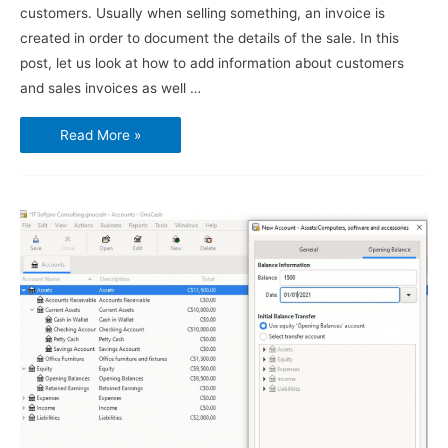
customers. Usually when selling something, an invoice is
created in order to document the details of the sale. In this
post, let us look at how to add information about customers
and sales invoices as well …
Using
Read More »
GnuCash
–
Customers
and
Sales
Invoices