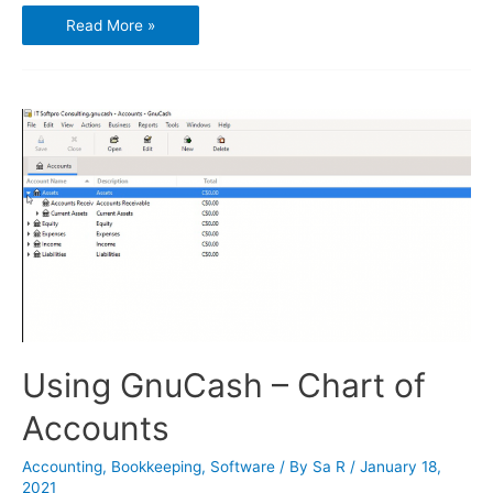
Using
Read More »
GnuCash
–
Transactions
and
Opening
Balances
Using GnuCash – Chart of
Accounts
Accounting
,
Bookkeeping
,
Software
/ By
Sa R
/
January 18,
2021