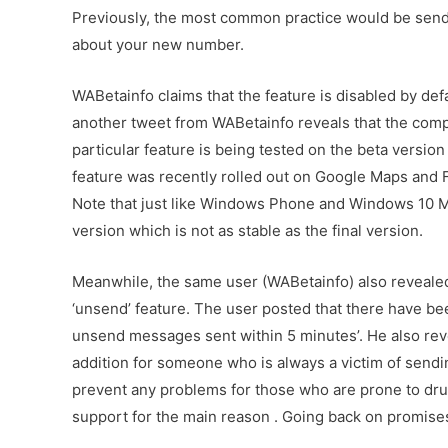
Previously, the most common practice would be send
about your new number.
WABetainfo claims that the feature is disabled by defa
another tweet from WABetainfo reveals that the compan
particular feature is being tested on the beta version 
feature was recently rolled out on Google Maps and F
Note that just like Windows Phone and Windows 10 Mob
version which is not as stable as the final version.
Meanwhile, the same user (WABetainfo) also revealed
‘unsend’ feature. The user posted that there have be
unsend messages sent within 5 minutes’. He also revea
addition for someone who is always a victim of send
prevent any problems for those who are prone to dru
support for the main reason . Going back on promis