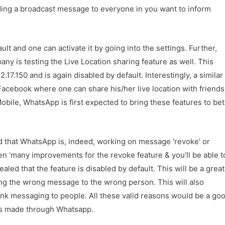
ing a broadcast message to everyone in you want to inform
ult and one can activate it by going into the settings. Further,
y is testing the Live Location sharing feature as well. This
2.17.150 and is again disabled by default. Interestingly, a similar
acebook where one can share his/her live location with friends
ile, WhatsApp is first expected to bring these features to bet
 that WhatsApp is, indeed, working on message ‘revoke’ or
en ‘many improvements for the revoke feature & you’ll be able t
led that the feature is disabled by default. This will be a great
ing the wrong message to the wrong person. This will also
nk messaging to people. All these valid reasons would be a go
es made through Whatsapp.