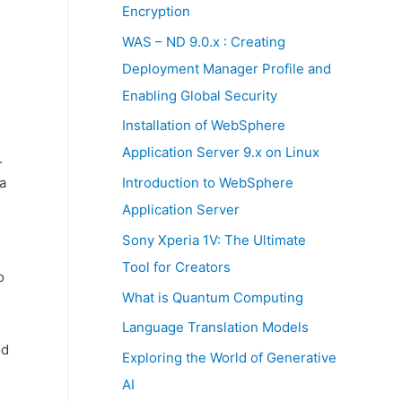
:
Encryption
WAS – ND 9.0.x : Creating
Deployment Manager Profile and
Enabling Global Security
Installation of WebSphere
Application Server 9.x on Linux
.
a
Introduction to WebSphere
Application Server
Sony Xperia 1V: The Ultimate
Tool for Creators
o
What is Quantum Computing
Language Translation Models
od
Exploring the World of Generative
AI