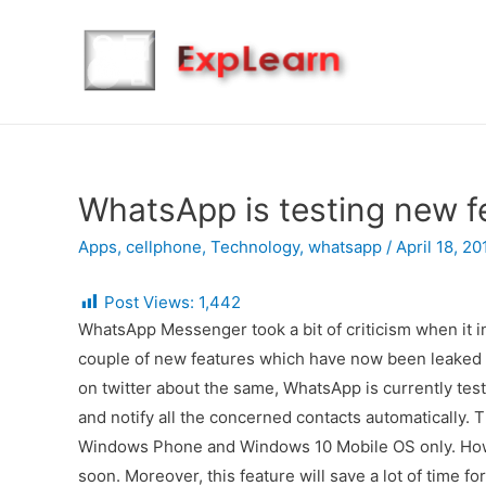
WhatsApp is testing new f
Apps
,
cellphone
,
Technology
,
whatsapp
/
April 18, 20
Post Views:
1,442
WhatsApp Messenger took a bit of criticism when it in
couple of new features which have now been leake
on twitter about the same, WhatsApp is currently tes
and notify all the concerned contacts automatically. 
Windows Phone and Windows 10 Mobile OS only. Howev
soon. Moreover, this feature will save a lot of time