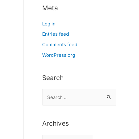
Meta
Log in
Entries feed
Comments feed
WordPress.org
Search
S
e
a
r
Archives
c
A