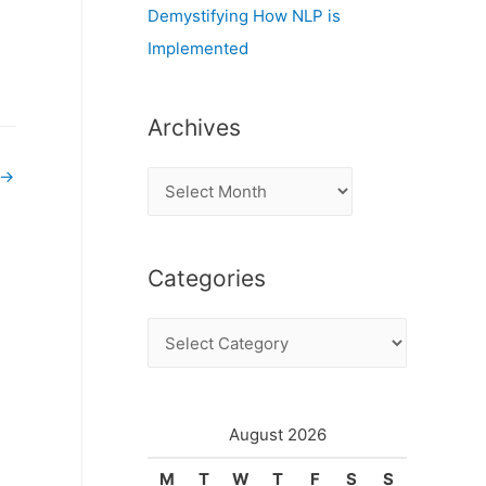
Demystifying How NLP is
Implemented
Archives
→
A
r
c
Categories
h
i
C
v
a
e
t
s
e
August 2026
g
M
T
W
T
F
S
S