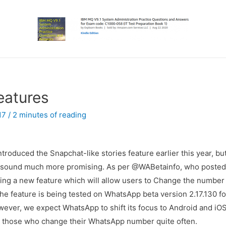
eatures
17
/
2 minutes of reading
troduced the Snapchat-like stories feature earlier this year, bu
d sound much more promising. As per @WABetainfo, who posted
ting a new feature which will allow users to Change the number
The feature is being tested on WhatsApp beta version 2.17.130 fo
er, we expect WhatsApp to shift its focus to Android and iO
 for those who change their WhatsApp number quite often.