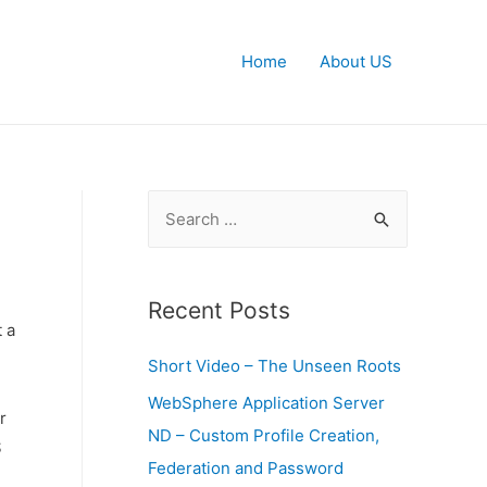
Home
About US
S
e
a
r
Recent Posts
t a
c
Short Video – The Unseen Roots
h
f
WebSphere Application Server
r
o
ND – Custom Profile Creation,
S
r
Federation and Password