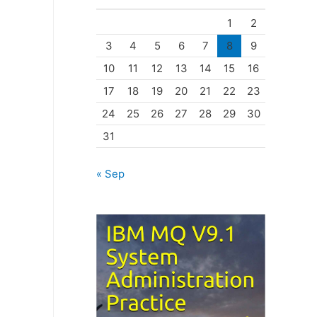
o
1
2
r
3
4
5
6
7
8
9
i
10
11
12
13
14
15
16
e
17
18
19
20
21
22
23
s
24
25
26
27
28
29
30
31
« Sep