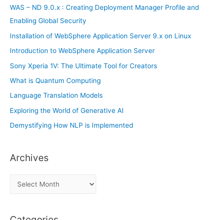
r
WAS – ND 9.0.x : Creating Deployment Manager Profile and
:
Enabling Global Security
Installation of WebSphere Application Server 9.x on Linux
Introduction to WebSphere Application Server
Sony Xperia 1V: The Ultimate Tool for Creators
What is Quantum Computing
Language Translation Models
Exploring the World of Generative AI
Demystifying How NLP is Implemented
Archives
A
r
c
Categories
h