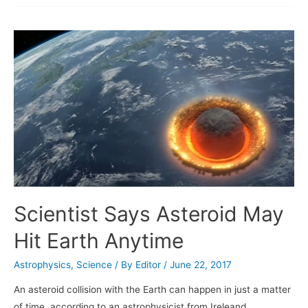
achieves
two
new
milestones
Scientist Says Asteroid May
Hit Earth Anytime
Astrophysics
,
Science
/ By
Editor
/
June 22, 2017
An asteroid collision with the Earth can happen in just a matter
of time, according to an astrophysicist from Ireleand.