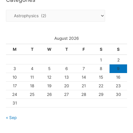
i
C
v
a
e
t
s
e
August 2026
g
M
T
W
T
F
S
S
o
1
2
r
3
4
5
6
7
8
9
i
10
11
12
13
14
15
16
e
s
17
18
19
20
21
22
23
24
25
26
27
28
29
30
31
« Sep