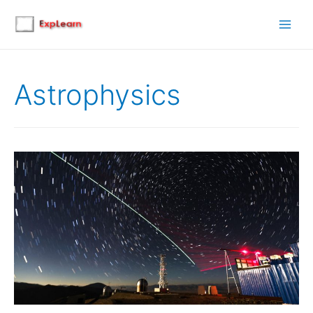
Main
Men
Astrophysics