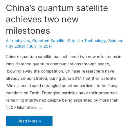
China’s quantum satellite
achieves two new
milestones
Astrophysics
,
Quantum Satellite
,
Satellite Technology
,
Science
/ By
Editor
/
July 17, 2017
China’s quantum satellite has achieved two new milestones in
long-distance quantum communications through space,
blowing away the competition. Chinese researchers have
already demonstrated, during June 2017, that their satellite
‘Micius’ could send entangled quantum particles to far-flung
locations on Earth. Entangled particles have their properties
remaining intertwined despite being separated by more than
1,200 kilometers. …
China’s
Read More »
quantum
satellite