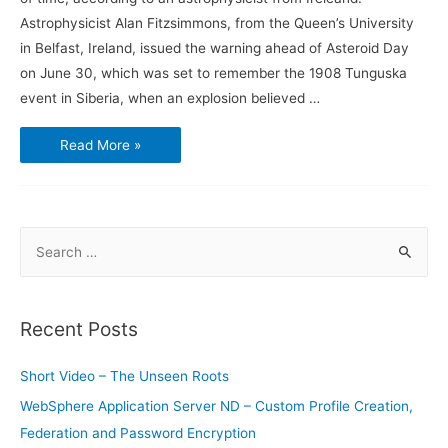
Astrophysicist Alan Fitzsimmons, from the Queen’s University
in Belfast, Ireland, issued the warning ahead of Asteroid Day
on June 30, which was set to remember the 1908 Tunguska
event in Siberia, when an explosion believed …
Scientist
Read More »
Says
Asteroid
May
Hit
Earth
Anytime
S
e
a
r
Recent Posts
c
h
Short Video – The Unseen Roots
f
WebSphere Application Server ND – Custom Profile Creation,
o
Federation and Password Encryption