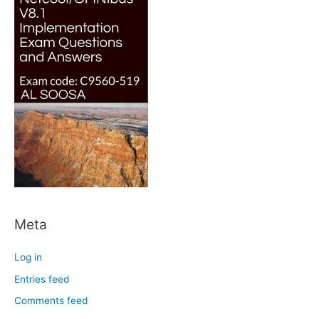
Meta
Log in
Entries feed
Comments feed