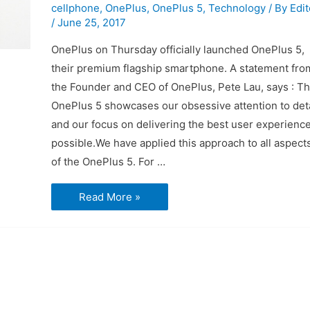
cellphone
,
OnePlus
,
OnePlus 5
,
Technology
/ By
Edit
/
June 25, 2017
OnePlus on Thursday officially launched OnePlus 5,
their premium flagship smartphone. A statement fro
the Founder and CEO of OnePlus, Pete Lau, says : T
OnePlus 5 showcases our obsessive attention to deta
and our focus on delivering the best user experienc
possible.We have applied this approach to all aspect
of the OnePlus 5. For …
What
Read More »
you
need
to
know
about
the
OnePlus
5
phone