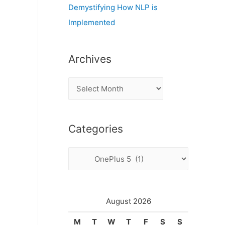
Demystifying How NLP is
Implemented
Archives
A
r
c
Categories
h
i
C
v
a
e
t
s
e
August 2026
g
M
T
W
T
F
S
S