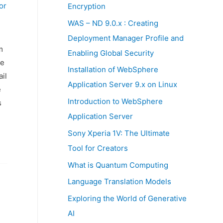
:
or
Encryption
WAS – ND 9.0.x : Creating
Deployment Manager Profile and
m
Enabling Global Security
he
Installation of WebSphere
il
Application Server 9.x on Linux
e
Introduction to WebSphere
s
Application Server
Sony Xperia 1V: The Ultimate
Tool for Creators
What is Quantum Computing
Language Translation Models
Exploring the World of Generative
AI