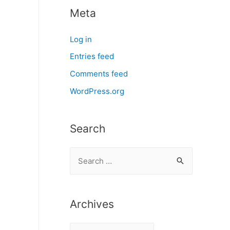
Meta
Log in
Entries feed
Comments feed
WordPress.org
Search
S
e
a
r
Archives
c
A