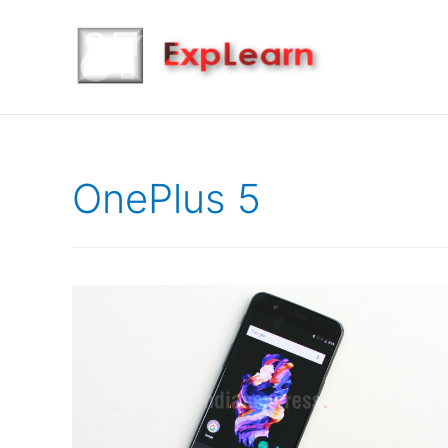
OnePlus 5