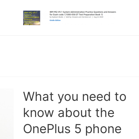
What you need to
know about the
OnePlus 5 phone