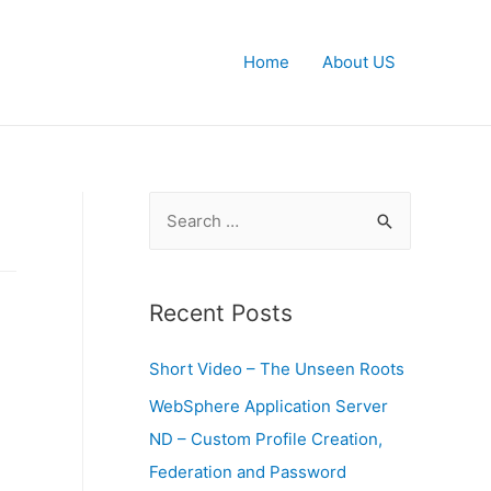
Home
About US
S
e
a
r
Recent Posts
c
Short Video – The Unseen Roots
h
f
WebSphere Application Server
o
ND – Custom Profile Creation,
r
Federation and Password