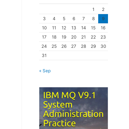
o
1
2
r
3
4
5
6
7
8
9
i
10
11
12
13
14
15
16
e
17
18
19
20
21
22
23
s
24
25
26
27
28
29
30
31
« Sep