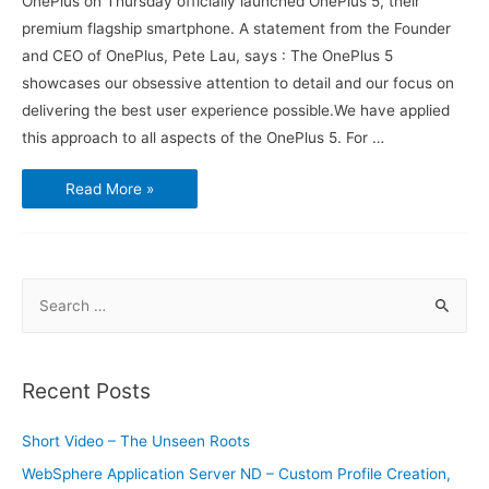
OnePlus on Thursday officially launched OnePlus 5, their
premium flagship smartphone. A statement from the Founder
and CEO of OnePlus, Pete Lau, says : The OnePlus 5
showcases our obsessive attention to detail and our focus on
delivering the best user experience possible.We have applied
this approach to all aspects of the OnePlus 5. For …
What
Read More »
you
need
to
know
about
the
OnePlus
S
5
phone
e
a
r
Recent Posts
c
h
Short Video – The Unseen Roots
f
WebSphere Application Server ND – Custom Profile Creation,