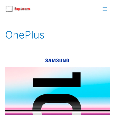
Main
Men
OnePlus