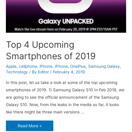
Top 4 Upcoming
Smartphones of 2019
Apple
,
cellphone
,
iPhone
,
iPhone
,
OnePlus
,
Samsung Galaxy
,
Technology
/ By
Editor
/
February 4, 2019
In this post, let us take a look at some of the top upcoming
smartphones of 2019. 1) Samsung Galaxy S10 In Feb 2019, we
are going to see the official announcement of the Samsung
Galaxy S10. Now, from the leaks in the media so far, it looks
like there might be three main versions …
Top
Read More »
4
Upcoming