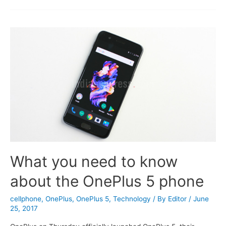
Smartphones
of
2019
What you need to know
about the OnePlus 5 phone
cellphone
,
OnePlus
,
OnePlus 5
,
Technology
/ By
Editor
/
June
25, 2017