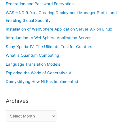
o
Federation and Password Encryption
r
WAS – ND 9.0.x : Creating Deployment Manager Profile and
:
Enabling Global Security
Installation of WebSphere Application Server 9.x on Linux
Introduction to WebSphere Application Server
Sony Xperia 1V: The Ultimate Tool for Creators
What is Quantum Computing
Language Translation Models
Exploring the World of Generative AI
Demystifying How NLP is Implemented
Archives
A
r