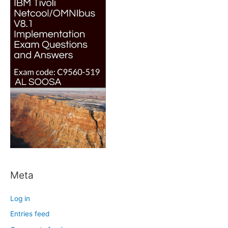
Meta
Log in
Entries feed