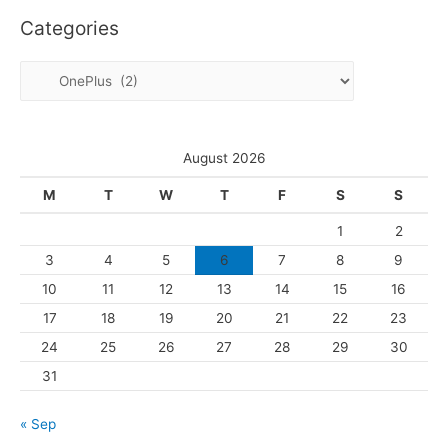
c
Categories
h
i
C
v
a
e
t
s
e
August 2026
g
M
T
W
T
F
S
S
o
1
2
r
3
4
5
6
7
8
9
i
10
11
12
13
14
15
16
e
s
17
18
19
20
21
22
23
24
25
26
27
28
29
30
31
« Sep